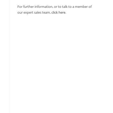
For further information, or to talk to a member of
our expert sales team,
click here
.