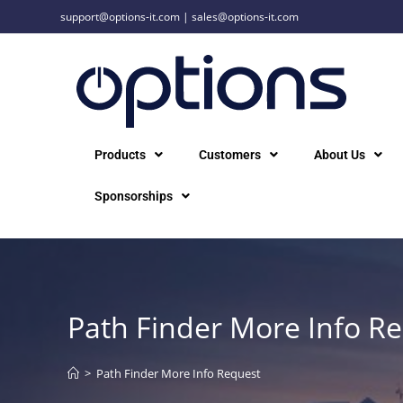
support@options-it.com
|
sales@options-it.com
Products
Customers
About Us
Sponsorships
Path Finder More Info R
>
Path Finder More Info Request