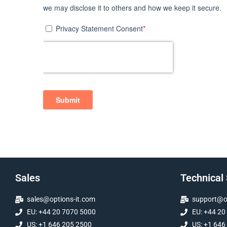
Sales
Technical
sales@options-it.com
support@op
EU: +44 20 7070 5000
EU: +44 20
US: +1 646 205 2500
US: +1 646