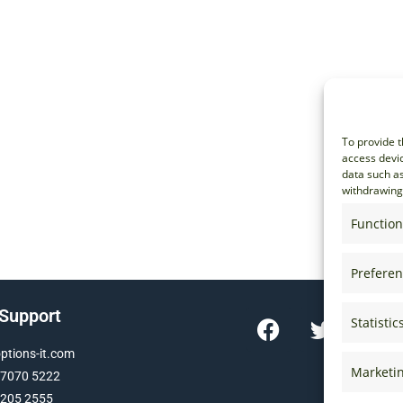
To provide t
access devic
data such as
withdrawing 
Function
Prefere
 Support
Statistic
tions-it.com
Marketi
 7070 5222
 205 2555