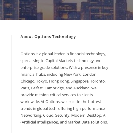
About Options Technology
Options is a global leader in financial technology,
specialising in Capital Markets technology and
enterprise-grade solutions. With a presence in key
financial hubs, including New York, London,
Chicago, Tokyo, Hong Kong, Singapore, Toronto,
Paris, Belfast, Cambridge, and Auckland, we
provide mission-critical services to clients
worldwide. At Options, we excel in the hottest
trends in global tech, offering high-performance
Networking, Cloud, Security, Modern Desktop, AI
(Artificial Intelligence), and Market Data solutions.