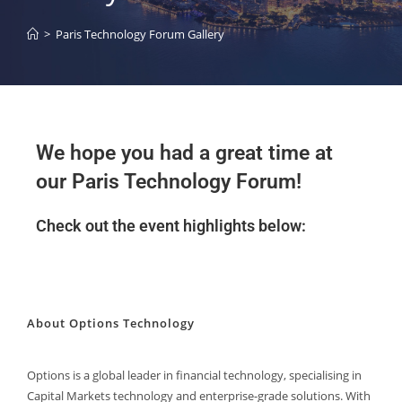
>
Paris Technology Forum Gallery
We hope you had a great time at
our Paris Technology Forum!
Check out the event highlights below:
About Options Technology
Options is a global leader in financial technology, specialising in
Capital Markets technology and enterprise-grade solutions. With