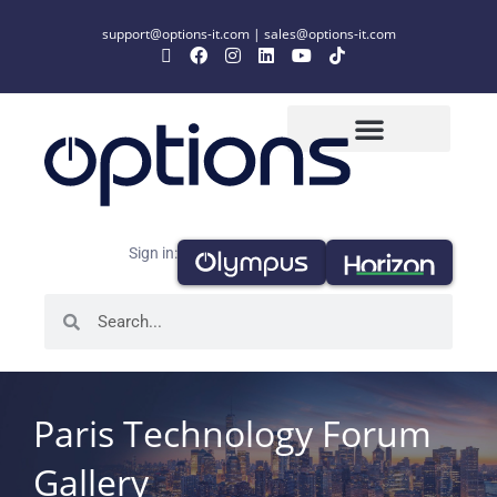
support@options-it.com
|
sales@options-it.com
Sign in:
Paris Technology Forum
Gallery