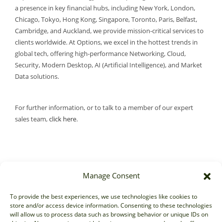
a presence in key financial hubs, including New York, London,
Chicago, Tokyo, Hong Kong, Singapore, Toronto, Paris, Belfast,
Cambridge, and Auckland, we provide mission-critical services to
clients worldwide. At Options, we excel in the hottest trends in
global tech, offering high-performance Networking, Cloud,
Security, Modern Desktop, AI (Artificial Intelligence), and Market
Data solutions.
For further information, or to talk to a member of our expert
sales team,
click here
.
Manage Consent
Sales
To provide the best experiences, we use technologies like cookies to
store and/or access device information. Consenting to these technologies
sales@options-it.com
will allow us to process data such as browsing behavior or unique IDs on