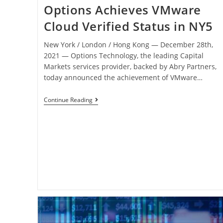
Options Achieves VMware
Cloud Verified Status in NY5
New York / London / Hong Kong ― December 28th,
2021 ― Options Technology, the leading Capital
Markets services provider, backed by Abry Partners,
today announced the achievement of VMware…
Continue Reading