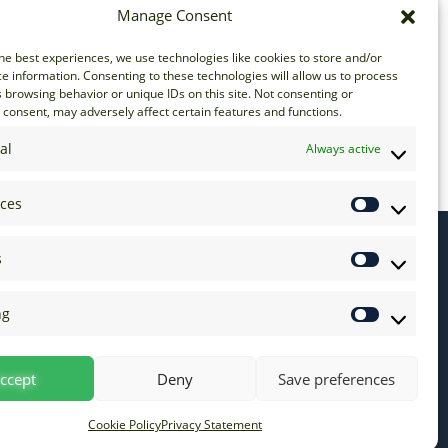
Manage Consent
he best experiences, we use technologies like cookies to store and/or
e information. Consenting to these technologies will allow us to process
 browsing behavior or unique IDs on this site. Not consenting or
consent, may adversely affect certain features and functions.
16
17
18
19
20
21
al
Always active
nces
s
ng
ccept
Deny
Save preferences
Cookie Policy
Privacy Statement