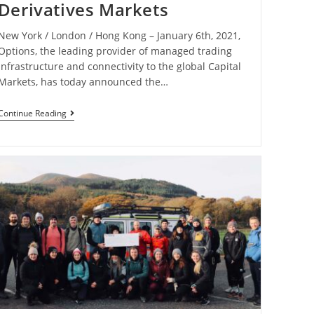
Derivatives Markets
New York / London / Hong Kong – January 6th, 2021,
Options, the leading provider of managed trading
infrastructure and connectivity to the global Capital
Markets, has today announced the…
Continue Reading