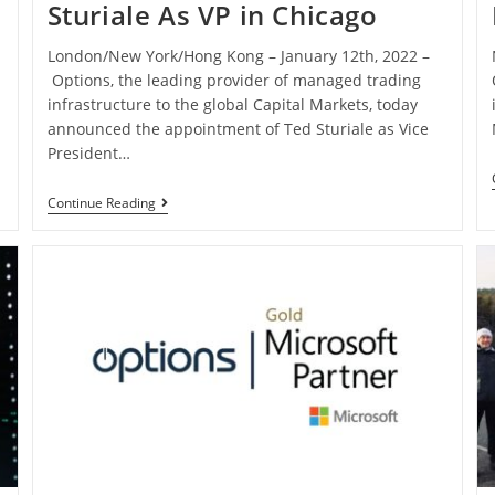
Sturiale As VP in Chicago
London/New York/Hong Kong – January 12th, 2022 –
Options, the leading provider of managed trading
infrastructure to the global Capital Markets, today
announced the appointment of Ted Sturiale as Vice
President…
Continue Reading