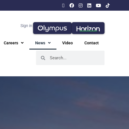
Sign in:
Careers
News
Video
Contact