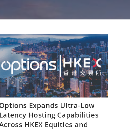
Options Expands Ultra-Low
Latency Hosting Capabilities
Across HKEX Equities and