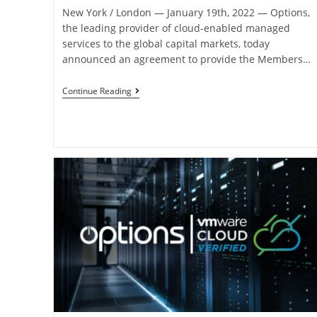
New York / London ― January 19th, 2022 ― Options,
the leading provider of cloud-enabled managed
services to the global capital markets, today
announced an agreement to provide the Members…
Continue Reading