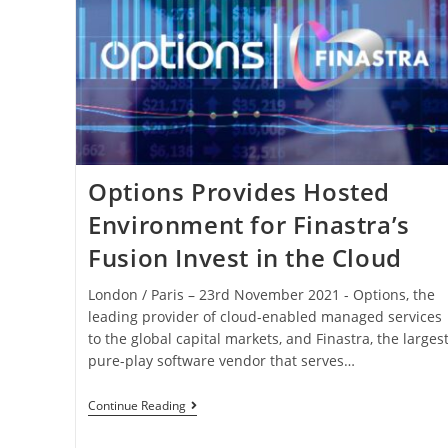
Options Provides Hosted
Environment for Finastra’s
Fusion Invest in the Cloud
London / Paris – 23rd November 2021 - Options, the
leading provider of cloud-enabled managed services
to the global capital markets, and Finastra, the larges
pure-play software vendor that serves…
Continue Reading