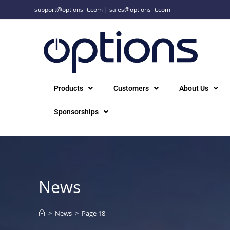
support@options-it.com
|
sales@options-it.com
Products
Customers
About Us
Sponsorships
News
>
News
>
Page 18