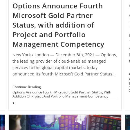
Options Announce Fourth
Microsoft Gold Partner
Status, with addition of
Project and Portfolio
Management Competency
New York / London ― December 8th, 2021 ― Options,
the leading provider of cloud-enabled managed
services to the global capital markets, today
announced its fourth Microsoft Gold Partner Status…
Continue Reading
Options Announce Fourth Microsoft Gold Partner Status, With
Addition Of Project And Portfolio Management Competency