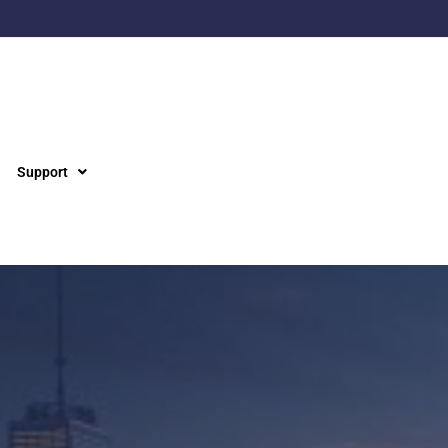
Support