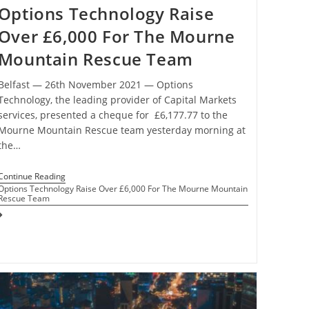
Options Technology Raise
Over £6,000 For The Mourne
Mountain Rescue Team
Belfast ― 26th November 2021 ― Options
Technology, the leading provider of Capital Markets
services, presented a cheque for £6,177.77 to the
Mourne Mountain Rescue team yesterday morning at
the…
Continue Reading
Options Technology Raise Over £6,000 For The Mourne Mountain
Rescue Team