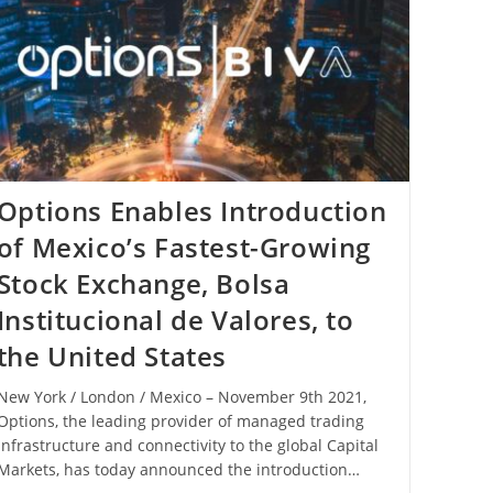
Options Enables Introduction
of Mexico’s Fastest-Growing
Stock Exchange, Bolsa
Institucional de Valores, to
the United States
New York / London / Mexico – November 9th 2021,
Options, the leading provider of managed trading
infrastructure and connectivity to the global Capital
Markets, has today announced the introduction…