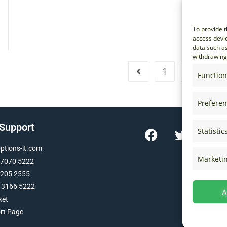
To provide t
access devic
data such as
withdrawing 
1
…
15
Function
Prefere
 Support
Statistic
tions-it.com
Marketi
 7070 5222
 205 2555
 3166 5222
A
ket
ort Page