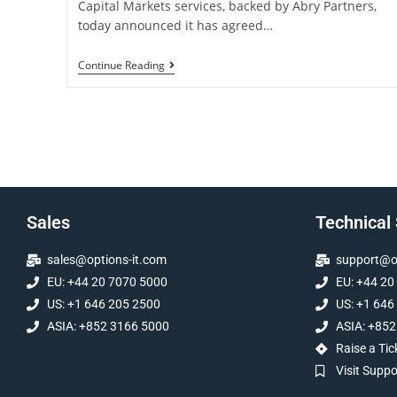
Capital Markets services, backed by Abry Partners,
today announced it has agreed…
Continue Reading
Sales
Technical
sales@options-it.com
support@op
EU: +44 20 7070 5000
EU: +44 20
US: +1 646 205 2500
US: +1 646
ASIA: +852 3166 5000
ASIA: +852
Raise a Tic
Visit Supp