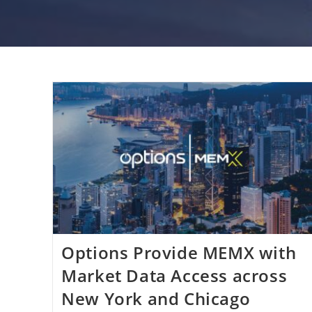
Options Provide MEMX with
Market Data Access across
New York and Chicago