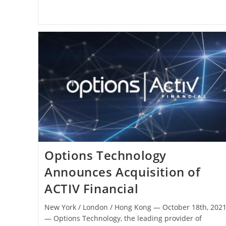
Options Technology
Announces Acquisition of
ACTIV Financial
New York / London / Hong Kong ― October 18th, 202
― Options Technology, the leading provider of