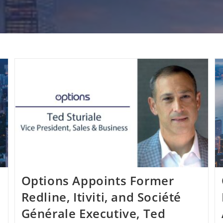
Options Appoints Former
Redline, Itiviti, and Société
Générale Executive, Ted