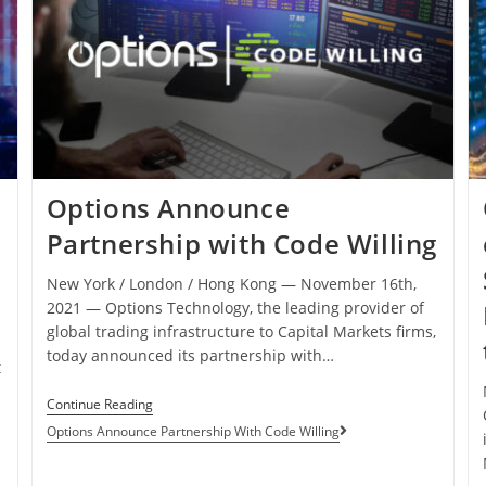
Options Announce
Partnership with Code Willing
New York / London / Hong Kong ― November 16th,
2021 ― Options Technology, the leading provider of
global trading infrastructure to Capital Markets firms,
today announced its partnership with…
t
Continue Reading
Options Announce Partnership With Code Willing