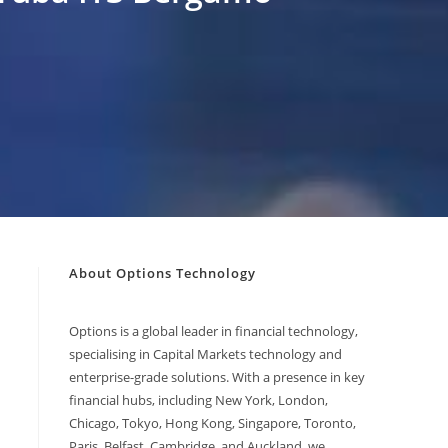
About Options Technology
Options is a global leader in financial technology,
specialising in Capital Markets technology and
enterprise-grade solutions. With a presence in key
financial hubs, including New York, London,
Chicago, Tokyo, Hong Kong, Singapore, Toronto,
Paris, Belfast, Cambridge, and Auckland, we