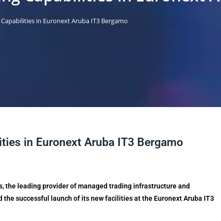
Capabilities in Euronext Aruba IT3 Bergamo
ties in Euronext Aruba IT3 Bergamo
s, the leading provider of managed trading infrastructure and
 the successful launch of its new facilities at the Euronext Aruba IT3