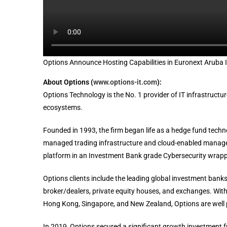
Options Announce Hosting Capabilities in Euronext Aruba
About Options (
www.options-it.com
):
Options Technology is the No. 1 provider of IT infrastructu
ecosystems.
Founded in 1993, the firm began life as a hedge fund tech
managed trading infrastructure and cloud-enabled managed s
platform in an Investment Bank grade Cybersecurity wrapp
Options clients include the leading global investment banks
broker/dealers, private equity houses, and exchanges. With 
Hong Kong, Singapore, and New Zealand, Options are well p
In 2019, Options secured a significant growth investment