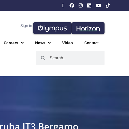
Sign in:
Careers
News
Video
Contact
Aruba IT3 Bergamo