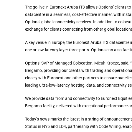
The go-live in Euronext Aruba IT3 allows Options’ clients t
datacentre in a seamless, cost-effective manner, with inst
Options’ global connectivity services. In addition to colocat
exchange for clients connecting from other global location
A key venue in Europe, the Euronext Aruba IT3 datacentre in
one or low-latency layer three ports. Options can also faci
Options’ SVP of Managed Colocation,
Micah Kroeze
, said,
Bergamo, providing our clients with trading and operation
closely with Euronext and other partners to ensure our clie
leading ultra-low-latency hosting, data, and connectivity se
We provide data from and connectivity to Euronext Equities,
Bergamo facility, delivered with exceptional performance and
Today’s news marks the latest in a string of announcement
Status in NY5
and
LD4
, partnership with
Code Willing
, enab