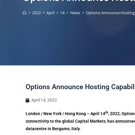
>
2022
>
April
>
14
>
News
>
Options Announce Hosting 
Options Announce Hosting Capabili
April 14, 2022
th
London / New York / Hong Kong – April 14
, 2022, Option
connectivity to the global Capital Markets, has announced
datacentre in Bergamo, Italy.