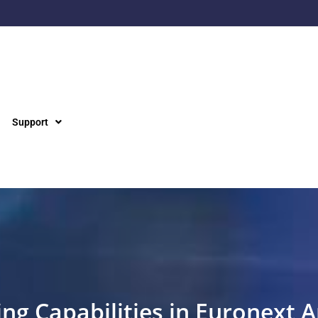
Support
ng Capabilities in Euronext 