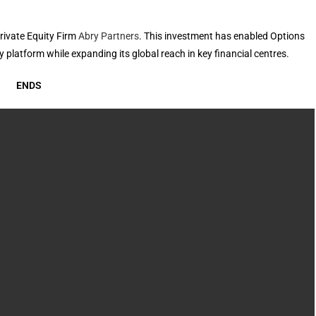
rivate Equity Firm
Abry Partners
. This investment has enabled Options
 platform while expanding its global reach in key financial centres.
ENDS