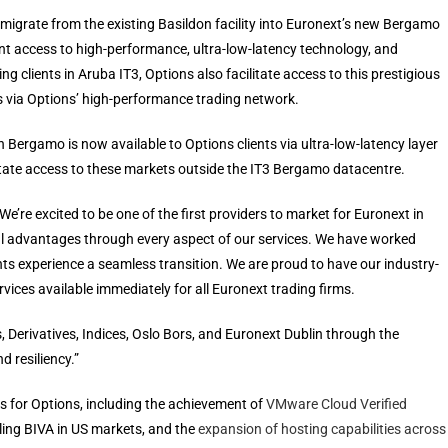
o migrate from the existing Basildon facility into Euronext’s new Bergamo
ant access to high-performance, ultra-low-latency technology, and
ing clients in Aruba IT3, Options also facilitate access to this prestigious
s via Options’ high-performance trading network.
 Bergamo is now available to Options clients via ultra-low-latency layer
litate access to these markets outside the IT3 Bergamo datacentre.
 “We’re excited to be one of the first providers to market for Euronext in
al advantages through every aspect of our services. We have worked
nts experience a seamless transition. We are proud to have our industry-
rvices available immediately for all Euronext trading firms.
 Derivatives, Indices, Oslo Bors, and Euronext Dublin through the
 resiliency.”
s for Options, including the achievement of
VMware Cloud Verified
ling BIVA in US markets, and the
expansion of hosting capabilities across