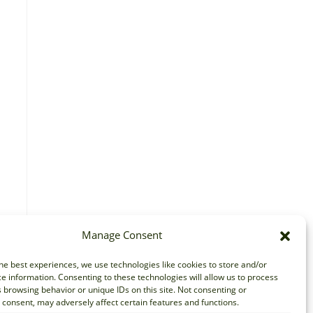
Manage Consent
he best experiences, we use technologies like cookies to store and/or
e information. Consenting to these technologies will allow us to process
 browsing behavior or unique IDs on this site. Not consenting or
consent, may adversely affect certain features and functions.