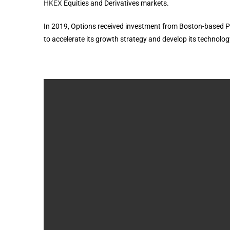
HKEX
Equities and Derivatives markets.
In 2019, Options received investment from Boston-based P
to accelerate its growth strategy and develop its technology