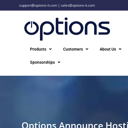
support@options-it.com
|
sales@options-it.com
Products
Customers
About Us
Sponsorships
Options Announce Hosti