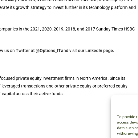
ate its growth strategy to invest further in its technology platform and
ompanies in the 2021, 2020, 2019, 2018, and 2017 Sunday Times HSBC
ow us on
Twitter at @Options_IT
and visit
our LinkedIn page
.
focused private equity investment firms in North America. Since its
f leveraged transactions and other private equity or preferred equity
 capital across their active funds.
To provide t
access devic
data such as
withdrawing 