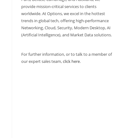
provide mission-critical services to clients
worldwide. At Options, we excel in the hottest
trends in global tech, offering high-performance
Networking, Cloud, Security, Modern Desktop, AI
(Artificial Intelligence), and Market Data solutions.
For further information, or to talk to a member of
our expert sales team,
click here
.