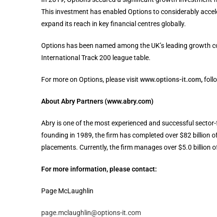
This investment has enabled Options to considerably acceler
expand its reach in key financial centres globally.
Options has been named among the UK’s leading growth c
International Track 200 league table.
For more on Options, please visit
www.options-it.com
,
foll
About Abry Partners (www.abry.com)
Abry is one of the most experienced and successful sector-
founding in 1989, the firm has completed over $82 billion o
placements. Currently, the firm manages over $5.0 billion of
For more information, please contact:
Page McLaughlin
page.mclaughlin@options-it.com