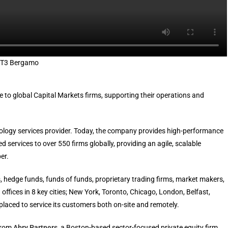
 IT3 Bergamo
re to global Capital Markets firms, supporting their operations and
nology services provider. Today, the company provides high-performance
ervices to over 550 firms globally, providing an agile, scalable
er.
, hedge funds, funds of funds, proprietary trading firms, market makers,
offices in 8 key cities; New York, Toronto, Chicago, London, Belfast,
laced to service its customers both on-site and remotely.
 from
Abry Partners
, a Boston-based sector-focused private equity firm.