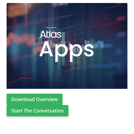
Download Overview
Start The Conversation