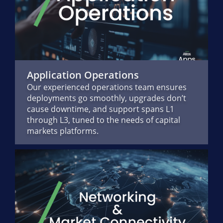
Application Operations
Our experienced operations team ensures
deployments go smoothly, upgrades don’t
cause downtime, and support spans L1
through L3, tuned to the needs of capital
markets platforms.