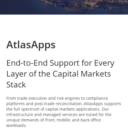
AtlasApps
End-to-End Support for Every
Layer of the Capital Markets
Stack
From trade execution and risk engines to compliance
platforms and post-trade reconciliation, AtlasApps supports
the full spectrum of capital markets applications. Our
infrastructure and managed services are tuned for the
unique demands of front, middle, and back office
workloads.