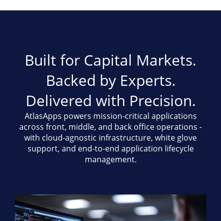
Built for Capital Markets.
Backed by Experts.
Delivered with Precision.
AtlasApps powers mission-critical applications
across front, middle, and back office operations -
with cloud-agnostic infrastructure, white glove
support, and end-to-end application lifecycle
management.