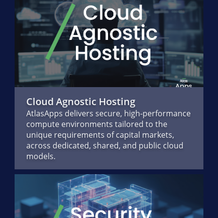
Cloud Agnostic Hosting
AtlasApps delivers secure, high-performance
compute environments tailored to the
unique requirements of capital markets,
across dedicated, shared, and public cloud
models.