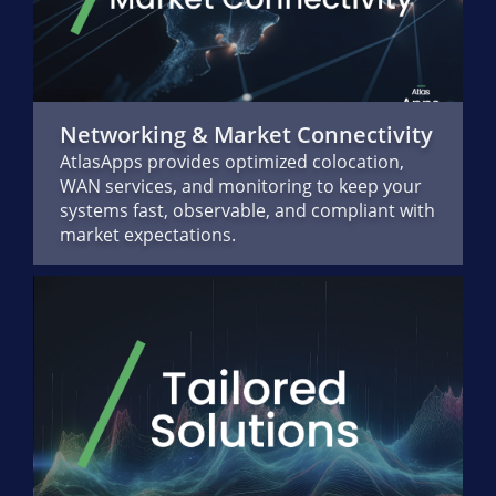
Networking & Market Connectivity
AtlasApps provides optimized colocation,
WAN services, and monitoring to keep your
systems fast, observable, and compliant with
market expectations.