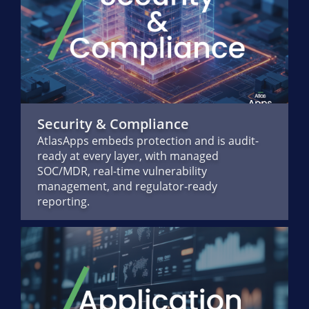
Security & Compliance
AtlasApps embeds protection and is audit-
ready at every layer, with managed
SOC/MDR, real-time vulnerability
management, and regulator-ready
reporting.