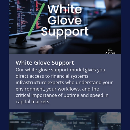
White Glove Support
Our white glove support model gives you
direct access to financial systems
infrastructure experts who understand your
environment, your workflows, and the
critical importance of uptime and speed in
capital markets.