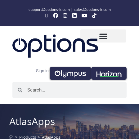
support@options-it.com
|
sales@options-it.com
Sign in:
AtlasApps
>
Products
>
AtlasApps