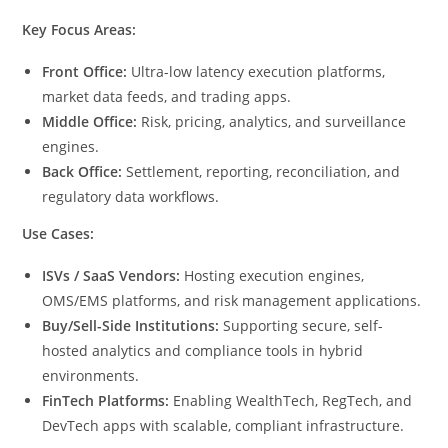
Key Focus Areas:
Front Office:
Ultra-low latency execution platforms,
market data feeds, and trading apps.
Middle Office:
Risk, pricing, analytics, and surveillance
engines.
Back Office:
Settlement, reporting, reconciliation, and
regulatory data workflows.
Use Cases:
ISVs / SaaS Vendors:
Hosting execution engines,
OMS/EMS platforms, and risk management applications.
Buy/Sell-Side Institutions:
Supporting secure, self-
hosted analytics and compliance tools in hybrid
environments.
FinTech Platforms:
Enabling WealthTech, RegTech, and
DevTech apps with scalable, compliant infrastructure.