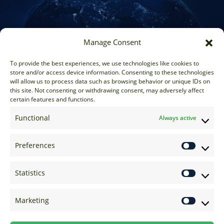
Manage Consent
Sales
To provide the best experiences, we use technologies like cookies to
store and/or access device information. Consenting to these technologies
sales@options-it.com
will allow us to process data such as browsing behavior or unique IDs on
EU: +44 20 7070 5000
this site. Not consenting or withdrawing consent, may adversely affect
certain features and functions.
US: +1 646 205 2500
ASIA: +852 3166 5000
Functional
Always active
Technical Support
Preferences
support@options-it.com
EU: +44 20 7070 5222
Statistics
US: +1 646 205 2555
ASIA: +852 3166 5222
Marketing
Raise a Ticket
Visit Support Page