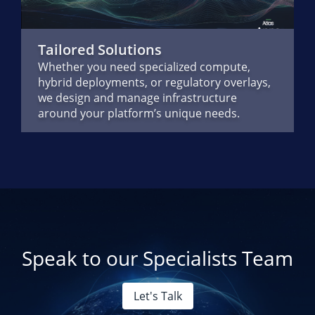
Tailored Solutions
Whether you need specialized compute,
hybrid deployments, or regulatory overlays,
we design and manage infrastructure
around your platform’s unique needs.
Speak to our Specialists Team
Let's Talk