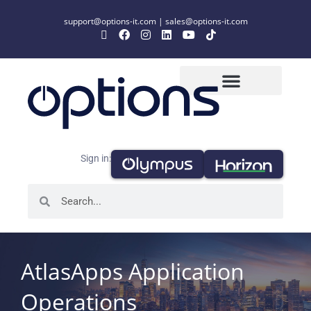
support@options-it.com
|
sales@options-it.com
Sign in:
AtlasApps Application
Operations