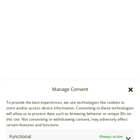
Manage Consent
To provide the best experiences, we use technologies like cookies to
store and/or access device information. Consenting to these technologies
will allow us to process data such as browsing behavior or unique IDs on
this site. Not consenting or withdrawing consent, may adversely affect
certain features and functions.
Functional
Always active