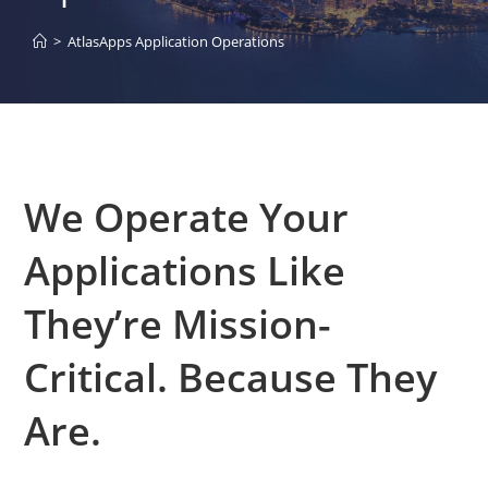
>
AtlasApps Application Operations
We Operate Your
Applications Like
They’re Mission-
Critical. Because They
Are.