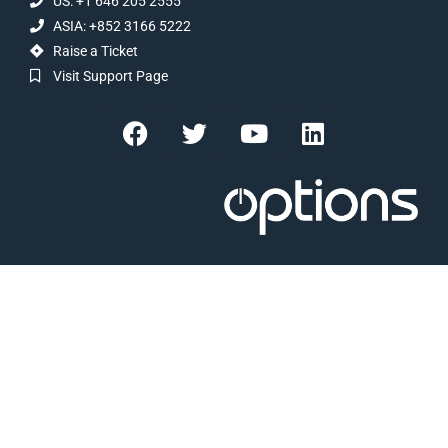
US: +1 646 205 2555
ASIA: +852 3166 5222
Raise a Ticket
Visit Support Page