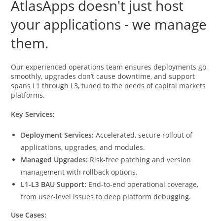
AtlasApps doesn't just host
your applications - we manage
them.
Our experienced operations team ensures deployments go
smoothly, upgrades don’t cause downtime, and support
spans L1 through L3, tuned to the needs of capital markets
platforms.
Key Services:
Deployment Services:
Accelerated, secure rollout of
applications, upgrades, and modules.
Managed Upgrades:
Risk-free patching and version
management with rollback options.
L1-L3 BAU Support:
End-to-end operational coverage,
from user-level issues to deep platform debugging.
Use Cases: