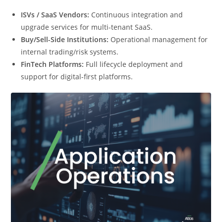
ISVs / SaaS Vendors:
Continuous integration and
upgrade services for multi-tenant SaaS.
Buy/Sell-Side Institutions:
Operational management for
internal trading/risk systems.
FinTech Platforms:
Full lifecycle deployment and
support for digital-first platforms.