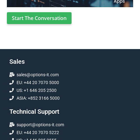
Start The Conversation
Sales
sales@options-it.com
EU: +44 20 7070 5000
US: +1 646 205 2500
ASIA: +852 3166 5000
Technical Support
support@options-it.com
EU: +44 20 7070 5222