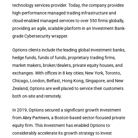
technology services provider. Today, the company provides
high-performance managed trading infrastructure and
cloud-enabled managed services to over 550 firms globally,
providing an agile, scalable platform in an Investment Bank-
grade Cybersecurity wrapper.
Options clients include the leading global investment banks,
hedge funds, funds of funds, proprietary trading firms,
market makers, broker/dealers, private equity houses, and
exchanges. With offices in 8 key cities; New York, Toronto,
Chicago, London, Belfast, Hong Kong, Singapore, and New
Zealand, Options are well placed to service their customers
both on-site and remotely.
In 2019, Options secured a significant growth investment
from
Abry Partners
, a Boston-based sector-focused private
equity firm. This investment has enabled Options to
considerably accelerate its growth strategy to invest