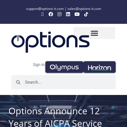
support@options-it.com
|
sales@options-it.com
Sign in:
Options Announce 12
Years of AICPA Service