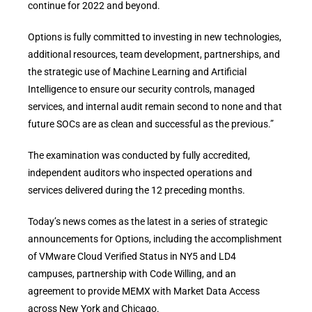
continue for 2022 and beyond.
Options is fully committed to investing in new technologies,
additional resources, team development, partnerships, and
the strategic use of Machine Learning and Artificial
Intelligence to ensure our security controls, managed
services, and internal audit remain second to none and that
future SOCs are as clean and successful as the previous.”
The examination was conducted by fully accredited,
independent auditors who inspected operations and
services delivered during the 12 preceding months.
Today’s news comes as the latest in a series of strategic
announcements for Options, including the accomplishment
of VMware Cloud Verified Status in NY5 and LD4
campuses, partnership with Code Willing, and an
agreement to provide MEMX with Market Data Access
across New York and Chicago.