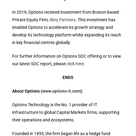
In 2019, Options received investment from Boston-based
Private Equity Firm,
Abry Partners
. This investment has
enabled Options to accelerate its growth strategy and
develop its technology platform whilst expanding its reach
in key financial centres globally.
For further information on Options SOC offering or to view
our latest SOC report, please
click here
.
ENDS
About Options (
www.options-it.com
):
Options Technology is the No. 1 provider of IT
infrastructure to global Capital Markets firms, supporting
their operations and ecosystems.
Founded in 1993, the firm began life as a hedge fund