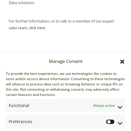
Data solutions.
For further information, or to talk to a member of our expert
sales team,
click here
.
Manage Consent
Sales
To provide the best experiences, we use technologies like cookies to
store and/or access device information. Consenting to these technologies
sales@options-it.com
will allow us to process data such as browsing behavior or unique IDs on
EU: +44 20 7070 5000
this site. Not consenting or withdrawing consent, may adversely affect
certain features and functions.
US: +1 646 205 2500
ASIA: +852 3166 5000
Functional
Always active
Technical Support
Preferences
support@options-it.com