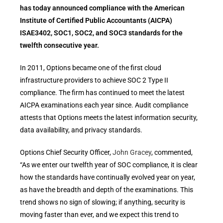
has today announced compliance with the American
Institute of Certified Public Accountants (AICPA)
ISAE3402, SOC1, SOC2, and SOC3 standards for the
twelfth consecutive year.
In 2011, Options became one of the first cloud
infrastructure providers to achieve SOC 2 Type II
compliance. The firm has continued to meet the latest
AICPA examinations each year since. Audit compliance
attests that Options meets the latest information security,
data availability, and privacy standards.
Options Chief Security Officer,
John Gracey
, commented,
“As we enter our twelfth year of SOC compliance, it is clear
how the standards have continually evolved year on year,
as have the breadth and depth of the examinations. This
trend shows no sign of slowing; if anything, security is
moving faster than ever, and we expect this trend to