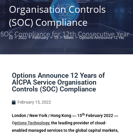
Organisation Controls
(SOC) Compliance
>
2022
>
February
>
15
>
News
>
Options Announce 12 Years of
Options Announce 12 Years of
AICPA Service Organisation
Controls (SOC) Compliance
February 15, 2022
th
London / New York / Hong Kong ― 15
February 2022 ―
O
ptions Technology
, the leading provider of cloud-
enabled managed services to the global capital markets,