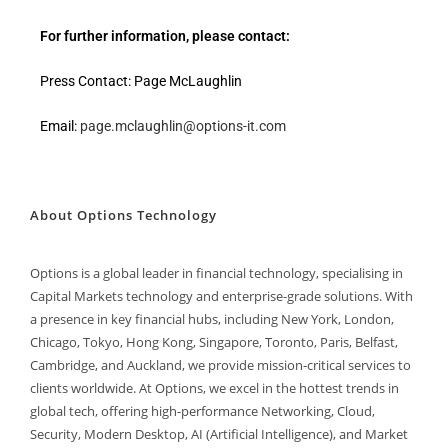
For further information, please contact:
Press Contact: Page McLaughlin
Email:
page.mclaughlin@options-it.com
About Options Technology
Options is a global leader in financial technology, specialising in
Capital Markets technology and enterprise-grade solutions. With
a presence in key financial hubs, including New York, London,
Chicago, Tokyo, Hong Kong, Singapore, Toronto, Paris, Belfast,
Cambridge, and Auckland, we provide mission-critical services to
clients worldwide. At Options, we excel in the hottest trends in
global tech, offering high-performance Networking, Cloud,
Security, Modern Desktop, AI (Artificial Intelligence), and Market