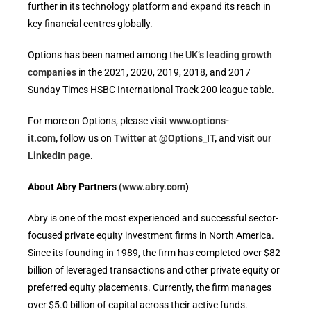
further in its technology platform and expand its reach in
key financial centres globally.
Options has been named among the
UK’s leading growth
companies
in the 2021, 2020, 2019, 2018, and 2017
Sunday Times HSBC International Track 200 league table.
For more on Options, please visit
www.options-
it.com
,
follow us on
Twitter at @Options_IT
,
and visit
our
LinkedIn page
.
About Abry Partners
(www.abry.com
)
Abry is one of the most experienced and successful sector-
focused private equity investment firms in North America.
Since its founding in 1989, the firm has completed over $82
billion of leveraged transactions and other private equity or
preferred equity placements. Currently, the firm manages
over $5.0 billion of capital across their active funds.