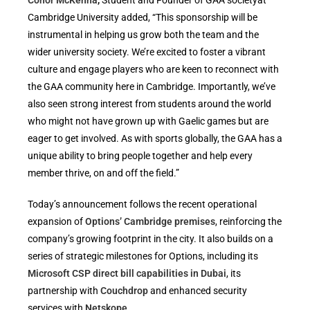
Conor McKenna
,
Student and Founder of GAA societyat
Cambridge University added, “This sponsorship will be
instrumental in helping us grow both the team and the
wider university society. We’re excited to foster a vibrant
culture and engage players who are keen to reconnect with
the GAA community here in Cambridge. Importantly, we’ve
also seen strong interest from students around the world
who might not have grown up with Gaelic games but are
eager to get involved. As with sports globally, the GAA has a
unique ability to bring people together and help every
member thrive, on and off the field.”
Today’s announcement follows the recent operational
expansion of
Options’ Cambridge premises
, reinforcing the
company’s growing footprint in the city. It also builds on a
series of strategic milestones for Options, including its
Microsoft CSP direct bill capabilities in Dubai
, its
partnership with
Couchdrop
and enhanced security
services with
Netskope
.