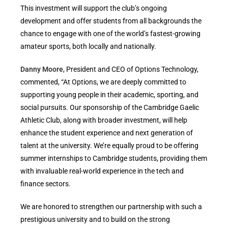
This investment will support the club’s ongoing
development and offer students from all backgrounds the
chance to engage with one of the world’s fastest-growing
amateur sports, both locally and nationally.
Danny Moore
, President and CEO of Options Technology,
commented, “At Options, we are deeply committed to
supporting young people in their academic, sporting, and
social pursuits. Our sponsorship of the Cambridge Gaelic
Athletic Club, along with broader investment, will help
enhance the student experience and next generation of
talent at the university. We’re equally proud to be offering
summer internships to Cambridge students, providing them
with invaluable real-world experience in the tech and
finance sectors.
We are honored to strengthen our partnership with such a
prestigious university and to build on the strong