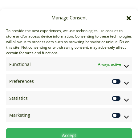
Manage Consent
Sales
To provide the best experiences, we use technologies like cookies to
store and/or access device information. Consenting to these technologies
sales@options-it.com
will allow us to process data such as browsing behavior or unique IDs on
EU: +44 20 7070 5000
this site. Not consenting or withdrawing consent, may adversely affect
certain features and functions.
US: +1 646 205 2500
ASIA: +852 3166 5000
Functional
Always active
Technical Support
Preferences
support@options-it.com
EU: +44 20 7070 5222
Statistics
US: +1 646 205 2555
ASIA: +852 3166 5222
Marketing
Raise a Ticket
Visit Support Page
Accept