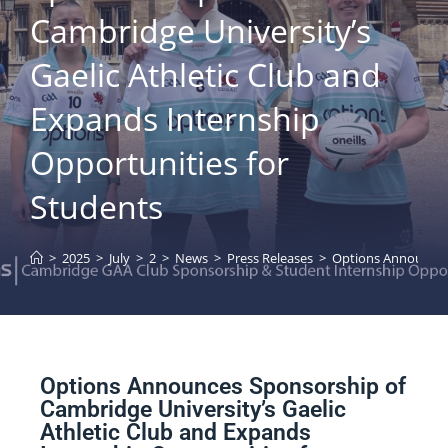
Cambridge University’s
Gaelic Athletic Club and
Expands Internship
Opportunities for
Students
>
2025
>
July
>
2
>
News
>
Press Releases
>
Options Announces 
Options Announces Sponsorship of
Cambridge University’s Gaelic
Athletic Club and Expands