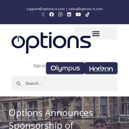
support@options-it.com
|
sales@options-it.com
Sign in:
Options Announces
Sponsorship of