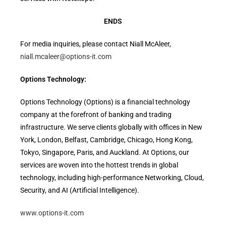
ENDS
For media inquiries, please contact Niall McAleer,
niall.mcaleer@options-it.com
Options Technology:
Options Technology (Options) is a financial technology
company at the forefront of banking and trading
infrastructure. We serve clients globally with offices in New
York, London, Belfast, Cambridge, Chicago, Hong Kong,
Tokyo, Singapore, Paris, and Auckland. At Options, our
services are woven into the hottest trends in global
technology, including high-performance Networking, Cloud,
Security, and AI (Artificial Intelligence).
www.options-it.com