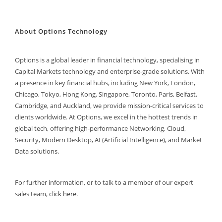
About Options Technology
Options is a global leader in financial technology, specialising in
Capital Markets technology and enterprise-grade solutions. With
a presence in key financial hubs, including New York, London,
Chicago, Tokyo, Hong Kong, Singapore, Toronto, Paris, Belfast,
Cambridge, and Auckland, we provide mission-critical services to
clients worldwide. At Options, we excel in the hottest trends in
global tech, offering high-performance Networking, Cloud,
Security, Modern Desktop, AI (Artificial Intelligence), and Market
Data solutions.
For further information, or to talk to a member of our expert
sales team,
click here
.