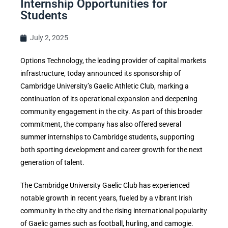
Internship Opportunities for
Students
July 2, 2025
Options Technology, the leading provider of capital markets
infrastructure, today announced its sponsorship of
Cambridge University’s Gaelic Athletic Club, marking a
continuation of its operational expansion and deepening
community engagement in the city. As part of this broader
commitment, the company has also offered several
summer internships to Cambridge students, supporting
both sporting development and career growth for the next
generation of talent.
The Cambridge University Gaelic Club has experienced
notable growth in recent years, fueled by a vibrant Irish
community in the city and the rising international popularity
of Gaelic games such as football, hurling, and camogie.