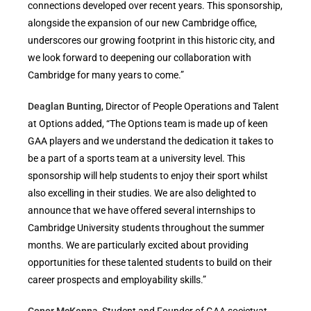
connections developed over recent years. This sponsorship,
alongside the expansion of our new Cambridge office,
underscores our growing footprint in this historic city, and
we look forward to deepening our collaboration with
Cambridge for many years to come.”
Deaglan Bunting
, Director of People Operations and Talent
at Options added, “The Options team is made up of keen
GAA players and we understand the dedication it takes to
be a part of a sports team at a university level. This
sponsorship will help students to enjoy their sport whilst
also excelling in their studies. We are also delighted to
announce that we have offered several internships to
Cambridge University students throughout the summer
months. We are particularly excited about providing
opportunities for these talented students to build on their
career prospects and employability skills.”