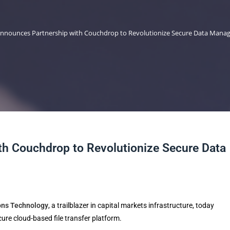
nnounces Partnership with Couchdrop to Revolutionize Secure Data Man
h Couchdrop to Revolutionize Secure Data
ons Technology
, a trailblazer in capital markets infrastructure, today
ecure cloud-based file transfer platform.