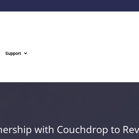
Support
ership with Couchdrop to Rev