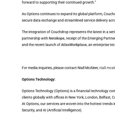
forward to supporting their continued growth.”
As Options continues to expand its global platform, Couchdrop
secure data exchange and streamlined service delivery acr
The integration of Couchdrop represents the latest in a ser
partnership with
Netskope
, receipt of the Emerging Partn
and the recent launch of
AtlasWorkplace
, an enterprise te
For media inquiries, please contact Niall McAleer,
niall.mca
Options Technology:
Options Technology (Options) is a financial technology com
clients globally with offices in New York, London, Belfast
At Options, our services are woven into the hottest trends
Security, and AI (Artificial Intelligence).