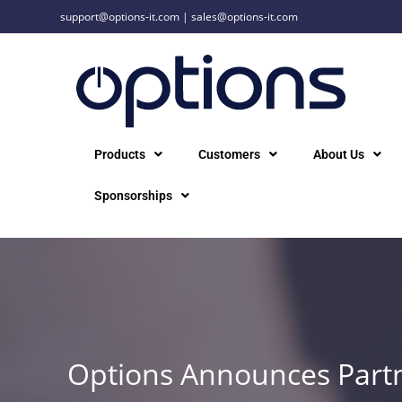
support@options-it.com
|
sales@options-it.com
Products
Customers
About Us
Sponsorships
Options Announces Partn