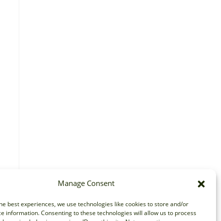
Manage Consent
he best experiences, we use technologies like cookies to store and/or
e information. Consenting to these technologies will allow us to process