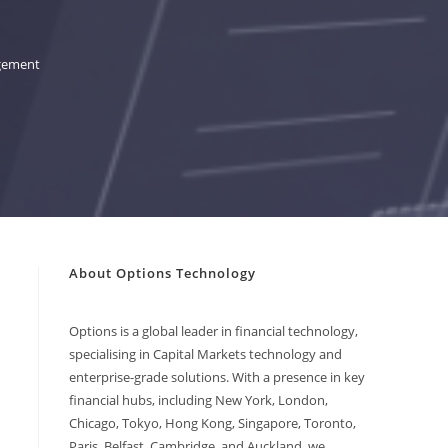
agement
About Options Technology
Options is a global leader in financial technology,
specialising in Capital Markets technology and
enterprise-grade solutions. With a presence in key
financial hubs, including New York, London,
Chicago, Tokyo, Hong Kong, Singapore, Toronto,
Paris, Belfast, Cambridge, and Auckland, we