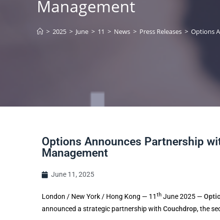
Management
>
2025
>
June
>
11
>
News
>
Press Releases
>
Options A
Options Announces Partnership wit
Management
June 11, 2025
th
London / New York / Hong Kong — 11
June 2025 —
Opti
announced a strategic partnership with
Couchdrop
, the s