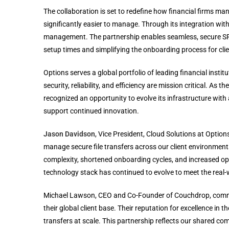
The collaboration is set to redefine how financial firms ma
significantly easier to manage. Through its integration wit
management. The partnership enables seamless, secure SFT
setup times and simplifying the onboarding process for clie
Options serves a global portfolio of leading financial insti
security, reliability, and efficiency are mission critical. 
recognized an opportunity to evolve its infrastructure with 
support continued innovation.
Jason Davidson
, Vice President, Cloud Solutions at Opt
manage secure file transfers across our client environments
complexity, shortened onboarding cycles, and increased oper
technology stack has continued to evolve to meet the real-wo
Michael Lawson, CEO and Co-Founder of Couchdrop, commen
their global client base. Their reputation for excellence in th
transfers at scale. This partnership reflects our shared co