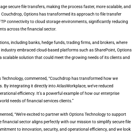
nage secure file transfers, making the process faster, more scalable, and
h Couchdrop, Options has transformed its approach to file transfer
P connectivity to cloud storage environments, significantly reducing
nts across the financial sector.
tutions, including banks, hedge funds, trading firms, and brokers, where
As the industry embraced cloud-based platforms such as SharePoint, Options
a scalable solution that could meet the growing needs of its clients and
ions Technology, commented, “Couchdrop has transformed how we
. By integrating it directly into AtlasWorkplace, we’ve reduced
ational efficiency. It’s a powerful example of how our enterprise
rld needs of financial services clients.”
ted, “We’re excited to partner with Options Technology to support
e financial sector aligns perfectly with our mission to simplify secure file
mmitment to innovation, security, and operational efficiency, and we look