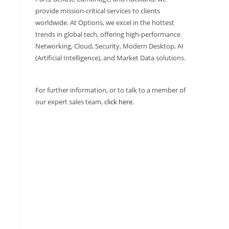
provide mission-critical services to clients
worldwide. At Options, we excel in the hottest
trends in global tech, offering high-performance
Networking, Cloud, Security, Modern Desktop, AI
(Artificial Intelligence), and Market Data solutions.
For further information, or to talk to a member of
our expert sales team,
click here
.