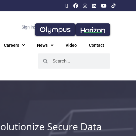
Sign in:
Careers
News
Video
Contact
olutionize Secure Data