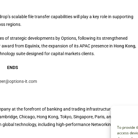
’s scalable file transfer capabilities will play a key role in supporting
oss regions.
ies of strategic developments by Options, following its strengthened
er award from
Equinix
, the expansion of its APAC presence in
Hong Kong
,
chnology suite designed for capital markets clients.
ENDS
leer@options-it.com
pany at the forefront of banking and trading infrastructure. We serve
, Cambridge, Chicago, Hong Kong, Tokyo, Singapore, Paris, and Auckland.
 in global technology, including high-performance Networking, Cloud,
To provide t
access devic