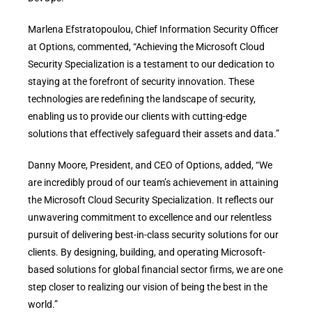
Marlena Efstratopoulou, Chief Information Security Officer
at Options, commented, “Achieving the Microsoft Cloud
Security Specialization is a testament to our dedication to
staying at the forefront of security innovation. These
technologies are redefining the landscape of security,
enabling us to provide our clients with cutting-edge
solutions that effectively safeguard their assets and data.”
Danny Moore, President, and CEO of Options, added, “We
are incredibly proud of our team’s achievement in attaining
the Microsoft Cloud Security Specialization. It reflects our
unwavering commitment to excellence and our relentless
pursuit of delivering best-in-class security solutions for our
clients. By designing, building, and operating Microsoft-
based solutions for global financial sector firms, we are one
step closer to realizing our vision of being the best in the
world.”