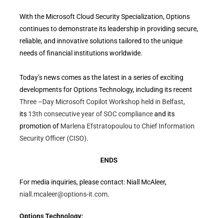
With the Microsoft Cloud Security Specialization, Options
continues to demonstrate its leadership in providing secure,
reliable, and innovative solutions tailored to the unique
needs of financial institutions worldwide.
Today’s news comes as the latest in a series of exciting
developments for Options Technology, including its recent
Three –Day Microsoft Copilot Workshop held in Belfast,
its
13th consecutive year of SOC compliance
and its
promotion of
Marlena Efstratopoulou to Chief Information
Security Officer (CISO)
.
ENDS
For media inquiries, please contact: Niall McAleer,
niall.mcaleer@options-it.com
.
Options Technology: