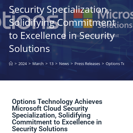
Security Specialization,
Solidifying Commitment
to Excellence in Security
Solutions
>
2024
>
March
>
13
>
News
>
Press Releases
>
Options Technol
Options Technology Achieves
Microsoft Cloud Security
Specialization, Solidifying
Commitment to Excellence in
Security Solutions