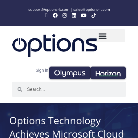
support@options-it.com
|
sales@options-it.com
Sign in:
Options Technology
Achieves Microsoft Cloud