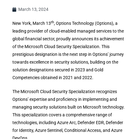
March 13, 2024
th
New York, March 13
, Options Technology (Options), a
leading provider of cloud-enabled managed services to the
global financial sector, proudly announces its achievement
of the Microsoft Cloud Security Specialization. This
prestigious designation is the next step in Options’ journey
towards excellence in security solutions, building on the
solution designations secured in 2023 and Gold
Competencies obtained in 2021 and 2022.
The Microsoft Cloud Security Specialization recognizes
Options’ expertise and proficiency in implementing and
managing security solutions built on Microsoft technology.
This specialization covers a comprehensive range of
technologies, including Azure Arc, Defender EDR, Defender
for Identity, Azure Sentinel, Conditional Access, and Azure
DevOps.