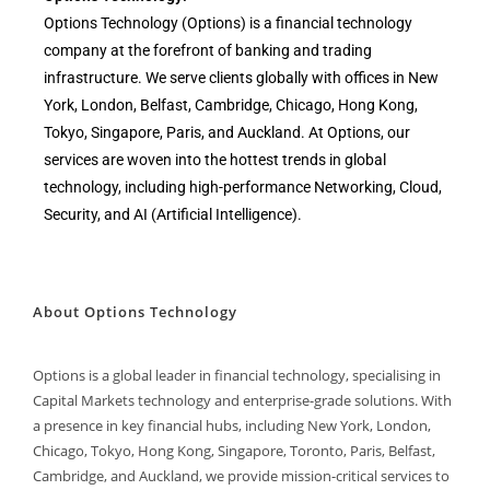
Options Technology (Options) is a financial technology
company at the forefront of banking and trading
infrastructure. We serve clients globally with offices in New
York, London, Belfast, Cambridge, Chicago, Hong Kong,
Tokyo, Singapore, Paris, and Auckland. At Options, our
services are woven into the hottest trends in global
technology, including high-performance Networking, Cloud,
Security, and AI (Artificial Intelligence).
About Options Technology
Options is a global leader in financial technology, specialising in
Capital Markets technology and enterprise-grade solutions. With
a presence in key financial hubs, including New York, London,
Chicago, Tokyo, Hong Kong, Singapore, Toronto, Paris, Belfast,
Cambridge, and Auckland, we provide mission-critical services to