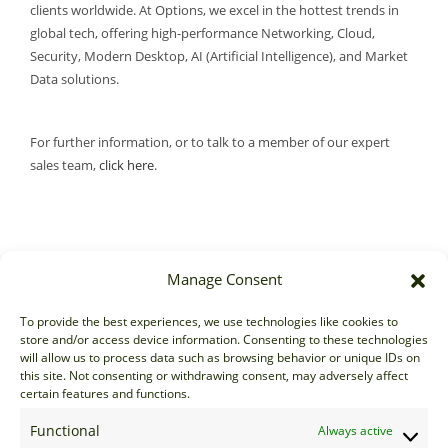
clients worldwide. At Options, we excel in the hottest trends in
global tech, offering high-performance Networking, Cloud,
Security, Modern Desktop, AI (Artificial Intelligence), and Market
Data solutions.
For further information, or to talk to a member of our expert
sales team,
click here
.
Manage Consent
Sales
To provide the best experiences, we use technologies like cookies to
store and/or access device information. Consenting to these technologies
sales@options-it.com
will allow us to process data such as browsing behavior or unique IDs on
EU: +44 20 7070 5000
this site. Not consenting or withdrawing consent, may adversely affect
certain features and functions.
US: +1 646 205 2500
ASIA: +852 3166 5000
Functional
Always active