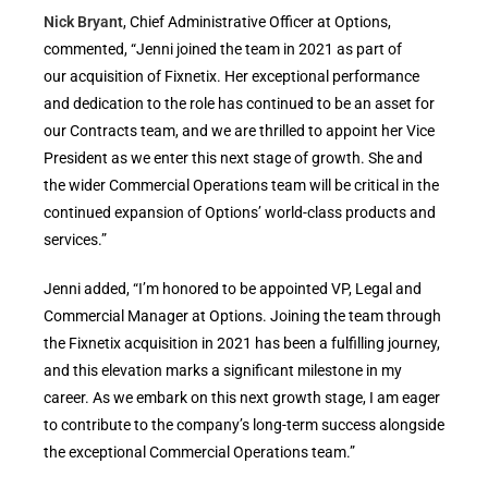
Nick Bryant
, Chief Administrative Officer at Options,
commented, “Jenni joined the team in 2021 as part of
our acquisition of Fixnetix. Her exceptional performance
and dedication to the role has continued to be an asset for
our Contracts team, and we are thrilled to appoint her Vice
President as we enter this next stage of growth. She and
the wider Commercial Operations team will be critical in the
continued expansion of Options’ world-class products and
services.”
Jenni added, “I’m honored to be appointed VP, Legal and
Commercial Manager at Options. Joining the team through
the Fixnetix acquisition in 2021 has been a fulfilling journey,
and this elevation marks a significant milestone in my
career. As we embark on this next growth stage, I am eager
to contribute to the company’s long-term success alongside
the exceptional Commercial Operations team.”