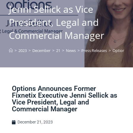
Jenni Sellick as Vice
President, Legal and
Commercial Manager
>
2023
>
December
>
21
>
News
>
Press Releases
>
Options Ann
Options Announces Former
Fixnetix Executive Jenni Sellick as
Vice President, Legal and
Commercial Manager
December 21, 2023