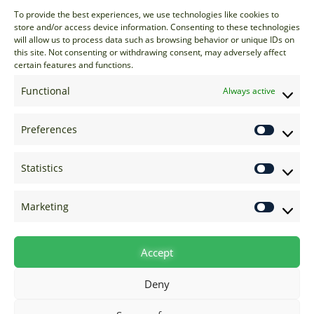
Sales
To provide the best experiences, we use technologies like cookies to
store and/or access device information. Consenting to these technologies
sales@options-it.com
will allow us to process data such as browsing behavior or unique IDs on
EU: +44 20 7070 5000
this site. Not consenting or withdrawing consent, may adversely affect
certain features and functions.
US: +1 646 205 2500
ASIA: +852 3166 5000
Functional
Always active
Technical Support
Preferences
support@options-it.com
EU: +44 20 7070 5222
Statistics
US: +1 646 205 2555
ASIA: +852 3166 5222
Marketing
Raise a Ticket
Visit Support Page
Accept
Deny