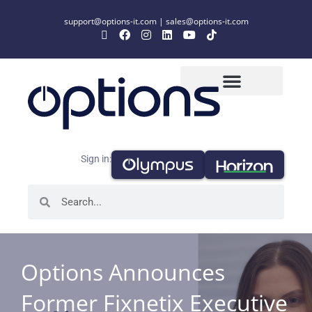
support@options-it.com
|
sales@options-it.com
Sign in:
Options Announces
Former Fixnetix Executive