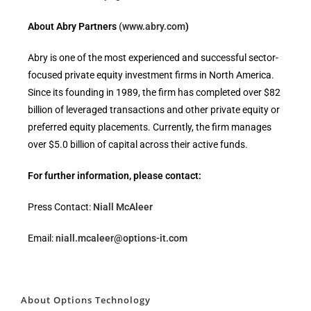
About Abry Partners
(www.abry.com
)
Abry is one of the most experienced and successful sector-
focused private equity investment firms in North America.
Since its founding in 1989, the firm has completed over $82
billion of leveraged transactions and other private equity or
preferred equity placements. Currently, the firm manages
over $5.0 billion of capital across their active funds.
For further information, please contact:
Press Contact:
Niall McAleer
Email:
niall.mcaleer@options-it.com
About Options Technology