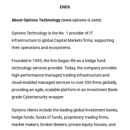
ENDS
About Options Technology (
www.options-it.com
):
Options Technology is the No. 1 provider of IT
infrastructure to global Capital Markets firms, supporting
their operations and ecosystems.
Founded in 1993, the firm began life as a hedge fund
technology services provider. Today, the company provides
high-performance managed trading infrastructure and
cloud-enabled managed services to over 550 firms globally,
providing an agile, scalable platform in an Investment Bank-
grade Cybersecurity wrapper.
Options clients include the leading global investment banks,
hedge funds, funds of funds, proprietary trading firms,
market makers, broker/dealers, private equity houses, and