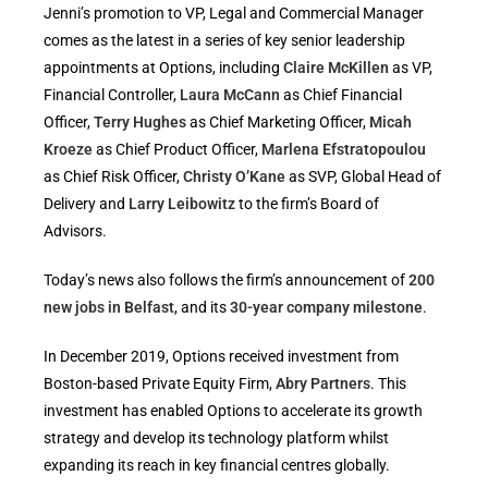
Jenni’s promotion to VP, Legal and Commercial Manager
comes as the latest in a series of key senior leadership
appointments at Options, including
Claire McKillen
as VP,
Financial Controller,
Laura McCann
as Chief Financial
Officer,
Terry Hughes
as Chief Marketing Officer,
Micah
Kroeze
as Chief Product Officer,
Marlena Efstratopoulou
as Chief Risk Officer,
Christy O’Kane
as SVP, Global Head of
Delivery and
Larry Leibowitz
to the firm’s Board of
Advisors.
Today’s news also follows the firm’s announcement of
200
new jobs in Belfast
, and its
30-year company milestone
.
In December 2019, Options received investment from
Boston-based Private Equity Firm,
Abry Partners
. This
investment has enabled Options to accelerate its growth
strategy and develop its technology platform whilst
expanding its reach in key financial centres globally.