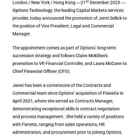
st
London / New York / Hong Kong ―21
December 2023 ―
Options Technology
, the leading Capital Markets services
provider, today announced the promotion of Jenni Sellick to
the position of Vice President, Legal and Commercial
Manager.
The appointment comes as part of Options’ long-term
succession strategy and follows
Claire Mckillen’s
promotion to VP,
Financial Controller, and
Laura McCann to
Chief Financial Officer (CFO)
.
Jenni
has been a cornerstone of the Contracts and
Commercial team since Options’ acquisition of
Fixnetix in
April 2021
, where she served as Contracts Manager,
demonstrating exceptional skills in contract negotiation
and process management. She held a variety of positions
with Fixnetix, ranging from sales operations, HR
administration, and procurement prior to joining Options.