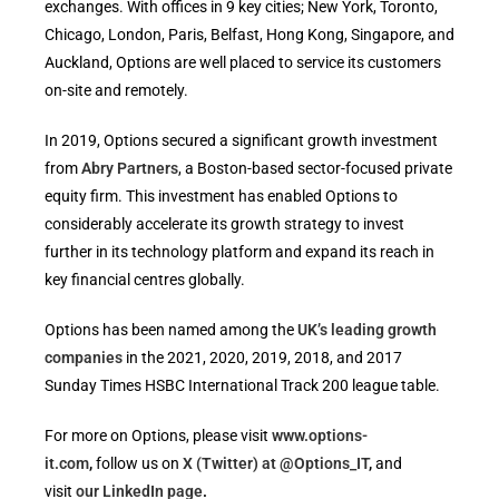
exchanges. With offices in 9 key cities; New York, Toronto,
Chicago, London, Paris, Belfast, Hong Kong, Singapore, and
Auckland, Options are well placed to service its customers
on-site and remotely.
In 2019, Options secured a significant growth investment
from
Abry Partners
, a Boston-based sector-focused private
equity firm. This investment has enabled Options to
considerably accelerate its growth strategy to invest
further in its technology platform and expand its reach in
key financial centres globally.
Options has been named among the
UK’s leading growth
companies
in the 2021, 2020, 2019, 2018, and 2017
Sunday Times HSBC International Track 200 league table.
For more on Options, please visit
www.options-
it.com
,
follow us on
X (Twitter) at @Options_IT
,
and
visit
our LinkedIn page
.