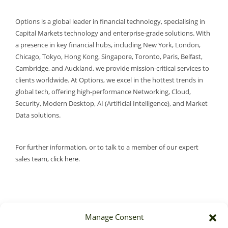
Options is a global leader in financial technology, specialising in
Capital Markets technology and enterprise-grade solutions. With
a presence in key financial hubs, including New York, London,
Chicago, Tokyo, Hong Kong, Singapore, Toronto, Paris, Belfast,
Cambridge, and Auckland, we provide mission-critical services to
clients worldwide. At Options, we excel in the hottest trends in
global tech, offering high-performance Networking, Cloud,
Security, Modern Desktop, AI (Artificial Intelligence), and Market
Data solutions.
For further information, or to talk to a member of our expert
sales team,
click here
.
Manage Consent