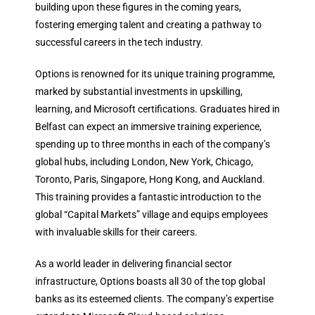
building upon these figures in the coming years,
fostering emerging talent and creating a pathway to
successful careers in the tech industry.
Options is renowned for its unique training programme,
marked by substantial investments in upskilling,
learning, and Microsoft certifications. Graduates hired in
Belfast can expect an immersive training experience,
spending up to three months in each of the company’s
global hubs, including London, New York, Chicago,
Toronto, Paris, Singapore, Hong Kong, and Auckland.
This training provides a fantastic introduction to the
global “Capital Markets” village and equips employees
with invaluable skills for their careers.
As a world leader in delivering financial sector
infrastructure, Options boasts all 30 of the top global
banks as its esteemed clients. The company’s expertise