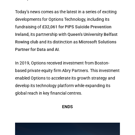
Today’s news comes as the latest in a series of exciting
developments for Options Technology, including its
fundraising of
£32,061 for PIPS Suicide Prevention
Ireland
, its partnership with
Queen’s University Belfast
Rowing club
and its distinction as
Microsoft Solutions
Partner for Data and AI
.
In 2019, Options received investment from Boston-
based private equity firm Abry Partners. This investment
enabled Options to accelerate its growth strategy and
develop its technology platform while expanding its
global reach in key financial centres.
ENDS