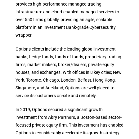
provides high-performance managed trading
infrastructure and cloud-enabled managed services to
over 550 firms globally, providing an agile, scalable
platform in an Investment Bank-grade Cybersecurity
wrapper.
Options clients include the leading global investment
banks, hedge funds, funds of funds, proprietary trading
firms, market makers, broker/dealers, private equity
houses, and exchanges. With offices in 8 key cities; New
York, Toronto, Chicago, London, Belfast, Hong Kong,
Singapore, and Auckland, Options are well placed to
service its customers on-site and remotely.
In 2019, Options secured a significant growth
investment from
Abry Partners
, a Boston-based sector-
focused private equity firm. This investment has enabled
Options to considerably accelerate its growth strategy