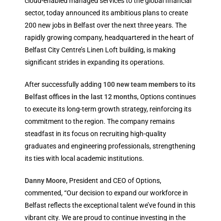
cloud-enabled managed services to the global financial
sector, today announced its ambitious plans to create
200 new jobs in Belfast over the next three years. The
rapidly growing company, headquartered in the heart of
Belfast City Centre’s Linen Loft building, is making
significant strides in expanding its operations.
After successfully adding
100 new team members to its
Belfast offices in the last 12 months
, Options continues
to execute its long-term growth strategy, reinforcing its
commitment to the region. The company remains
steadfast in its focus on recruiting high-quality
graduates and engineering professionals, strengthening
its ties with local academic institutions.
Danny Moore
, President and CEO of Options,
commented, “Our decision to expand our workforce in
Belfast reflects the exceptional talent we’ve found in this
vibrant city. We are proud to continue investing in the