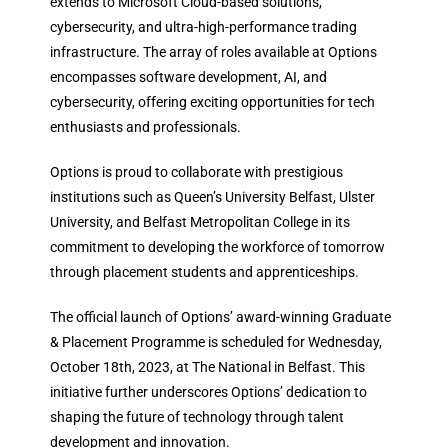
extends to Microsoft Cloud-based solutions,
cybersecurity, and ultra-high-performance trading
infrastructure. The array of roles available at Options
encompasses software development, AI, and
cybersecurity, offering exciting opportunities for tech
enthusiasts and professionals.
Options is proud to collaborate with prestigious
institutions such as Queen’s University Belfast, Ulster
University, and Belfast Metropolitan College in its
commitment to developing the workforce of tomorrow
through placement students and apprenticeships.
The official launch of Options’ award-winning Graduate
& Placement Programme is scheduled for Wednesday,
October 18th, 2023, at The National in Belfast. This
initiative further underscores Options’ dedication to
shaping the future of technology through talent
development and innovation.