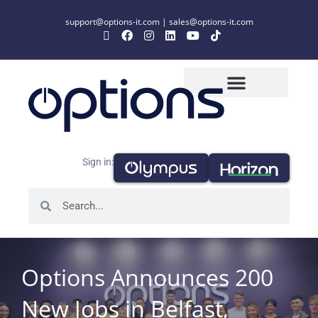
support@options-it.com
|
sales@options-it.com
Sign in:
Options Announces 200
New Jobs in Belfast,