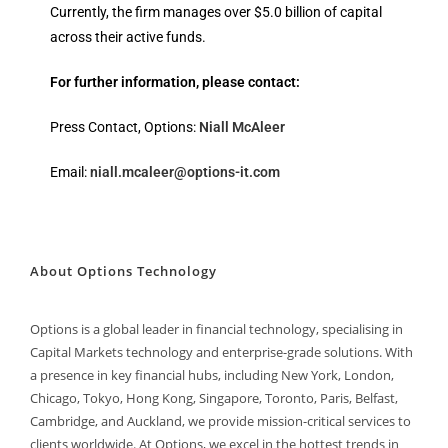
Currently, the firm manages over $5.0 billion of capital
across their active funds.
For further information, please contact:
Press Contact, Options:
Niall McAleer
Email:
niall.mcaleer@options-it.com
About Options Technology
Options is a global leader in financial technology, specialising in
Capital Markets technology and enterprise-grade solutions. With
a presence in key financial hubs, including New York, London,
Chicago, Tokyo, Hong Kong, Singapore, Toronto, Paris, Belfast,
Cambridge, and Auckland, we provide mission-critical services to
clients worldwide. At Options, we excel in the hottest trends in