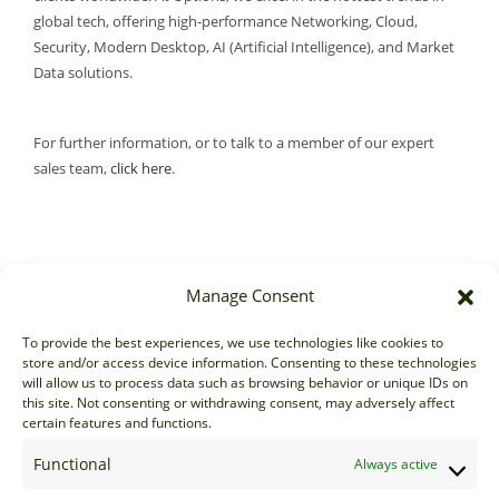
global tech, offering high-performance Networking, Cloud,
Security, Modern Desktop, AI (Artificial Intelligence), and Market
Data solutions.
For further information, or to talk to a member of our expert
sales team,
click here
.
Manage Consent
Sales
To provide the best experiences, we use technologies like cookies to
store and/or access device information. Consenting to these technologies
sales@options-it.com
will allow us to process data such as browsing behavior or unique IDs on
EU: +44 20 7070 5000
this site. Not consenting or withdrawing consent, may adversely affect
certain features and functions.
US: +1 646 205 2500
ASIA: +852 3166 5000
Functional
Always active