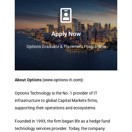
Apply
Options Graduate & Placement Programme
Apply Now
Apply Now
Options Graduate & Placement Programme
About Options (
www.options-it.com
):
Options Technology is the No. 1 provider of IT
infrastructure to global Capital Markets firms,
supporting their operations and ecosystems.
Founded in 1993, the firm began life as a hedge fund
technology services provider. Today, the company