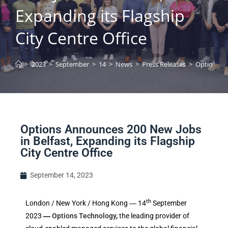
Expanding its Flagship
City Centre Office
>
2023
>
September
>
14
>
News
>
Press Releases
>
Options An
Options Announces 200 New Jobs
in Belfast, Expanding its Flagship
City Centre Office
September 14, 2023
th
London / New York / Hong Kong ― 14
September
2023
―
Options Technology
,
the leading provider of