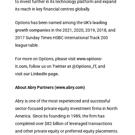
to invest further in its technology platform and expand
its reach in key financial centres globally.
Options has been named among the
UK’s leading
growth companies
in the 2021, 2020, 2019, 2018, and
2017 Sunday Times HSBC International Track 200
league table.
For more on Options, please visit
www.options-
it.com
,
follow us on
Twitter at @Options_IT
,
and
visit
our LinkedIn page
.
About Abry Partners
(www.abry.com
)
Abry is one of the most experienced and successful
sector-focused private equity investment firms in North
America. Since its founding in 1989, the firm has
completed over $82 billion of leveraged transactions
and other private equity or preferred equity placements.