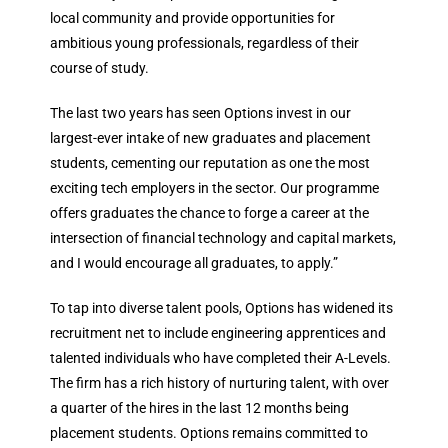
local community and provide opportunities for
ambitious young professionals, regardless of their
course of study.
The last two years has seen Options invest in our
largest-ever intake of new graduates and placement
students, cementing our reputation as one the most
exciting tech employers in the sector. Our programme
offers graduates the chance to forge a career at the
intersection of financial technology and capital markets,
and I would encourage all graduates, to apply.”
To tap into diverse talent pools, Options has widened its
recruitment net to include engineering apprentices and
talented individuals who have completed their A-Levels.
The firm has a rich history of nurturing talent, with over
a quarter of the hires in the last 12 months being
placement students. Options remains committed to