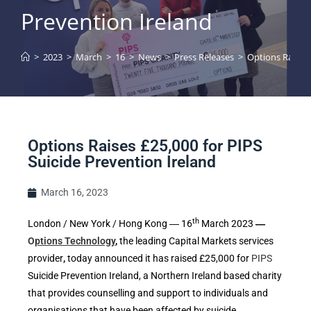
Prevention Ireland
>
2023
>
March
>
16
>
News
>
Press Releases
>
Options Raises 
Options Raises £25,000 for PIPS
Suicide Prevention Ireland
March 16, 2023
th
London / New York / Hong Kong ― 16
March 2023
―
O
ptions Technology
,
the leading Capital Markets services
provider
,
today announced it has raised £25,000 for
PIPS
Suicide Prevention Ireland, a Northern Ireland based charity
that provides counselling and support to individuals and
organisations that have been affected by suicide.