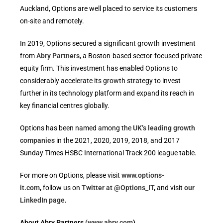
Auckland, Options are well placed to service its customers
on-site and remotely.
In 2019, Options secured a significant growth investment
from
Abry Partners
, a Boston-based sector-focused private
equity firm. This investment has enabled Options to
considerably accelerate its growth strategy to invest
further in its technology platform and expand its reach in
key financial centres globally.
Options has been named among the
UK’s leading growth
companies
in the 2021, 2020, 2019, 2018, and 2017
Sunday Times HSBC International Track 200 league table.
For more on Options, please visit
www.options-
it.com
,
follow us on
Twitter at @Options_IT
,
and visit
our
LinkedIn page
.
About Abry Partners
(www.abry.com
)