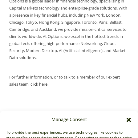
Options is a global leader in financial technology, specialising in
Capital Markets technology and enterprise-grade solutions. With
a presence in key financial hubs, including New York, London,
Chicago, Tokyo, Hong Kong, Singapore, Toronto, Paris, Belfast,
Cambridge, and Auckland, we provide mission-critical services to
clients worldwide. At Options, we excel in the hottest trends in
global tech, offering high-performance Networking, Cloud,
Security, Modern Desktop, AI (Artificial Intelligence), and Market
Data solutions.
For further information, or to talk to a member of our expert
sales team,
click here
.
Manage Consent
Sales
To provide the best experiences, we use technologies like cookies to
store and/or access device information. Consenting to these technologies