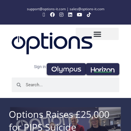
support@options-it.com
|
sales@options-it.com
Sign in:
Options Raises £25,000
for PIPS Suicide