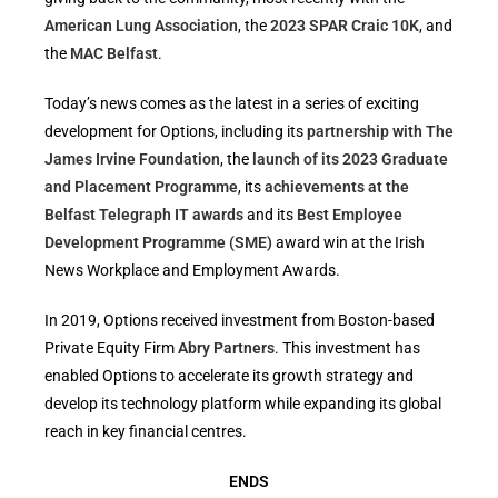
American Lung Association
, the
2023 SPAR Craic 10K
, and
the
MAC Belfast
.
Today’s news comes as the latest in a series of exciting
development for Options, including its
partnership with The
James Irvine Foundation
, the
launch of its 2023 Graduate
and Placement Programme
, its
achievements at the
Belfast Telegraph IT awards
and its
Best Employee
Development Programme (SME)
award win at the Irish
News Workplace and Employment Awards.
In 2019, Options received investment from Boston-based
Private Equity Firm
Abry Partners
. This investment has
enabled Options to accelerate its growth strategy and
develop its technology platform while expanding its global
reach in key financial centres.
ENDS