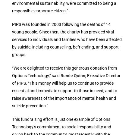
environmental sustainability, we’re committed to being a
responsible corporate citizen.”
PIPS was founded in 2003 following the deaths of 14
young people. Since then, the charity has provided vital
services to individuals and families who have been affected
by suicide, including counselling, befriending, and support
groups.
“We are delighted to receive this generous donation from
Options Technology,” said
Renée Quinn
, Executive Director
of PIPS. “This money will help us to continue to provide
essential and immediate support to those in need, and to
raise awareness of the importance of mental health and
suicide prevention.”
This fundraising effort is just one example of Options
Technology’s commitment to social responsibility and
giving back to the community, most recently with the