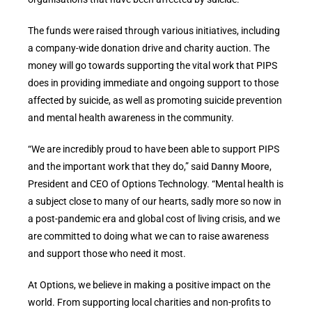
The funds were raised through various initiatives, including
a company-wide donation drive and charity auction. The
money will go towards supporting the vital work that PIPS
does in providing immediate and ongoing support to those
affected by suicide, as well as promoting suicide prevention
and mental health awareness in the community.
“We are incredibly proud to have been able to support PIPS
and the important work that they do,” said
Danny Moore
,
President and CEO of Options Technology. “Mental health is
a subject close to many of our hearts, sadly more so now in
a post-pandemic era and global cost of living crisis, and we
are committed to doing what we can to raise awareness
and support those who need it most.
At Options, we believe in making a positive impact on the
world. From supporting local charities and non-profits to