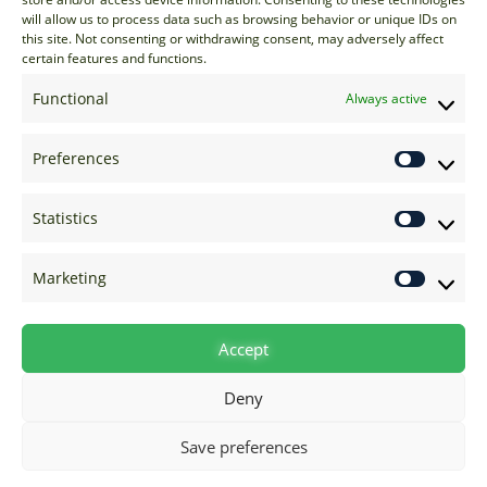
sales@options-it.com
will allow us to process data such as browsing behavior or unique IDs on
EU: +44 20 7070 5000
this site. Not consenting or withdrawing consent, may adversely affect
certain features and functions.
US: +1 646 205 2500
ASIA: +852 3166 5000
Functional
Always active
Technical Support
Preferences
support@options-it.com
EU: +44 20 7070 5222
Statistics
US: +1 646 205 2555
ASIA: +852 3166 5222
Marketing
Raise a Ticket
Visit Support Page
Accept
Deny
Save preferences