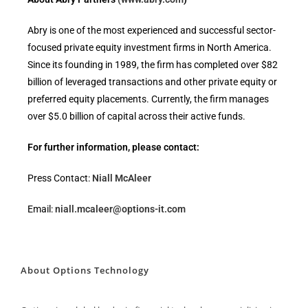
Abry is one of the most experienced and successful sector-
focused private equity investment firms in North America.
Since its founding in 1989, the firm has completed over $82
billion of leveraged transactions and other private equity or
preferred equity placements. Currently, the firm manages
over $5.0 billion of capital across their active funds.
For further information, please contact:
Press Contact:
Niall McAleer
Email:
niall.mcaleer@options-it.com
About Options Technology