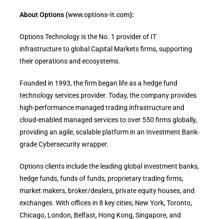
About Options (
www.options-it.com
):
Options Technology is the No. 1 provider of IT
infrastructure to global Capital Markets firms, supporting
their operations and ecosystems.
Founded in 1993, the firm began life as a hedge fund
technology services provider. Today, the company provides
high-performance managed trading infrastructure and
cloud-enabled managed services to over 550 firms globally,
providing an agile, scalable platform in an Investment Bank-
grade Cybersecurity wrapper.
Options clients include the leading global investment banks,
hedge funds, funds of funds, proprietary trading firms,
market makers, broker/dealers, private equity houses, and
exchanges. With offices in 8 key cities; New York, Toronto,
Chicago, London, Belfast, Hong Kong, Singapore, and