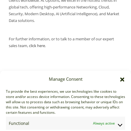
clients worldwide. At Options, we excel in the hottest trends in
global tech, offering high-performance Networking, Cloud,
Security, Modern Desktop, AI (Artificial Intelligence), and Market
Data solutions.
For further information, or to talk to a member of our expert
sales team,
click here
.
Manage Consent
Sales
To provide the best experiences, we use technologies like cookies to
store and/or access device information. Consenting to these technologies
sales@options-it.com
will allow us to process data such as browsing behavior or unique IDs on
EU: +44 20 7070 5000
this site. Not consenting or withdrawing consent, may adversely affect
certain features and functions.
US: +1 646 205 2500
ASIA: +852 3166 5000
Functional
Always active