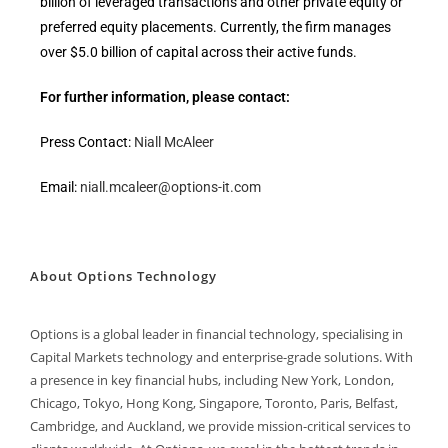
billion of leveraged transactions and other private equity or
preferred equity placements. Currently, the firm manages
over $5.0 billion of capital across their active funds.
For further information, please contact:
Press Contact:
Niall McAleer
Email:
niall.mcaleer@options-it.com
About Options Technology
Options is a global leader in financial technology, specialising in
Capital Markets technology and enterprise-grade solutions. With
a presence in key financial hubs, including New York, London,
Chicago, Tokyo, Hong Kong, Singapore, Toronto, Paris, Belfast,
Cambridge, and Auckland, we provide mission-critical services to