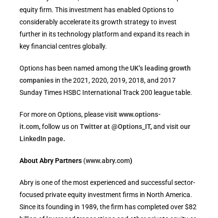
equity firm. This investment has enabled Options to
considerably accelerate its growth strategy to invest
further in its technology platform and expand its reach in
key financial centres globally.
Options has been named among the
UK’s leading growth
companies
in the 2021, 2020, 2019, 2018, and 2017
Sunday Times HSBC International Track 200 league table.
For more on Options, please visit
www.options-
it.com
,
follow us on
Twitter at @Options_IT
,
and visit
our
LinkedIn page
.
About Abry Partners
(www.abry.com
)
Abry is one of the most experienced and successful sector-
focused private equity investment firms in North America.
Since its founding in 1989, the firm has completed over $82