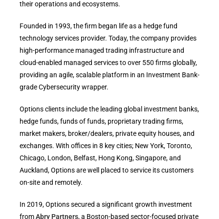
their operations and ecosystems.
Founded in 1993, the firm began life as a hedge fund
technology services provider. Today, the company provides
high-performance managed trading infrastructure and
cloud-enabled managed services to over 550 firms globally,
providing an agile, scalable platform in an Investment Bank-
grade Cybersecurity wrapper.
Options clients include the leading global investment banks,
hedge funds, funds of funds, proprietary trading firms,
market makers, broker/dealers, private equity houses, and
exchanges. With offices in 8 key cities; New York, Toronto,
Chicago, London, Belfast, Hong Kong, Singapore, and
Auckland, Options are well placed to service its customers
on-site and remotely.
In 2019, Options secured a significant growth investment
from
Abry Partners
, a Boston-based sector-focused private