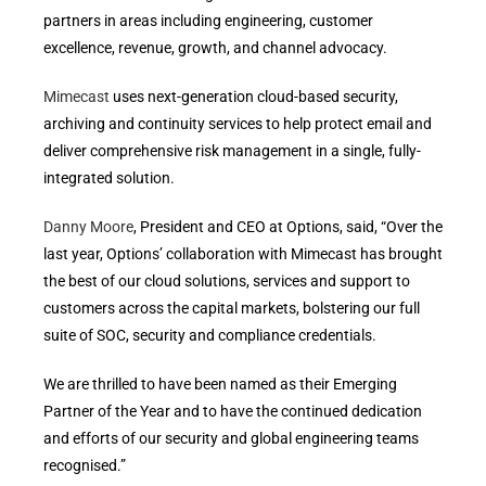
partners in areas including engineering, customer
excellence, revenue, growth, and channel advocacy.
Mimecast
uses next-generation cloud-based security,
archiving and continuity services to help protect email and
deliver comprehensive risk management in a single, fully-
integrated solution.
Danny Moore
, President and CEO at Options, said, “Over the
last year, Options’ collaboration with Mimecast has brought
the best of our cloud solutions, services and support to
customers across the capital markets, bolstering our full
suite of SOC, security and compliance credentials.
We are thrilled to have been named as their Emerging
Partner of the Year and to have the continued dedication
and efforts of our security and global engineering teams
recognised.”