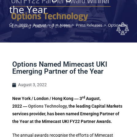
the Year
>
2022
>
August
>
3
>
News
>
Press Releases
>
Options Named 
Options Named Mimecast UKI
Emerging Partner of the Year
August 3, 2022
rd
New York / London / Hong Kong ― 3
August,
2022 ―
Options Technology
, the leading Capital Markets
services provider, has been named Emerging Partner of
the Year at the Mimecast UKI FY22 Partner Awards.
The annual awards recognise the efforts of Mimecast