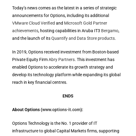
Today’s news comes as the latest in a series of strategic
announcements for Options, including its additional
VMware Cloud Verified
and
Microsoft Gold Partner
achievements
, hosting capabilities in Aruba IT3
Bergamo
,
and the launch of its
Quantify and Data Store products
.
In 2019, Options received investment from Boston-based
Private Equity Firm
Abry Partners
. This investment has
enabled Options to accelerate its growth strategy and
develop its technology platform while expanding its global
reach in key financial centres.
ENDS
About Options (
www.options-it.com
):
Options Technology is the No. 1 provider of IT
infrastructure to global Capital Markets firms, supporting