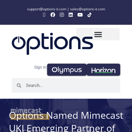
support@options-it.com
|
sales@options-it.com
Sign in:
Options Named Mimecast
UKI Emerging Partner of