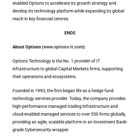
enabled Options to accelerate its growth strategy and
develop its technology platform while expanding its global
reach in key financial centres.
ENDS
About Options (
www.options-it.com
):
Options Technology is the No. 1 provider of IT
infrastructure to global Capital Markets firms, supporting
their operations and ecosystems.
Founded in 1993, the firm began life as a hedge fund
technology services provider. Today, the company provides
high-performance managed trading infrastructure and
cloud-enabled managed services to over 550 firms globally,
providing an agile, scalable platform in an Investment Bank-
grade Cybersecurity wrapper.