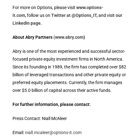
For more on Options, please visit
www.options-
it.com
,
follow us on
Twitter at @Options_IT
,
and visit
our
LinkedIn page
.
About Abry Partners
(www.abry.com
)
Abry is one of the most experienced and successful sector-
focused private equity investment firms in North America.
Since its founding in 1989, the firm has completed over $82
billion of leveraged transactions and other private equity or
preferred equity placements. Currently, the firm manages
over $5.0 billion of capital across their active funds.
For further information, please contact:
Press Contact: Niall McAleer
Email:
niall.mcaleer@options-it.com