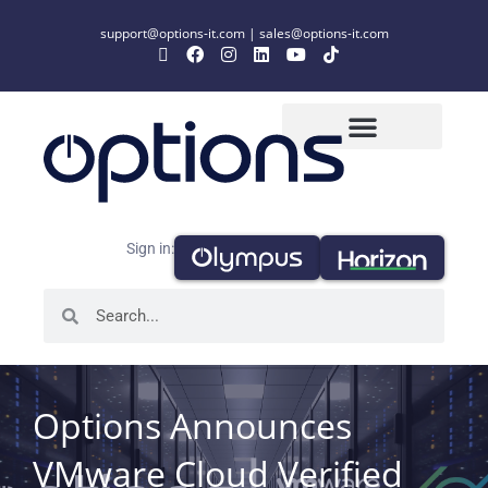
support@options-it.com
|
sales@options-it.com
Sign in:
Options Announces
VMware Cloud Verified