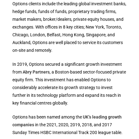
Options clients include the leading global investment banks,
hedge funds, funds of funds, proprietary trading firms,
market makers, broker/dealers, private equity houses, and
exchanges. With offices in 8 key cities; New York, Toronto,
Chicago, London, Belfast, Hong Kong, Singapore, and
Auckland, Options are well placed to service its customers
on-site and remotely.
In 2019, Options secured a significant growth investment
from
Abry Partners
, a Boston-based sector-focused private
equity firm. This investment has enabled Options to
considerably accelerate its growth strategy to invest
further in its technology platform and expand its reach in
key financial centres globally.
Options has been named among the
UK’s leading growth
companies
in the 2021, 2020, 2019, 2018, and 2017
Sunday Times HSBC International Track 200 league table.