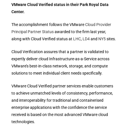
VMware Cloud Verified status in their Park Royal Data
Center.
The accomplishment follows the VMware
Cloud Provider
Principal Partner Status
awarded to the firm last year,
along with Cloud Verified status at
LHC
,
LD4
and
NY5
sites.
Cloud Verification assures that a partner is validated to
expertly deliver cloud Infrastructure-as-a-Service across
VMware’s best-in-class network, storage, and compute
solutions to meet individual client needs specifically.
VMware Cloud Verified partner services enable customers
to achieve unmatched levels of consistency, performance,
and interoperability for traditional and containerised
enterprise applications with the confidence the service
received is based on the most advanced VMware cloud
technologies.