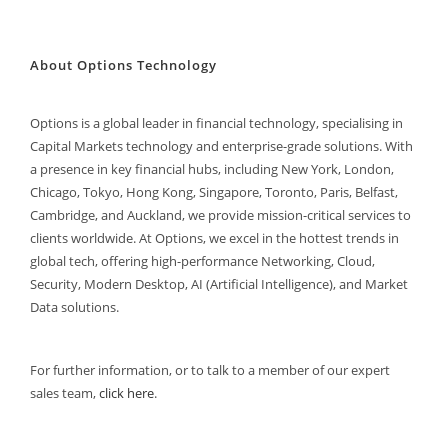
About Options Technology
Options is a global leader in financial technology, specialising in
Capital Markets technology and enterprise-grade solutions. With
a presence in key financial hubs, including New York, London,
Chicago, Tokyo, Hong Kong, Singapore, Toronto, Paris, Belfast,
Cambridge, and Auckland, we provide mission-critical services to
clients worldwide. At Options, we excel in the hottest trends in
global tech, offering high-performance Networking, Cloud,
Security, Modern Desktop, AI (Artificial Intelligence), and Market
Data solutions.
For further information, or to talk to a member of our expert
sales team,
click here
.