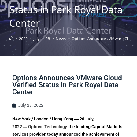
Status in Park Royal Data
Center
>
2022
>
July
>
28
>
News
>
Options Announces VMware Cloud Ver
Options Announces VMware Cloud
Verified Status in Park Royal Data
Center
July 28, 2022
New York / London / Hong Kong ― 28 July,
2022 ―
Options Technology
, the leading Capital Markets
services provider, today announced the achievement of