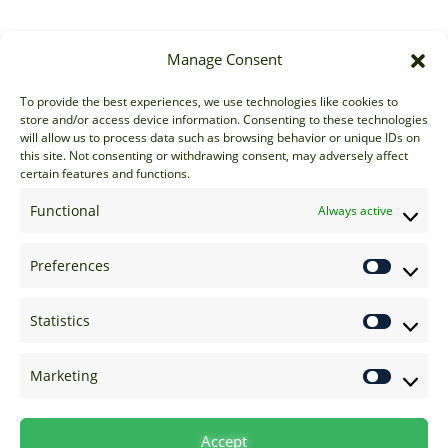
Manage Consent
Sales
To provide the best experiences, we use technologies like cookies to
store and/or access device information. Consenting to these technologies
sales@options-it.com
will allow us to process data such as browsing behavior or unique IDs on
EU: +44 20 7070 5000
this site. Not consenting or withdrawing consent, may adversely affect
certain features and functions.
US: +1 646 205 2500
ASIA: +852 3166 5000
Functional
Always active
Technical Support
Preferences
support@options-it.com
EU: +44 20 7070 5222
Statistics
US: +1 646 205 2555
ASIA: +852 3166 5222
Marketing
Raise a Ticket
Visit Support Page
Accept