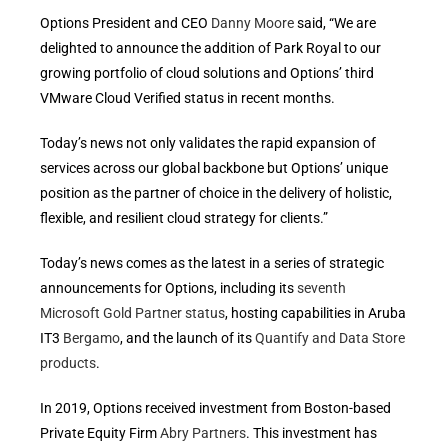
Options President and CEO
Danny Moore
said, “We are
delighted to announce the addition of Park Royal to our
growing portfolio of cloud solutions and Options’ third
VMware Cloud Verified status in recent months.
Today’s news not only validates the rapid expansion of
services across our global backbone but Options’ unique
position as the partner of choice in the delivery of holistic,
flexible, and resilient cloud strategy for clients.”
Today’s news comes as the latest in a series of strategic
announcements for Options, including its
seventh
Microsoft Gold Partner status
, hosting capabilities in Aruba
IT3
Bergamo
, and the launch of its
Quantify and Data Store
products
.
In 2019, Options received investment from Boston-based
Private Equity Firm
Abry Partners
. This investment has