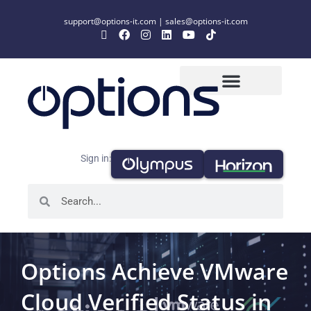
support@options-it.com
|
sales@options-it.com
Sign in:
Options Achieve VMware
Cloud Verified Status in