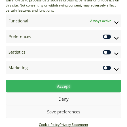
will allow us to process data such as browsing behavior or unique IDs on
EU: +44 20 7070 5000
this site. Not consenting or withdrawing consent, may adversely affect
certain features and functions.
US: +1 646 205 2500
ASIA: +852 3166 5000
Functional
Always active
Technical Support
Preferences
support@options-it.com
EU: +44 20 7070 5222
Statistics
US: +1 646 205 2555
ASIA: +852 3166 5222
Marketing
Raise a Ticket
Visit Support Page
Accept
Deny
Save preferences
Cookie Policy
Privacy Statement