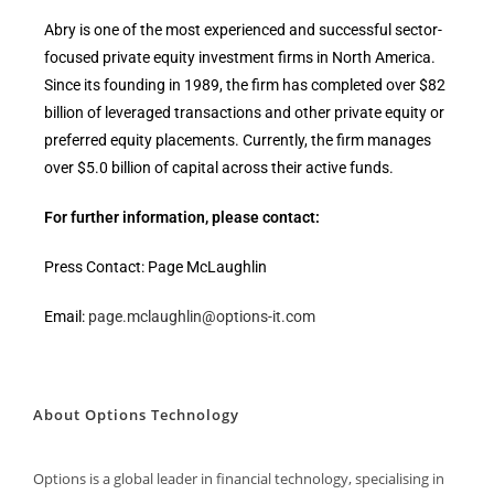
Abry is one of the most experienced and successful sector-
focused private equity investment firms in North America.
Since its founding in 1989, the firm has completed over $82
billion of leveraged transactions and other private equity or
preferred equity placements. Currently, the firm manages
over $5.0 billion of capital across their active funds.
For further information, please contact:
Press Contact: Page McLaughlin
Email:
page.mclaughlin@options-it.com
About Options Technology
Options is a global leader in financial technology, specialising in