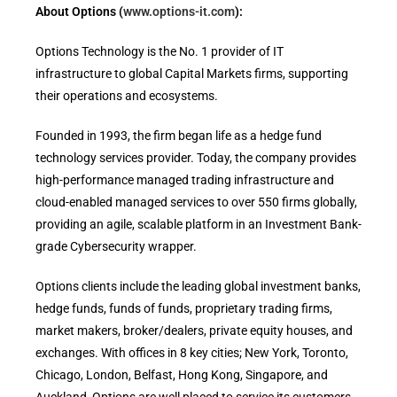
About Options (
www.options-it.com
):
Options Technology is the No. 1 provider of IT
infrastructure to global Capital Markets firms, supporting
their operations and ecosystems.
Founded in 1993, the firm began life as a hedge fund
technology services provider. Today, the company provides
high-performance managed trading infrastructure and
cloud-enabled managed services to over 550 firms globally,
providing an agile, scalable platform in an Investment Bank-
grade Cybersecurity wrapper.
Options clients include the leading global investment banks,
hedge funds, funds of funds, proprietary trading firms,
market makers, broker/dealers, private equity houses, and
exchanges. With offices in 8 key cities; New York, Toronto,
Chicago, London, Belfast, Hong Kong, Singapore, and