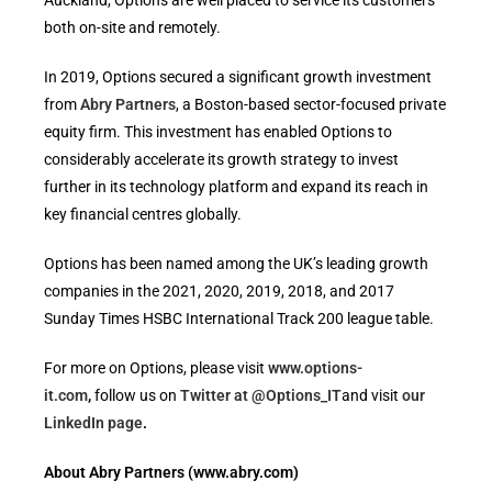
Auckland, Options are well placed to service its customers
both on-site and remotely.
In 2019, Options secured a significant growth investment
from
Abry Partners
, a Boston-based sector-focused private
equity firm. This investment has enabled Options to
considerably accelerate its growth strategy to invest
further in its technology platform and expand its reach in
key financial centres globally.
Options has been named among the UK’s leading growth
companies in the 2021, 2020, 2019, 2018, and 2017
Sunday Times HSBC International Track 200 league table.
For more on Options, please visit
www.options-
it.com
,
follow us on
Twitter at @Options_IT
and visit
our
LinkedIn page
.
About Abry Partners (www.abry.com)