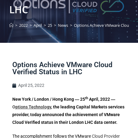
LHC
>
2022
>
April
>
25
>
News
>
Options Achieve VMware Cloud Veri
Options Achieve VMware Cloud
Verified Status in LHC
April 25, 2022
th
New York / London / Hong Kong ― 25
April, 2022
―
O
ptions Technology
, the leading Capital Markets services
provider,
today announced the achievement of VMware
Cloud Verified status in their London LHC data center.
The accomplishment follows the VMware
Cloud Provider