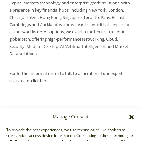
Capital Markets technology and enterprise-grade solutions. With
a presence in key financial hubs, including New York, London,
Chicago, Tokyo, Hong Kong, Singapore, Toronto, Paris, Belfast,
Cambridge, and Auckland, we provide mission-critical services to
clients worldwide. At Options, we excel in the hottest trends in
global tech, offering high-performance Networking, Cloud,
Security, Modern Desktop, AI (Artificial Intelligence), and Market
Data solutions.
For further information, or to talk to a member of our expert
sales team,
click here
.
Manage Consent
Sales
To provide the best experiences, we use technologies like cookies to
store and/or access device information. Consenting to these technologies
sales@options-it.com