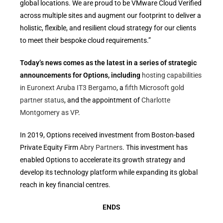
global locations. We are proud to be VMware Cloud Verified
across multiple sites and augment our footprint to deliver a
holistic, flexible, and resilient cloud strategy for our clients
to meet their bespoke cloud requirements.”
Today’s news comes as the latest in a series of strategic
announcements for Options, including
hosting capabilities
in Euronext Aruba IT3 Bergamo
, a
fifth Microsoft gold
partner status
, and the appointment of
Charlotte
Montgomery as VP
.
In 2019, Options received investment from Boston-based
Private Equity Firm
Abry Partners
. This investment has
enabled Options to accelerate its growth strategy and
develop its technology platform while expanding its global
reach in key financial centres.
ENDS