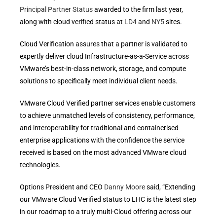
Principal Partner Status
awarded to the firm last year,
along with cloud verified status at
LD4
and
NY5
sites.
Cloud Verification assures that a partner is validated to
expertly deliver cloud Infrastructure-as-a-Service across
VMware’s best-in-class network, storage, and compute
solutions to specifically meet individual client needs.
VMware Cloud Verified partner services enable customers
to achieve unmatched levels of consistency, performance,
and interoperability for traditional and containerised
enterprise applications with the confidence the service
received is based on the most advanced VMware cloud
technologies.
Options President and CEO
Danny Moore
said, “Extending
our VMware Cloud Verified status to LHC is the latest step
in our roadmap to a truly multi-Cloud offering across our