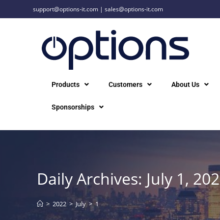
support@options-it.com
|
sales@options-it.com
Products
Customers
About Us
Sponsorships
Daily Archives: July 1, 20
>
2022
>
July
>
1