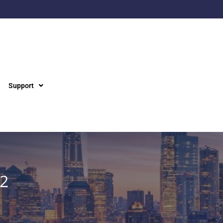
Support
22