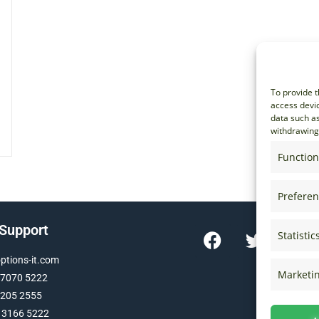
To provide t
access devic
data such as
withdrawing 
Function
Prefere
 Support
Statistic
tions-it.com
Marketi
 7070 5222
 205 2555
 3166 5222