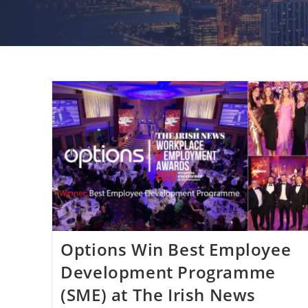
Options Win Best Employee
Development Programme
(SME) at The Irish News