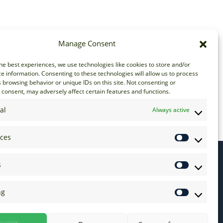
Manage Consent
he best experiences, we use technologies like cookies to store and/or
e information. Consenting to these technologies will allow us to process
 browsing behavior or unique IDs on this site. Not consenting or
consent, may adversely affect certain features and functions.
al
Always active
nces
s
ng