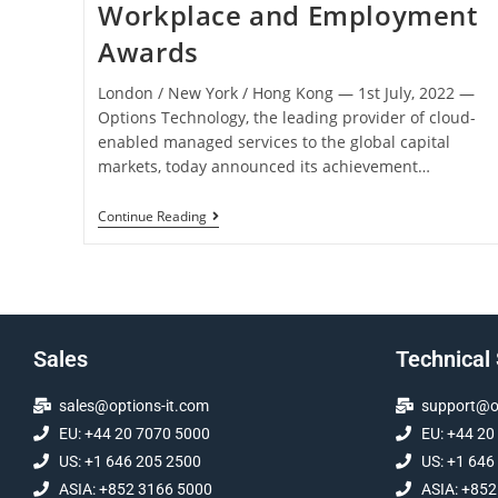
Workplace and Employment
Awards
London / New York / Hong Kong ― 1st July, 2022 ―
Options Technology, the leading provider of cloud-
enabled managed services to the global capital
markets, today announced its achievement…
Continue Reading
Sales
Technical
sales@options-it.com
support@op
EU: +44 20 7070 5000
EU: +44 20
US: +1 646 205 2500
US: +1 646
ASIA: +852 3166 5000
ASIA: +852