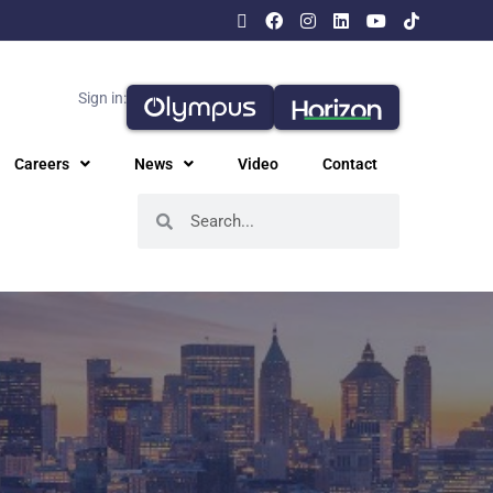
Sign in:
Careers
News
Video
Contact