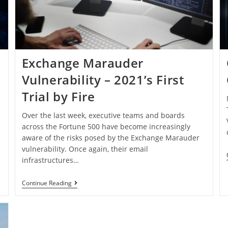
Exchange Marauder
Vulnerability – 2021’s First
Trial by Fire
Over the last week, executive teams and boards
across the Fortune 500 have become increasingly
aware of the risks posed by the Exchange Marauder
vulnerability. Once again, their email
infrastructures…
Continue Reading