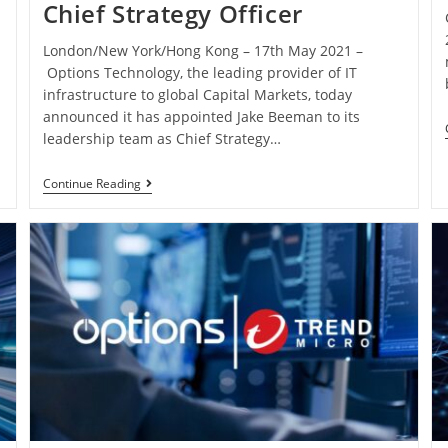
Chief Strategy Officer
London/New York/Hong Kong – 17th May 2021 –
Options Technology, the leading provider of IT
infrastructure to global Capital Markets, today
announced it has appointed Jake Beeman to its
leadership team as Chief Strategy…
Continue Reading