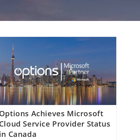
Options Achieves Microsoft
Cloud Service Provider Status
in Canada