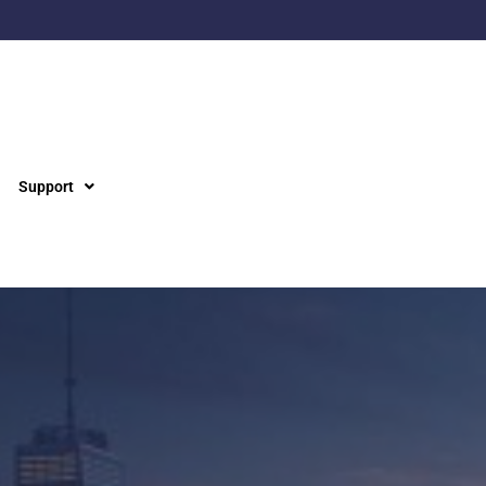
Support