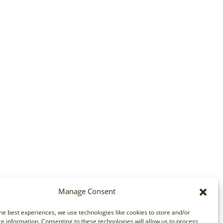
Manage Consent
he best experiences, we use technologies like cookies to store and/or
e information. Consenting to these technologies will allow us to process