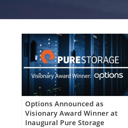
Options Announced as
Visionary Award Winner at
Inaugural Pure Storage