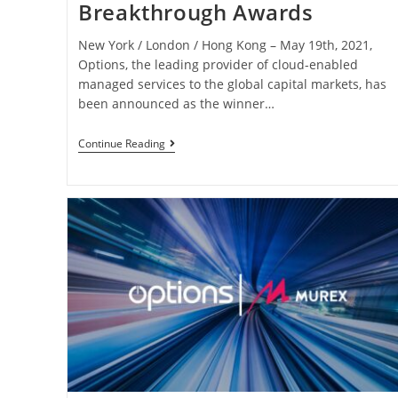
Breakthrough Awards
New York / London / Hong Kong – May 19th, 2021,
Options, the leading provider of cloud-enabled
managed services to the global capital markets, has
been announced as the winner…
Continue Reading