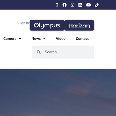
Sign in:
Careers
News
Video
Contact