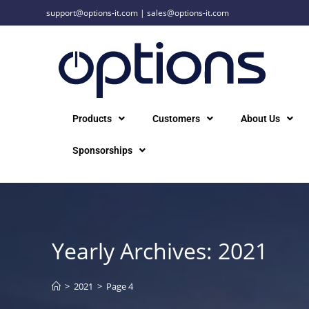
support@options-it.com
|
sales@options-it.com
Products
Customers
About Us
Sponsorships
Yearly Archives: 2021
>
2021
>
Page 4