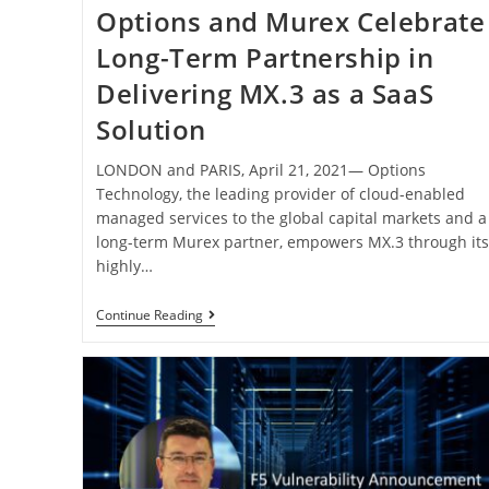
Options and Murex Celebrate
Long-Term Partnership in
Delivering MX.3 as a SaaS
Solution
LONDON and PARIS, April 21, 2021— Options
Technology, the leading provider of cloud-enabled
managed services to the global capital markets and a
long-term Murex partner, empowers MX.3 through it
highly…
Continue Reading