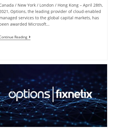
Canada / New York / London / Hong Kong – April 28th,
2021, Options, the leading provider of cloud-enabled
managed services to the global capital markets, has
been awarded Microsoft…
Continue Reading