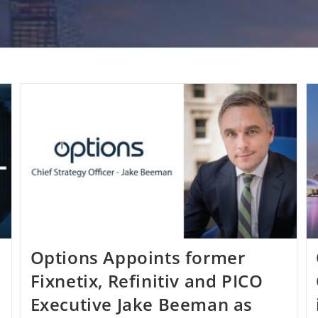
Options Appoints former
Fixnetix, Refinitiv and PICO
Executive Jake Beeman as