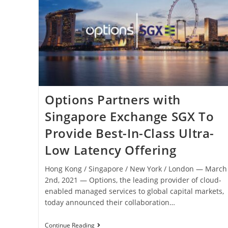
Options Partners with
Singapore Exchange SGX To
Provide Best-In-Class Ultra-
Low Latency Offering
Hong Kong / Singapore / New York / London ― March
2nd, 2021 ― Options, the leading provider of cloud-
enabled managed services to global capital markets,
today announced their collaboration…
Continue Reading