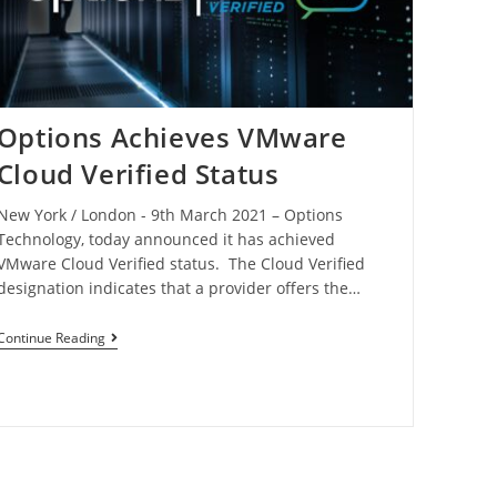
Options Achieves VMware
Cloud Verified Status
New York / London - 9th March 2021 – Options
Technology, today announced it has achieved
VMware Cloud Verified status. The Cloud Verified
designation indicates that a provider offers the…
Continue Reading