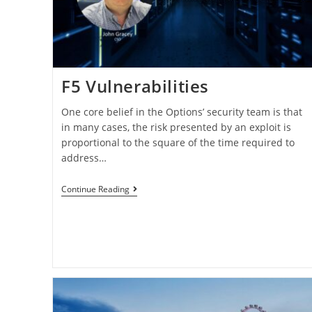
F5 Vulnerabilities
One core belief in the Options’ security team is that
in many cases, the risk presented by an exploit is
proportional to the square of the time required to
address…
Continue Reading