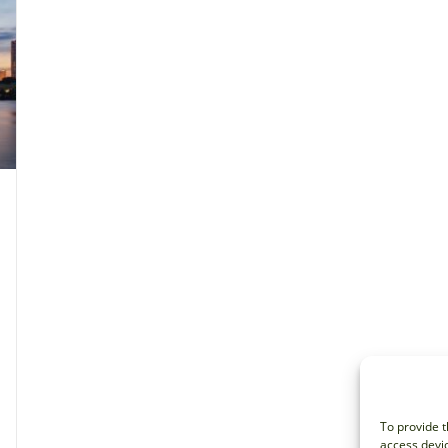
To provide t
access devic