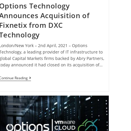
Options Technology
Announces Acquisition of
Fixnetix from DXC
Technology
London/New York – 2nd April, 2021 – Options
Technology, a leading provider of IT infrastructure to
global Capital Markets firms backed by Abry Partners,
today announced it had closed on its acquisition of…
Continue Reading