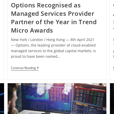
Options Recognised as
Managed Services Provider
Partner of the Year in Trend
Micro Awards
New York / London / Hong Kong ― 8th April 2021
― Options, the leading provider of cloud-enabled
managed services to the global capital markets, is
s
proud to have been named…
Continue Reading