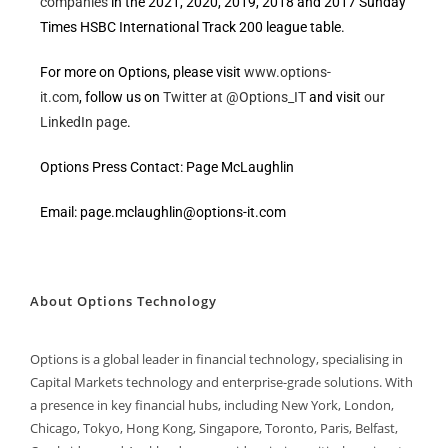
companies
in the 2021, 2020, 2019, 2018 and 2017 Sunday
Times HSBC International Track 200 league table.
For more on Options, please visit
www.options-
it.com
, follow us on
Twitter at @Options_IT
and visit
our
LinkedIn page
.
Options Press Contact: Page McLaughlin
Email: page.mclaughlin@options-it.com
About Options Technology
Options is a global leader in financial technology, specialising in
Capital Markets technology and enterprise-grade solutions. With
a presence in key financial hubs, including New York, London,
Chicago, Tokyo, Hong Kong, Singapore, Toronto, Paris, Belfast,