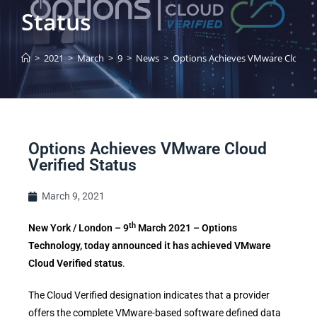
Status
>
2021
>
March
>
9
>
News
>
Options Achieves VMware Cloud Ve
Options Achieves VMware Cloud
Verified Status
March 9, 2021
th
New York / London – 9
March 2021 – Options
Technology, today announced it has achieved VMware
Cloud Verified status
.
The Cloud Verified designation indicates that a provider
offers the complete VMware-based software defined data