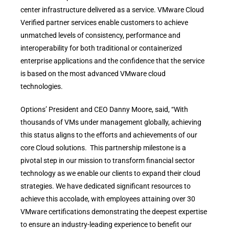
center infrastructure delivered as a service. VMware Cloud
Verified partner services enable customers to achieve
unmatched levels of consistency, performance and
interoperability for both traditional or containerized
enterprise applications and the confidence that the service
is based on the most advanced VMware cloud
technologies.
Options’ President and CEO Danny Moore, said, “With
thousands of VMs under management globally, achieving
this status aligns to the efforts and achievements of our
core Cloud solutions. This partnership milestone is a
pivotal step in our mission to transform financial sector
technology as we enable our clients to expand their cloud
strategies. We have dedicated significant resources to
achieve this accolade, with employees attaining over 30
VMware certifications demonstrating the deepest expertise
to ensure an industry-leading experience to benefit our