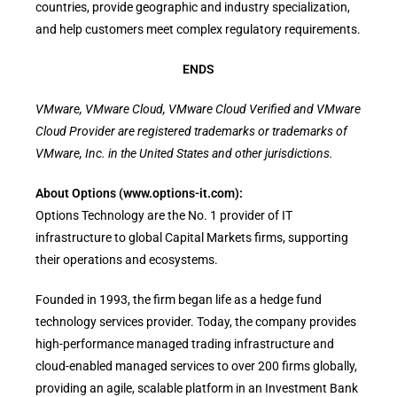
countries, provide geographic and industry specialization,
and help customers meet complex regulatory requirements.
ENDS
VMware, VMware Cloud, VMware Cloud Verified and VMware
Cloud Provider are registered trademarks or trademarks of
VMware, Inc. in the United States and other jurisdictions.
About Options (www.options-it.com):
Options Technology are the No. 1 provider of IT
infrastructure to global Capital Markets firms, supporting
their operations and ecosystems.
Founded in 1993, the firm began life as a hedge fund
technology services provider. Today, the company provides
high-performance managed trading infrastructure and
cloud-enabled managed services to over 200 firms globally,
providing an agile, scalable platform in an Investment Bank