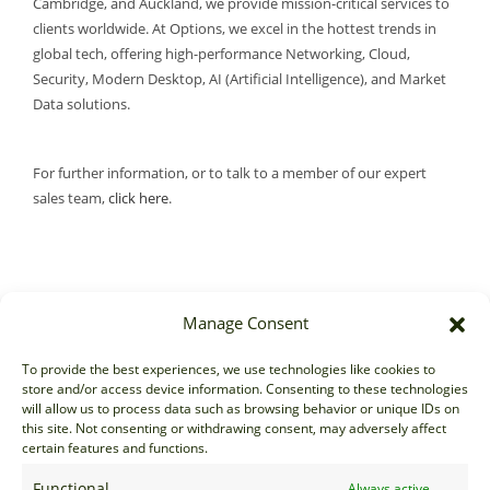
Cambridge, and Auckland, we provide mission-critical services to
clients worldwide. At Options, we excel in the hottest trends in
global tech, offering high-performance Networking, Cloud,
Security, Modern Desktop, AI (Artificial Intelligence), and Market
Data solutions.
For further information, or to talk to a member of our expert
sales team,
click here
.
Manage Consent
Sales
To provide the best experiences, we use technologies like cookies to
store and/or access device information. Consenting to these technologies
sales@options-it.com
will allow us to process data such as browsing behavior or unique IDs on
EU: +44 20 7070 5000
this site. Not consenting or withdrawing consent, may adversely affect
certain features and functions.
US: +1 646 205 2500
ASIA: +852 3166 5000
Functional
Always active