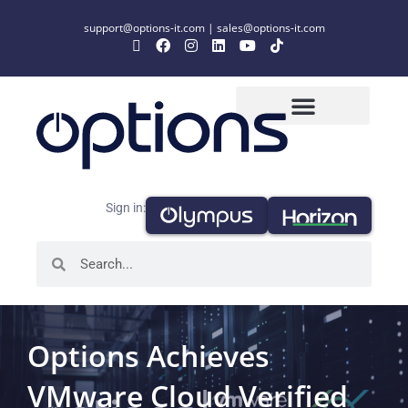
support@options-it.com
|
sales@options-it.com
Sign in:
Options Achieves
VMware Cloud Verified