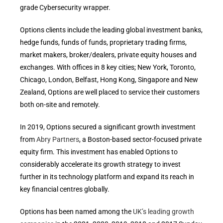
grade Cybersecurity wrapper.
Options clients include the leading global investment banks,
hedge funds, funds of funds, proprietary trading firms,
market makers, broker/dealers, private equity houses and
exchanges. With offices in 8 key cities; New York, Toronto,
Chicago, London, Belfast, Hong Kong, Singapore and New
Zealand, Options are well placed to service their customers
both on-site and remotely.
In 2019, Options secured a significant growth investment
from
Abry Partners
, a Boston-based sector-focused private
equity firm. This investment has enabled Options to
considerably accelerate its growth strategy to invest
further in its technology platform and expand its reach in
key financial centres globally.
Options has been named among the
UK’s leading growth