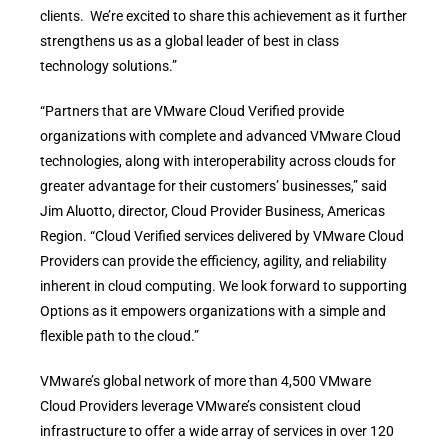
clients. We’re excited to share this achievement as it further
strengthens us as a global leader of best in class
technology solutions.”
“Partners that are VMware Cloud Verified provide
organizations with complete and advanced VMware Cloud
technologies, along with interoperability across clouds for
greater advantage for their customers’ businesses,” said
Jim Aluotto, director, Cloud Provider Business, Americas
Region. “Cloud Verified services delivered by VMware Cloud
Providers can provide the efficiency, agility, and reliability
inherent in cloud computing. We look forward to supporting
Options as it empowers organizations with a simple and
flexible path to the cloud.”
VMware’s global network of more than 4,500 VMware
Cloud Providers leverage VMware’s consistent cloud
infrastructure to offer a wide array of services in over 120