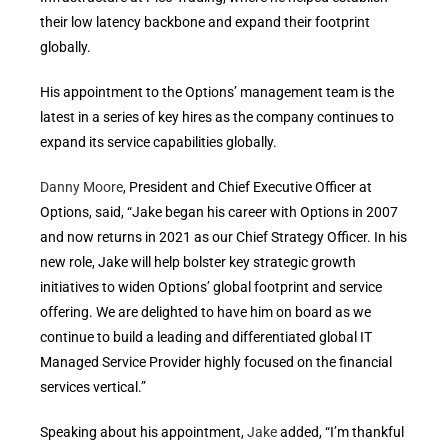
their low latency backbone and expand their footprint
globally.
His appointment to the Options’ management team is the
latest in a series of key hires as the company continues to
expand its service capabilities globally.
Danny Moore
, President and Chief Executive Officer at
Options, said, “Jake began his career with Options in 2007
and now returns in 2021 as our Chief Strategy Officer. In his
new role, Jake will help bolster key strategic growth
initiatives to widen Options’ global footprint and service
offering. We are delighted to have him on board as we
continue to build a leading and differentiated global IT
Managed Service Provider highly focused on the financial
services vertical.”
Speaking about his appointment,
Jake
added, “I’m thankful