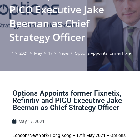
PICO Executive Jake
Beeman as Chief
Strategy Officer
>
2021
>
May
>
17
>
News
>
Options Appoints former Fixnetix, R
Options Appoints former Fixnetix,
Refinitiv and PICO Executive Jake
Beeman as Chief Strategy Officer
May 17, 2021
London/New York/Hong Kong – 17th May 2021 –
Options