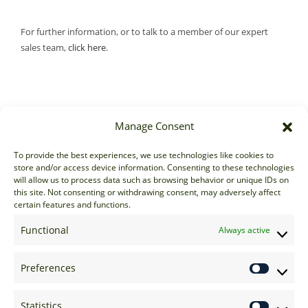
For further information, or to talk to a member of our expert
sales team,
click here
.
Manage Consent
Sales
To provide the best experiences, we use technologies like cookies to
store and/or access device information. Consenting to these technologies
sales@options-it.com
will allow us to process data such as browsing behavior or unique IDs on
EU: +44 20 7070 5000
this site. Not consenting or withdrawing consent, may adversely affect
certain features and functions.
US: +1 646 205 2500
ASIA: +852 3166 5000
Functional
Always active
Technical Support
Preferences
support@options-it.com
EU: +44 20 7070 5222
Statistics