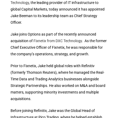
Technology
, the leading provider of IT infrastructure to
global Capital Markets, today announced it has appointed
Jake Beeman to its leadership team as Chief Strategy
Officer.
Jake joins Options as part of the recently announced
acquisition of
Fixnetix from DXC Technology
. As the former
Chief Executive Officer of Fixnetix, he was responsible for
the company’s operations, strategy, and growth.
Prior to Fixnetix, Jake held global roles with Refinitiv
(formerly Thomson Reuters), where he managed the Real-
Time Data and Trading Analytics businesses alongside
Strategic Partnerships. He also worked on M&A and board
matters, supporting minority investments and multiple
acquisitions.
Before joining Refinitiv, Jake was the Global Head of
Infrastructure at Pico Trading, where he helped establish