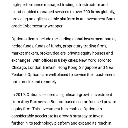
high-performance managed trading infrastructure and
cloud-enabled managed services to over 200 firms globally,
providing an agile, scalable platform in an Investment Bank-
grade Cybersecurity wrapper.
Options clients include the leading global investment banks,
hedge funds, funds of funds, proprietary trading firms,
market makers, broker/dealers, private equity houses and
exchanges. With offices in 8 key cities; New York, Toronto,
Chicago, London, Belfast, Hong Kong, Singapore and New
Zealand, Options are well placed to service their customers
both on-site and remotely.
In 2019, Options secured a significant growth investment
from
Abry Partners
, a Boston-based sector-focused private
equity firm. This investment has enabled Options to
considerably accelerate its growth strategy to invest
further in its technology platform and expand its reach in