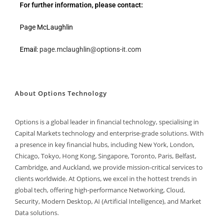
For further information, please contact:
Page McLaughlin
Email:
page.mclaughlin@options-it.com
About Options Technology
Options is a global leader in financial technology, specialising in
Capital Markets technology and enterprise-grade solutions. With
a presence in key financial hubs, including New York, London,
Chicago, Tokyo, Hong Kong, Singapore, Toronto, Paris, Belfast,
Cambridge, and Auckland, we provide mission-critical services to
clients worldwide. At Options, we excel in the hottest trends in
global tech, offering high-performance Networking, Cloud,
Security, Modern Desktop, AI (Artificial Intelligence), and Market
Data solutions.