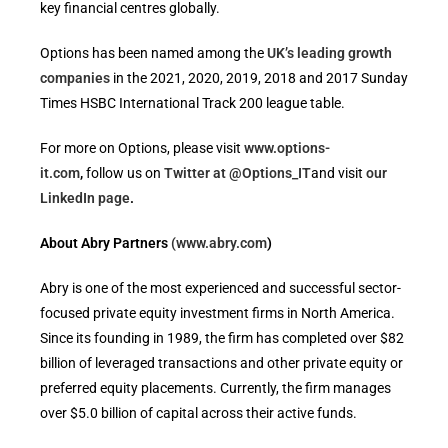
key financial centres globally.
Options has been named among the
UK’s leading growth
companies
in the 2021, 2020, 2019, 2018 and 2017 Sunday
Times HSBC International Track 200 league table.
For more on Options, please visit
www.options-
it.com
,
follow us on
Twitter at @Options_IT
and visit
our
LinkedIn page
.
About Abry Partners
(www.abry.com
)
Abry is one of the most experienced and successful sector-
focused private equity investment firms in North America.
Since its founding in 1989, the firm has completed over $82
billion of leveraged transactions and other private equity or
preferred equity placements. Currently, the firm manages
over $5.0 billion of capital across their active funds.