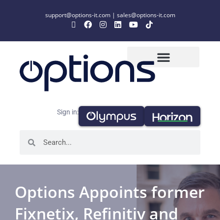
support@options-it.com
|
sales@options-it.com
Sign in:
Options Appoints former
Fixnetix, Refinitiv and