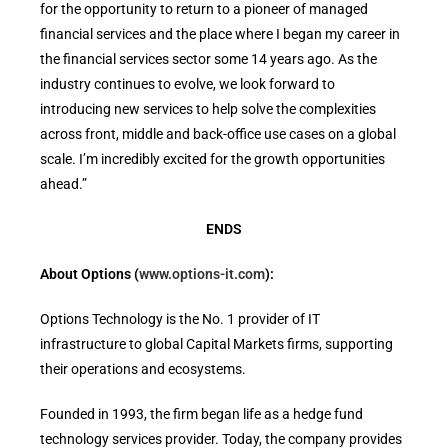
for the opportunity to return to a pioneer of managed
financial services and the place where I began my career in
the financial services sector some 14 years ago. As the
industry continues to evolve, we look forward to
introducing new services to help solve the complexities
across front, middle and back-office use cases on a global
scale. I’m incredibly excited for the growth opportunities
ahead.”
ENDS
About Options (
www.options-it.com
):
Options Technology is the No. 1 provider of IT
infrastructure to global Capital Markets firms, supporting
their operations and ecosystems.
Founded in 1993, the firm began life as a hedge fund
technology services provider. Today, the company provides