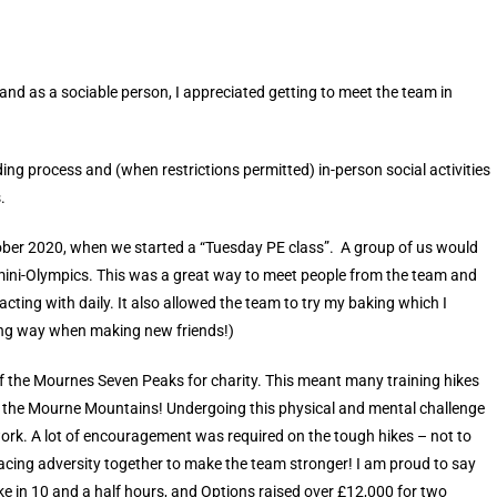
 and as a sociable person, I appreciated getting to meet the team in
ng process and (when restrictions permitted) in-person social activities
.
ctober 2020, when we started a “Tuesday PE class”. A group of us would
a mini-Olympics. This was a great way to meet people from the team and
cting with daily. It also allowed the team to try my baking which I
 long way when making new friends!)
 of the Mournes Seven Peaks for charity. This meant many training hikes
 the Mourne Mountains! Undergoing this physical and mental challenge
rk. A lot of encouragement was required on the tough hikes – not to
facing adversity together to make the team stronger! I am proud to say
ike in 10 and a half hours, and Options raised over £12,000 for two