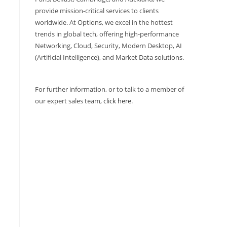
provide mission-critical services to clients
worldwide. At Options, we excel in the hottest
trends in global tech, offering high-performance
Networking, Cloud, Security, Modern Desktop, AI
(Artificial Intelligence), and Market Data solutions.
For further information, or to talk to a member of
our expert sales team,
click here
.