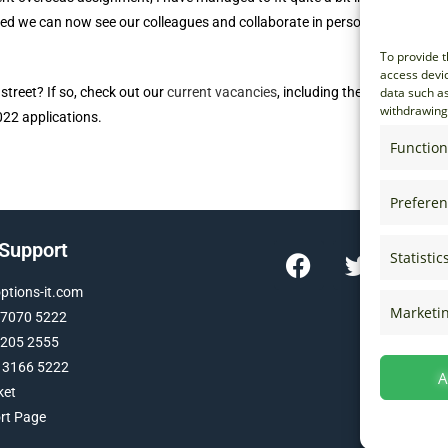
ed we can now see our colleagues and collaborate in person. So, here’s
To provide t
access devic
treet? If so, check out our
current vacancies
, including the
Graduate
data such as
withdrawing 
022 applications.
Function
Prefere
 Support
Statistic
tions-it.com
Marketi
 7070 5222
 205 2555
 3166 5222
A
ket
ort Page