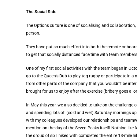
The Social Side
The Options culture is one of socialising and collaboration,
person.
They have put so much effort into both the remote onboardi
to get that socially distanced face time with team members
One of my first social activities with the team began in O
go to the Queen’s Dub to play tag rugby or participate in 
from other parts of the company that you wouldn’t be intera
brought for us to enjoy after the exercise (bribery goes a
In May this year, we also decided to take on the challenge
and spending lots of (cold and wet) Saturday mornings up
with my colleagues developed our relationships and teamwo
mention on the day of the Seven Peaks itself! Nothing like 
the group of six I hiked with completed the entire 18-mile h