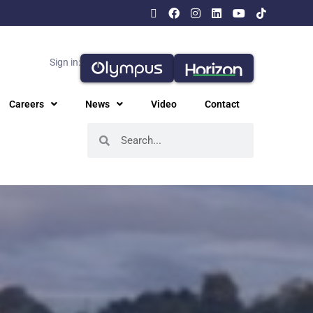
Sign in:
Careers
News
Video
Contact