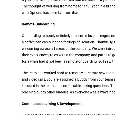
The thought of working from home for a full year in a br
with Options has been far from that.
Remote Onboarding
Onboarding remotely definitely presented its challenges; no
a coffee can easily lead to feelings of isolation. Thankfull
welcoming across all areas of the company. We were introd
their experiences, roles within the company, and paths to 
for a while had it not been a remote onboarding, so I saw th
The team has worked hard to remotely integrate new team 
and video calls, you are assigned a Buddy from your team as
included in the team and comfortable asking questions.
reaching out to other buddies, as everyone was always hap
Continuous Learning & Development