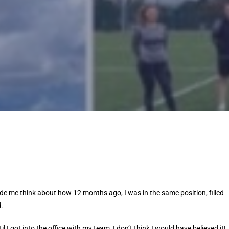
de me think about how 12 months ago, I was in the same position, filled
.
l I got into the office with my team, I don’t think I would have believed it!