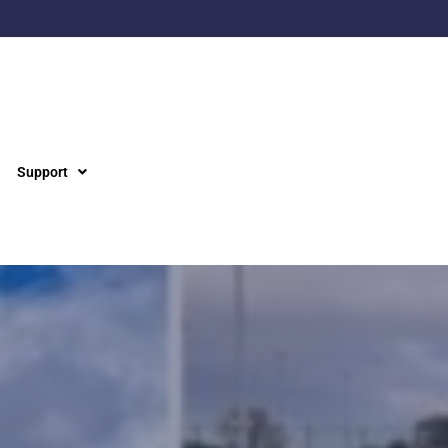
Support