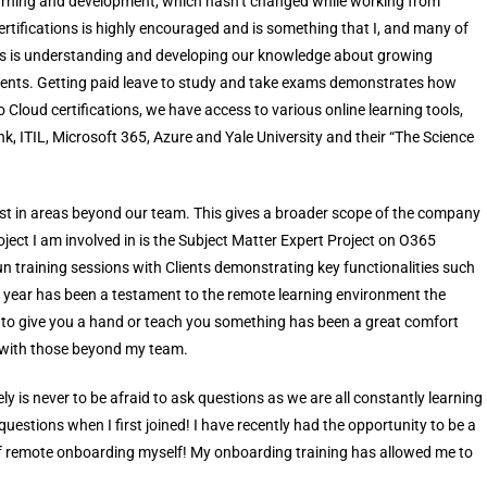
earning and development, which hasn’t changed while working from
ertifications is highly encouraged and is something that I, and many of
eas is understanding and developing our knowledge about growing
r clients. Getting paid leave to study and take exams demonstrates how
 Cloud certifications, we have access to various online learning tools,
nk, ITIL, Microsoft 365, Azure and Yale University and their “The Science
rest in areas beyond our team. This gives a broader scope of the company
oject I am involved in is the Subject Matter Expert Project on O365
un training sessions with Clients demonstrating key functionalities such
 year has been a testament to the remote learning environment the
 to give you a hand or teach you something has been a great comfort
 with those beyond my team.
y is never to be afraid to ask questions as we are all constantly learning
questions when I first joined! I have recently had the opportunity to be a
 of remote onboarding myself! My onboarding training has allowed me to