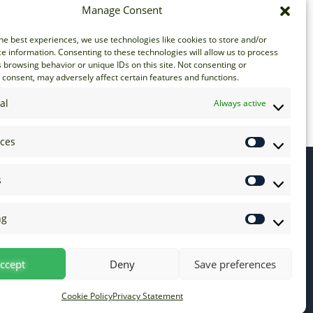
Manage Consent
he best experiences, we use technologies like cookies to store and/or
e information. Consenting to these technologies will allow us to process
 browsing behavior or unique IDs on this site. Not consenting or
consent, may adversely affect certain features and functions.
al
Always active
nces
s
ng
ccept
Deny
Save preferences
Cookie Policy
Privacy Statement