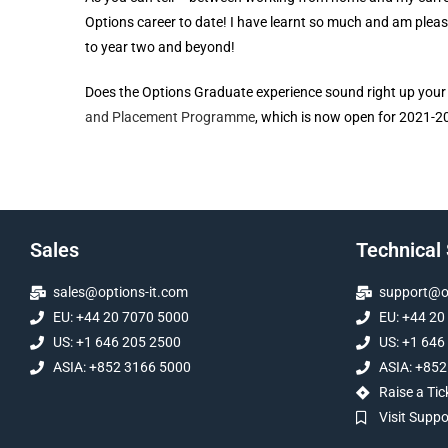
Options career to date! I have learnt so much and am pleas
to year two and beyond!
Does the Options Graduate experience sound right up your s
and Placement Programme
, which is now open for 2021-2
Sales
Technical
sales@options-it.com
support@op
EU: +44 20 7070 5000
EU: +44 20
US: +1 646 205 2500
US: +1 646
ASIA: +852 3166 5000
ASIA: +852
Raise a Tic
Visit Supp