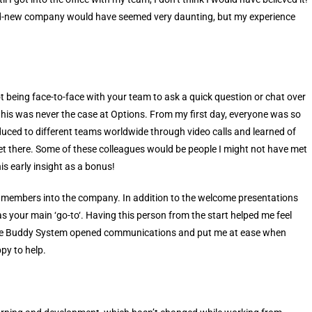
and-new company would have seemed very daunting, but my experience
t being face-to-face with your team to ask a quick question or chat over
y, this was never the case at Options. From my first day, everyone was so
uced to different teams worldwide through video calls and learned of
get there. Some of these colleagues would be people I might not have met
is early insight as a bonus!
members into the company. In addition to the welcome presentations
 your main ‘go-to‘. Having this person from the start helped me feel
 The Buddy System opened communications and put me at ease when
py to help.