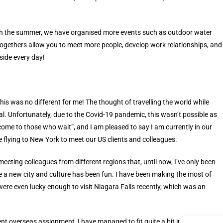
ugh the summer, we have organised more events such as outdoor water
ogethers allow you to meet more people, develop work relationships, and
side every day!
his was no different for me! The thought of travelling the world while
. Unfortunately, due to the Covid-19 pandemic, this wasn’t possible as
come to those who wait”, and I am pleased to say I am currently in our
 flying to New York to meet our US clients and colleagues.
meeting colleagues from different regions that, until now, I’ve only been
nce a new city and culture has been fun. I have been making the most of
ere even lucky enough to visit Niagara Falls recently, which was an
t overseas assignment, I have managed to fit quite a bit into my