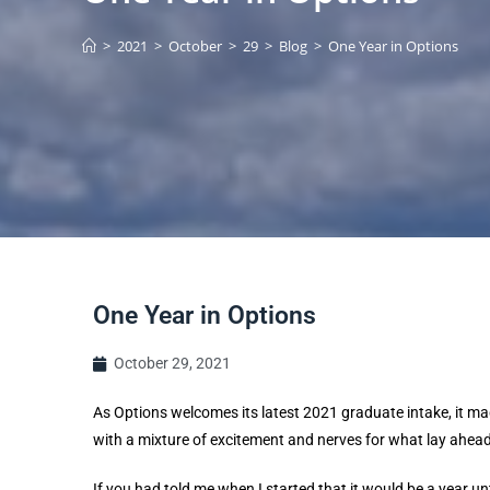
>
2021
>
October
>
29
>
Blog
>
One Year in Options
One Year in Options
October 29, 2021
As Options welcomes its latest 2021 graduate intake, it ma
with a mixture of excitement and nerves for what lay ahead
If you had told me when I started that it would be a year unti