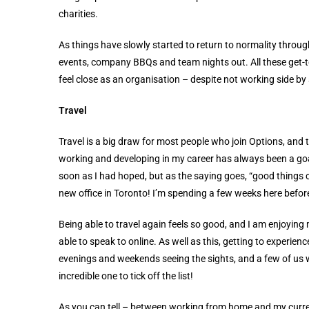
charities.
As things have slowly started to return to normality thro
events, company BBQs and team nights out. All these get-t
feel close as an organisation – despite not working side by 
Travel
Travel is a big draw for most people who join Options, and t
working and developing in my career has always been a goal
soon as I had hoped, but as the saying goes, “good things 
new office in Toronto! I’m spending a few weeks here before
Being able to travel again feels so good, and I am enjoying 
able to speak to online. As well as this, getting to experie
evenings and weekends seeing the sights, and a few of us w
incredible one to tick off the list!
As you can tell – between working from home and my curren