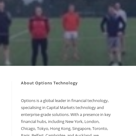
About Options Technology
Options is a global leader in financial technology,
specialising in Capital Markets technology and
enterprise-grade solutions. With a presence in key
financial hubs, including New York, London,
Chicago, Tokyo, Hong Kong, Singapore, Toronto,
Paris, Belfast, Cambridge, and Auckland, we