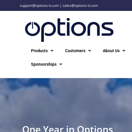
support@options-it.com
|
sales@options-it.com
Products
Customers
About Us
Sponsorships
One Year in Options