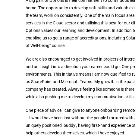
A big part of Options is their commitment to continuous l
home. The opportunity to develop soft skills and valuable c
the team, work on consistently. One of the main focus ar
services in the Cloud sector and utilising this best for ou
Options values our learning and development. In addition to
enabling us to get a range of accreditations, including Splu
of Well-being” course.
We are also encouraged to get involved in projects of inte
and an insight into a direction your career could go. One pr
environments. This initiative means I am now qualified to r
as SharePoint and Microsoft Teams. My growth in the past
company has created. Always feeling like someone is there
while also pushing me to develop my communication skills
One piece of advice I can give to anyone onboarding remotel
– I would have been lost without the people I tortured with 
uniquely positioned ‘buddy’, having first-hand experience
help others develop themselves, which I have enjoyed.