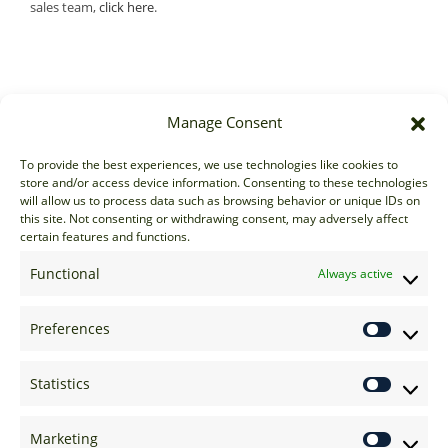
sales team,
click here
.
Manage Consent
Sales
To provide the best experiences, we use technologies like cookies to
store and/or access device information. Consenting to these technologies
sales@options-it.com
will allow us to process data such as browsing behavior or unique IDs on
EU: +44 20 7070 5000
this site. Not consenting or withdrawing consent, may adversely affect
certain features and functions.
US: +1 646 205 2500
ASIA: +852 3166 5000
Functional
Always active
Technical Support
Preferences
support@options-it.com
EU: +44 20 7070 5222
Statistics
US: +1 646 205 2555
ASIA: +852 3166 5222
Marketing