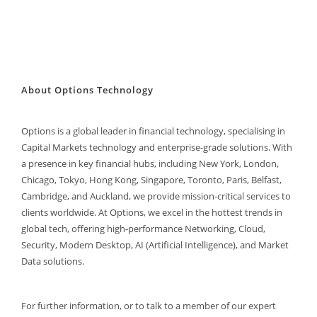
About Options Technology
Options is a global leader in financial technology, specialising in
Capital Markets technology and enterprise-grade solutions. With
a presence in key financial hubs, including New York, London,
Chicago, Tokyo, Hong Kong, Singapore, Toronto, Paris, Belfast,
Cambridge, and Auckland, we provide mission-critical services to
clients worldwide. At Options, we excel in the hottest trends in
global tech, offering high-performance Networking, Cloud,
Security, Modern Desktop, AI (Artificial Intelligence), and Market
Data solutions.
For further information, or to talk to a member of our expert