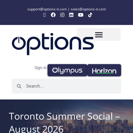
support@options-it.com
|
sales@options-it.com
Sign in:
Toronto Summer Social –
August 2026