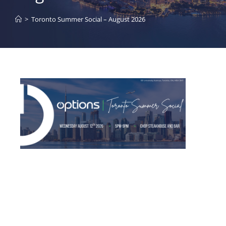
>
Toronto Summer Social – August 2026