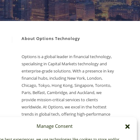
About Options Technology
Options is a global leader in financial technology,
specialising in Capital Markets technology and
enterprise-grade solutions. With a presence in key
financial hubs, including New York, London,
Chicago, Tokyo, Hong Kong, Singapore, Toronto,
Paris, Belfast, Cambridge, and Auckland, we
provide mission-critical services to clients
worldwide. At Options, we excel in the hottest
trends in global tech, offering high-performance
Networking, Cloud, Security, Modern Desktop, AI
Manage Consent
(Artificial Intelligence), and Market Data solutions.
he best experiences, we use technologies like cookies to store and/or