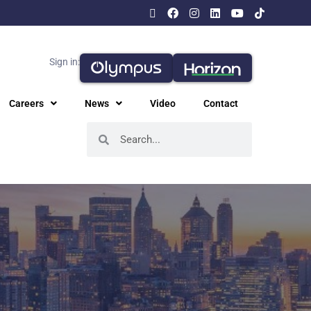
Sign in:
Careers
News
Video
Contact