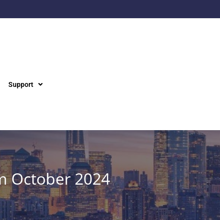
Support
m October 2024