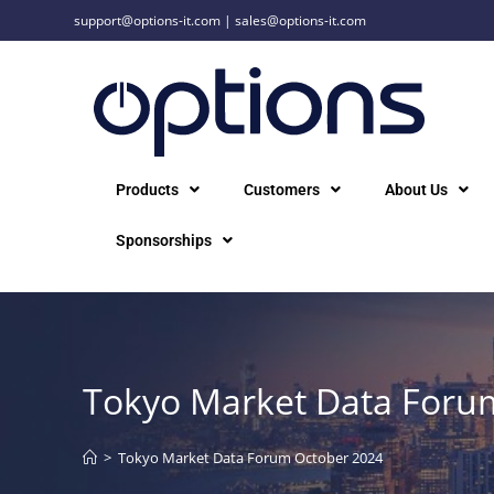
support@options-it.com
|
sales@options-it.com
Products
Customers
About Us
Sponsorships
Tokyo Market Data Foru
>
Tokyo Market Data Forum October 2024