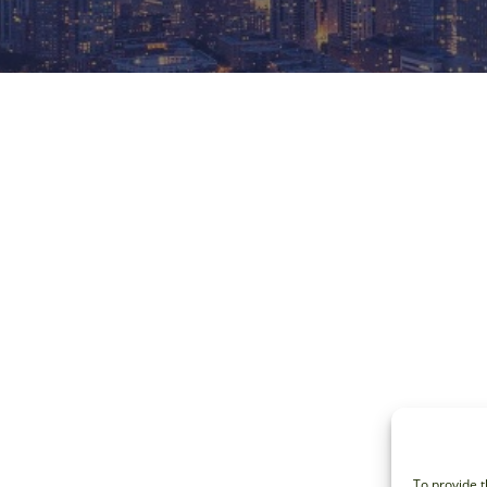
To provide t