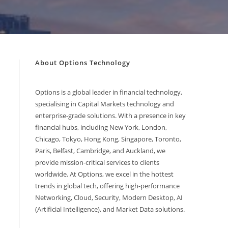
About Options Technology
Options is a global leader in financial technology,
specialising in Capital Markets technology and
enterprise-grade solutions. With a presence in key
financial hubs, including New York, London,
Chicago, Tokyo, Hong Kong, Singapore, Toronto,
Paris, Belfast, Cambridge, and Auckland, we
provide mission-critical services to clients
worldwide. At Options, we excel in the hottest
trends in global tech, offering high-performance
Networking, Cloud, Security, Modern Desktop, AI
(Artificial Intelligence), and Market Data solutions.