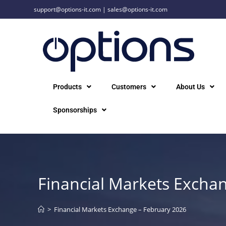
support@options-it.com
|
sales@options-it.com
Products
Customers
About Us
Sponsorships
Financial Markets Excha
>
Financial Markets Exchange – February 2026