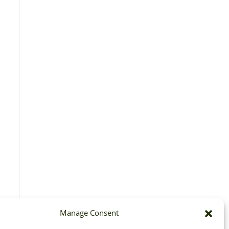
Manage Consent