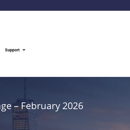
Support
nge – February 2026