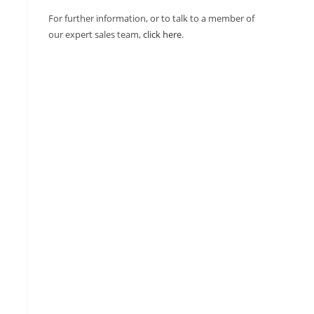
For further information, or to talk to a member of
our expert sales team,
click here
.