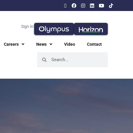
Sign in:
Careers
News
Video
Contact