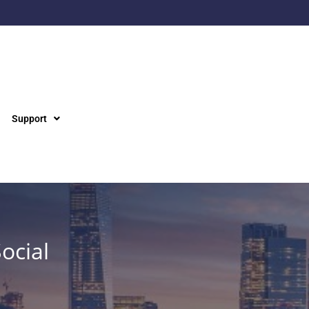
Support
ocial