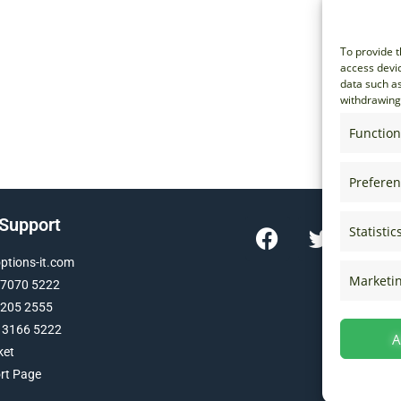
To provide t
access devic
data such as
withdrawing 
Function
Prefere
 Support
Statistic
tions-it.com
Marketi
 7070 5222
 205 2555
 3166 5222
A
ket
ort Page