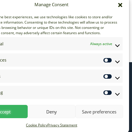
Manage Consent
he best experiences, we use technologies like cookies to store and/or
e information. Consenting to these technologies will allow us to process
 browsing behavior or unique IDs on this site. Not consenting or
consent, may adversely affect certain features and functions.
al
Always active
nces
s
ng
ccept
Deny
Save preferences
Cookie Policy
Privacy Statement