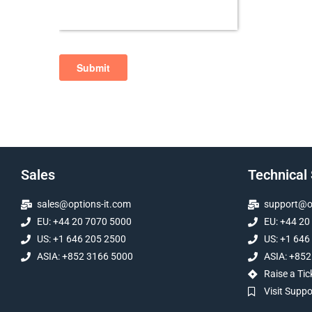
Sales
Technical
sales@options-it.com
support@op
EU: +44 20 7070 5000
EU: +44 20
US: +1 646 205 2500
US: +1 646
ASIA: +852 3166 5000
ASIA: +852
Raise a Tic
Visit Supp