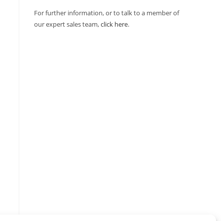
For further information, or to talk to a member of
our expert sales team,
click here
.