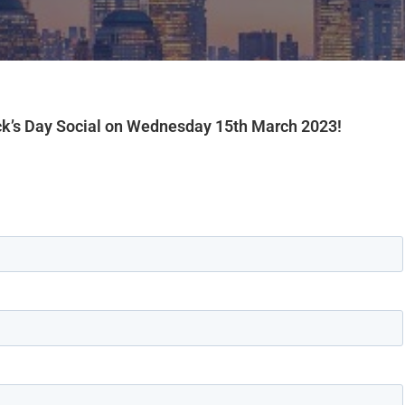
ick’s Day Social on Wednesday 15th March 2023!