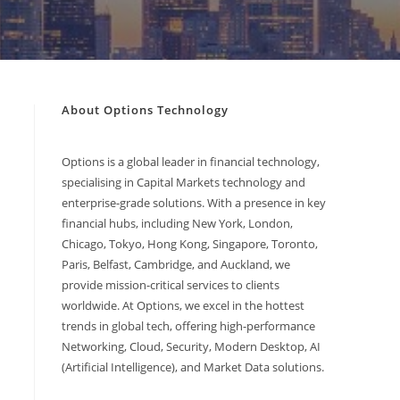
About Options Technology
Options is a global leader in financial technology,
specialising in Capital Markets technology and
enterprise-grade solutions. With a presence in key
financial hubs, including New York, London,
Chicago, Tokyo, Hong Kong, Singapore, Toronto,
Paris, Belfast, Cambridge, and Auckland, we
provide mission-critical services to clients
worldwide. At Options, we excel in the hottest
trends in global tech, offering high-performance
Networking, Cloud, Security, Modern Desktop, AI
(Artificial Intelligence), and Market Data solutions.