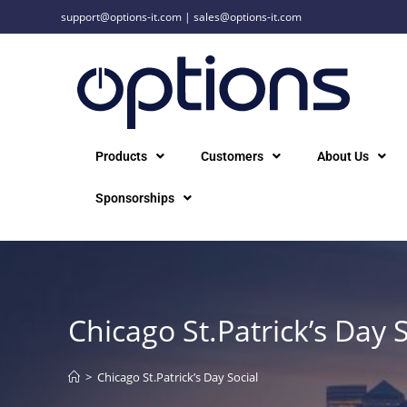
support@options-it.com
|
sales@options-it.com
Products
Customers
About Us
Sponsorships
Chicago St.Patrick’s Day S
>
Chicago St.Patrick’s Day Social