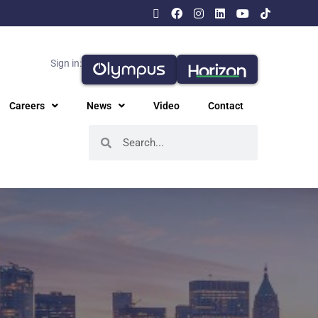
Sign in:
Careers
News
Video
Contact