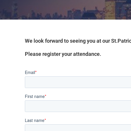
We look forward to seeing you at our St.Patr
Please register your attendance.