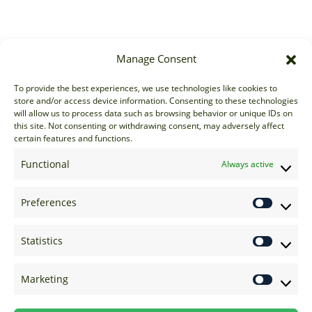
Manage Consent
Sales
To provide the best experiences, we use technologies like cookies to
store and/or access device information. Consenting to these technologies
sales@options-it.com
will allow us to process data such as browsing behavior or unique IDs on
EU: +44 20 7070 5000
this site. Not consenting or withdrawing consent, may adversely affect
certain features and functions.
US: +1 646 205 2500
ASIA: +852 3166 5000
Functional
Always active
Technical Support
Preferences
support@options-it.com
EU: +44 20 7070 5222
Statistics
US: +1 646 205 2555
ASIA: +852 3166 5222
Marketing
Raise a Ticket
Visit Support Page