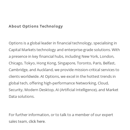
About Options Technology
Options is a global leader in financial technology, specialising in
Capital Markets technology and enterprise-grade solutions. With
a presence in key financial hubs, including New York, London,
Chicago, Tokyo, Hong Kong, Singapore, Toronto, Paris, Belfast,
Cambridge, and Auckland, we provide mission-critical services to
clients worldwide. At Options, we excel in the hottest trends in
global tech, offering high-performance Networking, Cloud,
Security, Modern Desktop, AI (Artificial Intelligence), and Market
Data solutions.
For further information, or to talk to a member of our expert
sales team,
click here
.