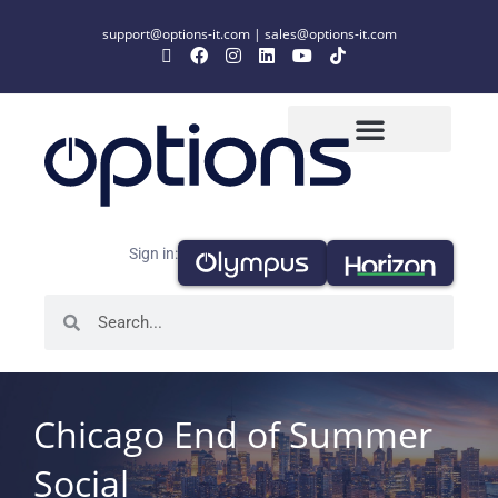
support@options-it.com
|
sales@options-it.com
Sign in:
Chicago End of Summer
Social