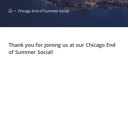
>
Chicago End of Summer Social
Thank you for joining us at our Chicago End
of Summer Social!