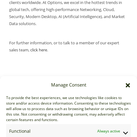
clients worldwide. At Options, we excel in the hottest trends in
global tech, offering high-performance Networking, Cloud,
Security, Modern Desktop, AI (Artificial Intelligence), and Market
Data solutions.
For further information, or to talk to a member of our expert
sales team,
click here
.
Manage Consent
Sales
To provide the best experiences, we use technologies like cookies to
store and/or access device information. Consenting to these technologies
sales@options-it.com
will allow us to process data such as browsing behavior or unique IDs on
EU: +44 20 7070 5000
this site. Not consenting or withdrawing consent, may adversely affect
certain features and functions.
US: +1 646 205 2500
ASIA: +852 3166 5000
Functional
Always active