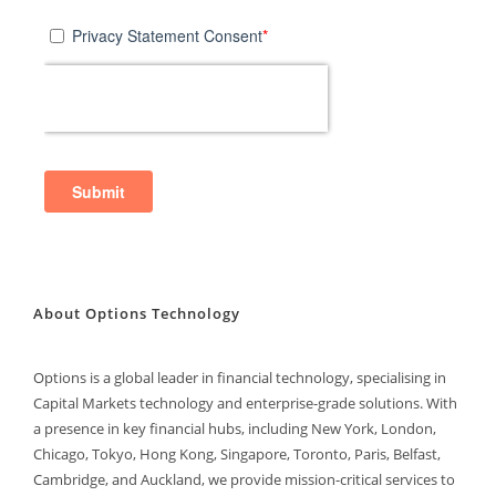
About Options Technology
Options is a global leader in financial technology, specialising in
Capital Markets technology and enterprise-grade solutions. With
a presence in key financial hubs, including New York, London,
Chicago, Tokyo, Hong Kong, Singapore, Toronto, Paris, Belfast,
Cambridge, and Auckland, we provide mission-critical services to