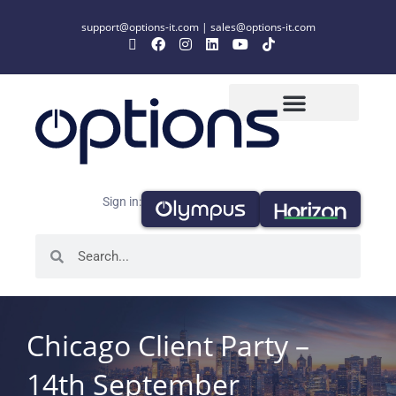
support@options-it.com
|
sales@options-it.com
Sign in:
Chicago Client Party –
14th September