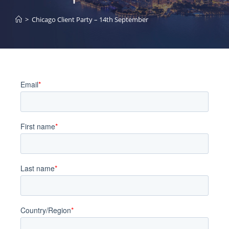
>
Chicago Client Party – 14th September