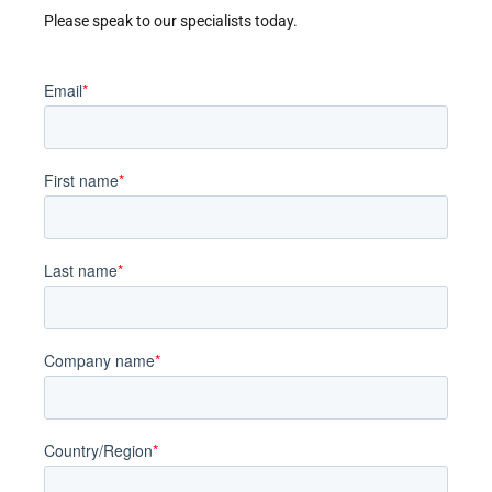
Please speak to our specialists today.