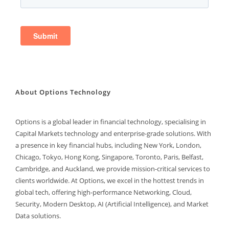
About Options Technology
Options is a global leader in financial technology, specialising in
Capital Markets technology and enterprise-grade solutions. With
a presence in key financial hubs, including New York, London,
Chicago, Tokyo, Hong Kong, Singapore, Toronto, Paris, Belfast,
Cambridge, and Auckland, we provide mission-critical services to
clients worldwide. At Options, we excel in the hottest trends in
global tech, offering high-performance Networking, Cloud,
Security, Modern Desktop, AI (Artificial Intelligence), and Market
Data solutions.