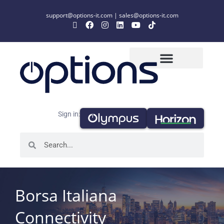
support@options-it.com
|
sales@options-it.com
Sign in:
Borsa Italiana
Connectivity