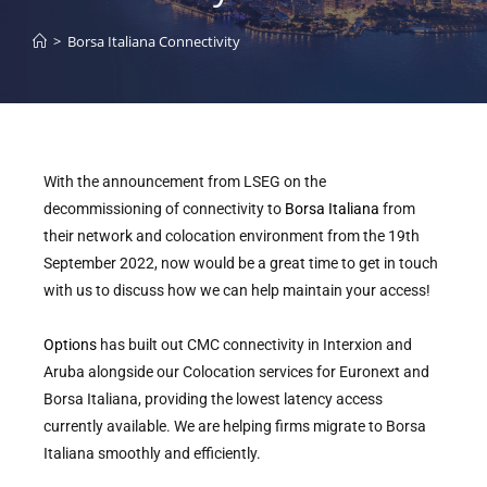
>
Borsa Italiana Connectivity
With the announcement from LSEG on the
decommissioning of connectivity to
Borsa Italiana
from
their network and colocation environment from the 19th
September 2022, now would be a great time to get in touch
with us to discuss how we can help maintain your access!
Options
has built out CMC connectivity in Interxion and
Aruba alongside our Colocation services for Euronext and
Borsa Italiana, providing the lowest latency access
currently available. We are helping firms migrate to Borsa
Italiana smoothly and efficiently.