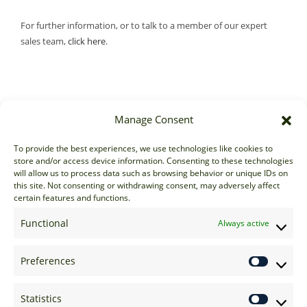
For further information, or to talk to a member of our expert
sales team,
click here
.
Manage Consent
Sales
To provide the best experiences, we use technologies like cookies to
store and/or access device information. Consenting to these technologies
sales@options-it.com
will allow us to process data such as browsing behavior or unique IDs on
EU: +44 20 7070 5000
this site. Not consenting or withdrawing consent, may adversely affect
certain features and functions.
US: +1 646 205 2500
ASIA: +852 3166 5000
Functional
Always active
Technical Support
Preferences
support@options-it.com
EU: +44 20 7070 5222
Statistics