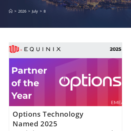
>
2026
>
July
>
8
Options Technology
Named 2025