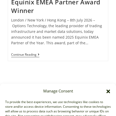
Equinix EMEA Partner Award
Winner
London / New York / Hong Kong – 8th July 2026 –
Options Technology, the leading provider of trading
infrastructure and market data solutions, today
announced it has been named 2025 Equinix EMEA
Partner of the Year. This award, part of the…
Continue Reading
Manage Consent
Sales
To provide the best experiences, we use technologies like cookies to
store and/or access device information. Consenting to these technologies
sales@options-it.com
will allow us to process data such as browsing behavior or unique IDs on
EU: +44 20 7070 5000
this site. Not consenting or withdrawing consent, may adversely affect