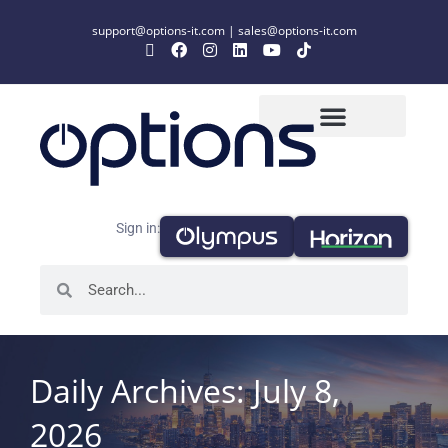
support@options-it.com
|
sales@options-it.com
Sign in:
Daily Archives: July 8,
2026