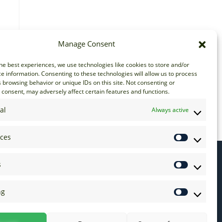
Manage Consent
he best experiences, we use technologies like cookies to store and/or
e information. Consenting to these technologies will allow us to process
 browsing behavior or unique IDs on this site. Not consenting or
consent, may adversely affect certain features and functions.
al
Always active
nces
s
ng