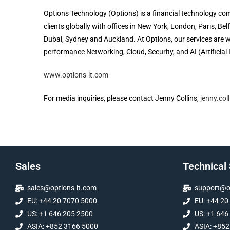
Options Technology (Options) is a financial technology com
clients globally with offices in New York, London, Paris, B
Dubai, Sydney and Auckland. At Options, our services are wo
performance Networking, Cloud, Security, and AI (Artificial 
www.options-it.com
For media inquiries, please contact Jenny Collins,
jenny.col
Sales
Technical
sales@options-it.com
support@op
EU: +44 20 7070 5000
EU: +44 20
US: +1 646 205 2500
US: +1 646
ASIA: +852 3166 5000
ASIA: +852