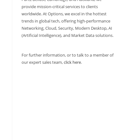
provide mission-critical services to clients
worldwide. At Options, we excel in the hottest
trends in global tech, offering high-performance
Networking, Cloud, Security, Modern Desktop, AI
(Artificial Intelligence), and Market Data solutions.
For further information, or to talk to a member of
our expert sales team,
click here
.