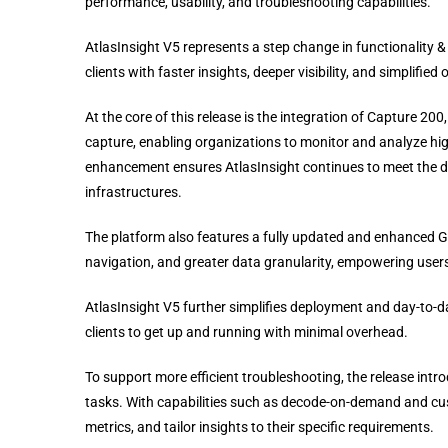
performance, usability, and troubleshooting capabilities.
AtlasInsight V5 represents a step change in functionality 
clients with faster insights, deeper visibility, and simplifi
At the core of this release is the integration of Capture 
capture, enabling organizations to monitor and analyze high-
enhancement ensures AtlasInsight continues to meet the d
infrastructures.
The platform also features a fully updated and enhanced GU
navigation, and greater data granularity, empowering users 
AtlasInsight V5 further simplifies deployment and day-to-
clients to get up and running with minimal overhead.
To support more efficient troubleshooting, the release int
tasks. With capabilities such as decode-on-demand and custo
metrics, and tailor insights to their specific requirements.