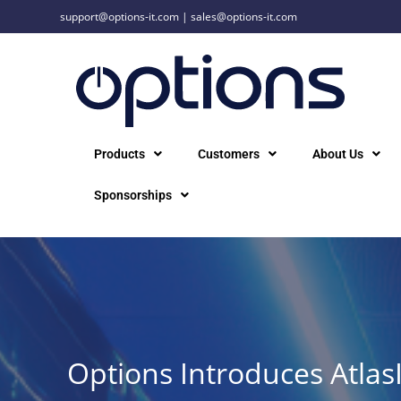
support@options-it.com
|
sales@options-it.com
Products
Customers
About Us
Sponsorships
Options Introduces Atlas