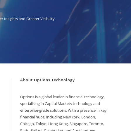
 Insights and Greater Visibility
About Options Technology
Options is a global leader in financial technology,
specialising in Capital Markets technology and
enterprise-grade solutions. With a presence in key
financial hubs, including New York, London,
Chicago, Tokyo, Hong Kong, Singapore, Toronto,
Paris, Belfast, Cambridge, and Auckland, we