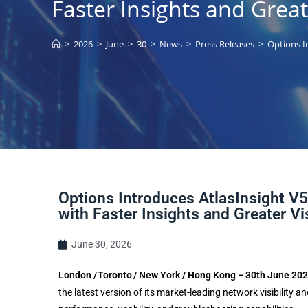
Faster Insights and Greate
>
2026
>
June
>
30
>
News
>
Press Releases
>
Options I
Options Introduces AtlasInsight V5
with Faster Insights and Greater Vis
June 30, 2026
London / Toronto / New York / Hong Kong – 30th June 20
the latest version of its market-leading network visibility 