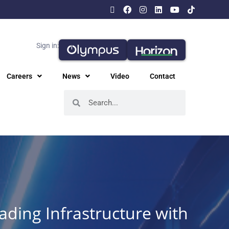
Sign in:
Careers
News
Video
Contact
ading Infrastructure with