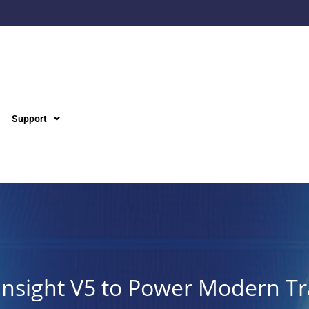
Support
Insight V5 to Power Modern Tr