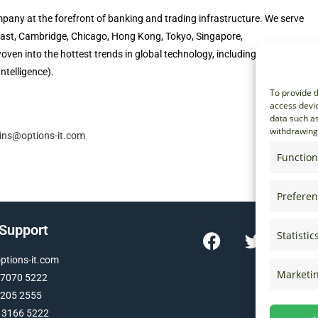
pany at the forefront of banking and trading infrastructure. We serve
elfast, Cambridge, Chicago, Hong Kong, Tokyo, Singapore,
ven into the hottest trends in global technology, including high-
Intelligence).
To provide t
access devic
data such as
withdrawing 
lins@options-it.com
Function
Prefere
 Support
Statistic
tions-it.com
Marketi
 7070 5222
 205 2555
 3166 5222