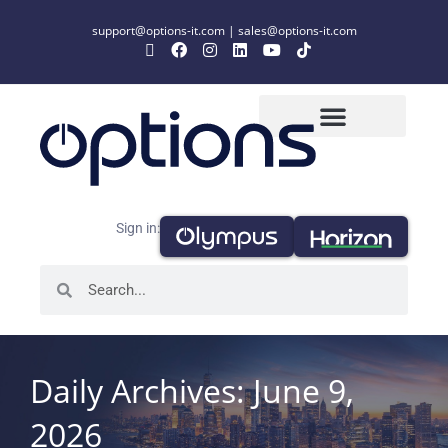
support@options-it.com
|
sales@options-it.com
Sign in:
Daily Archives: June 9,
2026