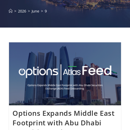
>
2026
>
June
>
9
Options Expands Middle East
Footprint with Abu Dhabi