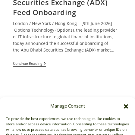
Securities Exchange (ADX)
Feed Onboarding
London / New York / Hong Kong – [9th June 2026] –
Options Technology (Options), the leading provider
of IT infrastructure to global financial institutions,
today announced the successful onboarding of
the Abu Dhabi Securities Exchange (ADX) market…
Continue Reading
Manage Consent
Sales
To provide the best experiences, we use technologies like cookies to
store and/or access device information. Consenting to these technologies
sales@options-it.com
will allow us to process data such as browsing behavior or unique IDs on
EU: +44 20 7070 5000
this site. Not consenting or withdrawing consent, may adversely affect