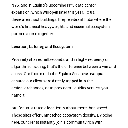
NY6, and in Equinix’s upcoming NY3 data center
expansion, which will open later this year. To us,
these aren’t just buildings; they’re vibrant hubs where the
world’s financial heavyweights and essential ecosystem
partners come together.
Location, Latency, and Ecosystem
Proximity shaves milliseconds, and in high-frequency or
algorithmic trading, that’s the difference between a win and
a loss. Our footprint in the Equinix Secaucus campus
ensures our clients are directly tapped into the
action, exchanges, data providers, liquidity venues, you
name it.
But for us, strategic location is about more than speed.
These sites offer unmatched ecosystem density. By being
here, our clients instantly join a community rich with