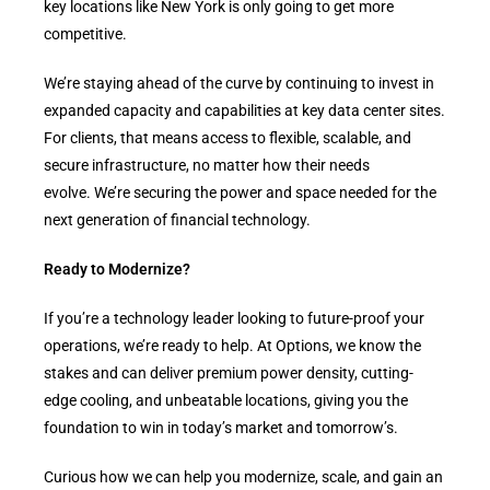
key locations like New York is only going to get more
competitive.
We’re staying ahead of the curve by continuing to invest in
expanded capacity and capabilities at key data center sites.
For clients, that means access to flexible, scalable, and
secure infrastructure, no matter how their needs
evolve. We’re securing the power and space needed for the
next generation of financial technology.
Ready to Modernize?
If you’re a technology leader looking to future-proof your
operations, we’re ready to help. At Options, we know the
stakes and can deliver premium power density, cutting-
edge cooling, and unbeatable locations, giving you the
foundation to win in today’s market and tomorrow’s.
Curious how we can help you modernize, scale, and gain an