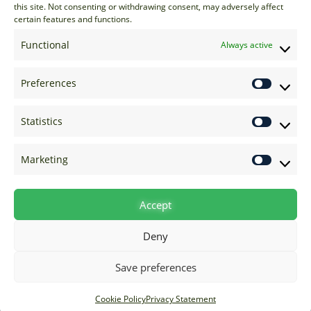
EU: +44 20 7070 5000
this site. Not consenting or withdrawing consent, may adversely affect
certain features and functions.
US: +1 646 205 2500
ASIA: +852 3166 5000
Functional
Always active
Technical Support
Preferences
support@options-it.com
EU: +44 20 7070 5222
Statistics
US: +1 646 205 2555
ASIA: +852 3166 5222
Marketing
Raise a Ticket
Visit Support Page
Accept
Deny
Save preferences
Cookie Policy
Privacy Statement