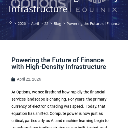
Infrastructure
>
2026
>
April
>
22
>
Blog
>
Powering the Future of Finance with
Powering the Future of Finance
with High-Density Infrastructure
April 22, 2026
At Options, we see firsthand how rapidly the financial
services landscape is changing. For years, the primary
currency of electronic trading was speed. Today, that
equation has shifted. Compute power is now just as
critical, particularly as AI and machine learning begin to
transform how trading strategies are built, tested, and