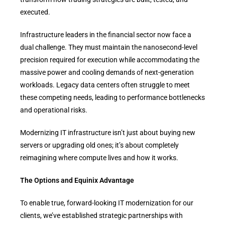
executed.
Infrastructure leaders in the financial sector now face a
dual challenge. They must maintain the nanosecond-level
precision required for execution while accommodating the
massive power and cooling demands of next-generation
workloads. Legacy data centers often struggle to meet
these competing needs, leading to performance bottlenecks
and operational risks.
Modernizing IT infrastructure isn’t just about buying new
servers or upgrading old ones; it’s about completely
reimagining where compute lives and how it works.
The Options and Equinix Advantage
To enable true, forward-looking IT modernization for our
clients, we’ve established strategic partnerships with