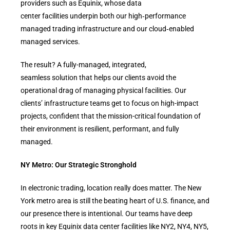
providers such as Equinix, whose data
center facilities underpin both our high‑performance
managed trading infrastructure and our cloud‑enabled
managed services.
The result? A fully-managed, integrated,
seamless solution that helps our clients avoid the
operational drag of managing physical facilities. Our
clients’ infrastructure teams get to focus on high-impact
projects, confident that the mission-critical foundation of
their environment is resilient, performant, and fully
managed.
NY Metro: Our Strategic Stronghold
In electronic trading, location really does matter. The New
York metro area is still the beating heart of U.S. finance, and
our presence there is intentional. Our teams have deep
roots in key Equinix data center facilities like NY2, NY4, NY5,