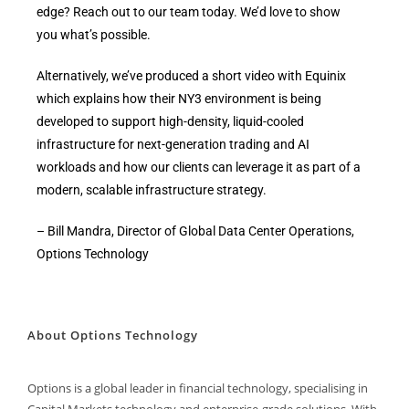
edge? Reach out to our team today. We’d love to show
you what’s possible.
Alternatively, we’ve produced a short video with Equinix
which explains how their NY3 environment is being
developed to support high-density, liquid-cooled
infrastructure for next-generation trading and AI
workloads and how our clients can leverage it as part of a
modern, scalable infrastructure strategy.
– Bill Mandra, Director of Global Data Center Operations,
Options Technology
About Options Technology
Options is a global leader in financial technology, specialising in