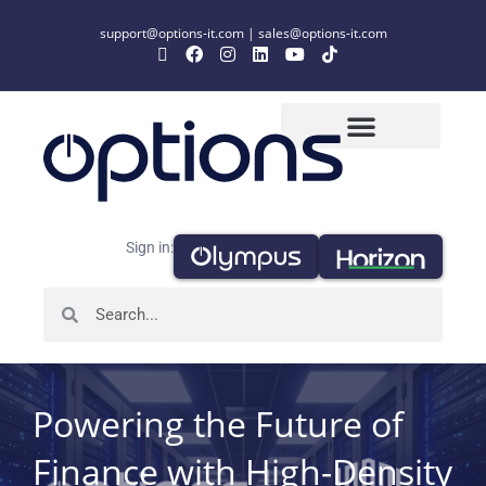
support@options-it.com
|
sales@options-it.com
Sign in:
Powering the Future of
Finance with High-Density