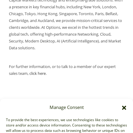
Capital Markets technology and enterprise-grade solutions. With
a presence in key financial hubs, including New York, London,
Chicago, Tokyo, Hong Kong, Singapore, Toronto, Paris, Belfast,
Cambridge, and Auckland, we provide mission-critical services to
clients worldwide. At Options, we excel in the hottest trends in
global tech, offering high-performance Networking, Cloud,
Security, Modern Desktop, AI (Artificial Intelligence), and Market
Data solutions.
For further information, or to talk to a member of our expert
sales team,
click here
.
Manage Consent
Sales
To provide the best experiences, we use technologies like cookies to
store and/or access device information. Consenting to these technologies
sales@options-it.com
will allow us to process data such as browsing behavior or unique IDs on