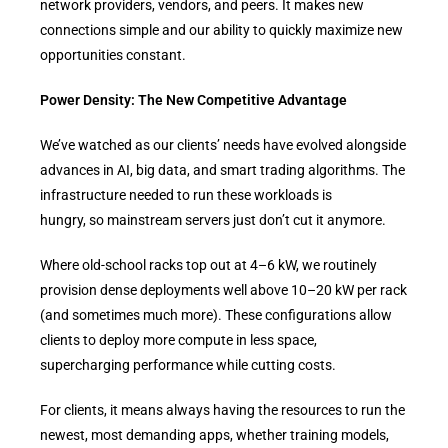
network providers, vendors, and peers. It makes new
connections simple and our ability to quickly maximize new
opportunities constant.
Power Density: The New Competitive Advantage
We’ve watched as our clients’ needs have evolved alongside
advances in AI, big data, and smart trading algorithms. The
infrastructure needed to run these workloads is
hungry, so mainstream servers just don’t cut it anymore.
Where old-school racks top out at 4–6 kW, we routinely
provision dense deployments well above 10–20 kW per rack
(and sometimes much more). These configurations allow
clients to deploy more compute in less space,
supercharging performance while cutting costs.
For clients, it means always having the resources to run the
newest, most demanding apps, whether training models,