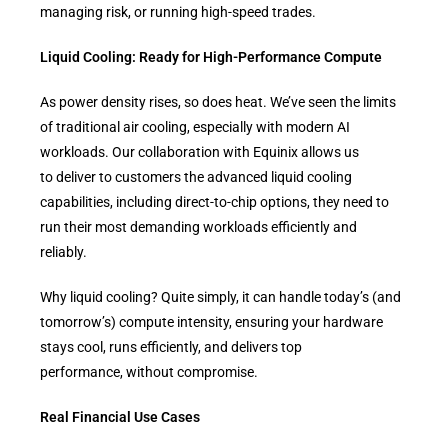
managing risk, or running high-speed trades.
Liquid Cooling: Ready for High-Performance Compute
As power density rises, so does heat. We’ve seen the limits
of traditional air cooling, especially with modern AI
workloads. Our collaboration with Equinix allows us
to deliver to customers the advanced liquid cooling
capabilities, including direct-to-chip options, they need to
run their most demanding workloads efficiently and
reliably.
Why liquid cooling? Quite simply, it can handle today’s (and
tomorrow’s) compute intensity, ensuring your hardware
stays cool, runs efficiently, and delivers top
performance, without compromise.
Real Financial Use Cases