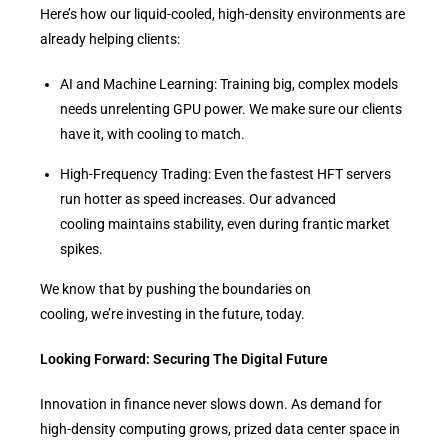
Here’s how our liquid-cooled, high-density environments are
already helping clients:
AI and Machine Learning: Training big, complex models
needs unrelenting GPU power. We make sure our clients
have it, with cooling to match.
High-Frequency Trading: Even the fastest HFT servers
run hotter as speed increases. Our advanced
cooling maintains stability, even during frantic market
spikes.
We know that by pushing the boundaries on
cooling, we’re investing in the future, today.
Looking Forward: Securing The Digital Future
Innovation in finance never slows down. As demand for
high-density computing grows, prized data center space in