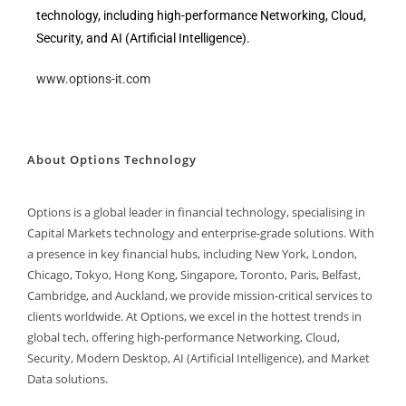
technology, including high-performance Networking, Cloud,
Security, and AI (Artificial Intelligence).
www.options-it.com
About Options Technology
Options is a global leader in financial technology, specialising in
Capital Markets technology and enterprise-grade solutions. With
a presence in key financial hubs, including New York, London,
Chicago, Tokyo, Hong Kong, Singapore, Toronto, Paris, Belfast,
Cambridge, and Auckland, we provide mission-critical services to
clients worldwide. At Options, we excel in the hottest trends in
global tech, offering high-performance Networking, Cloud,
Security, Modern Desktop, AI (Artificial Intelligence), and Market
Data solutions.