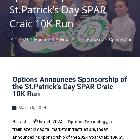
St.Patrick’s Day SPAR
Craic 10K Run
>
2024
>
March
>
5
>
News
>
Press Releases
>
Options Announce
Options Announces Sponsorship of
the St.Patrick’s Day SPAR Craic
10K Run
March 5, 2024
th
Belfast ― 5
March 2024 ―
Options Technology
, a
trailblazer in capital markets infrastructure, today
announced its sponsorship of the 2024 Spar Craic 10K St.