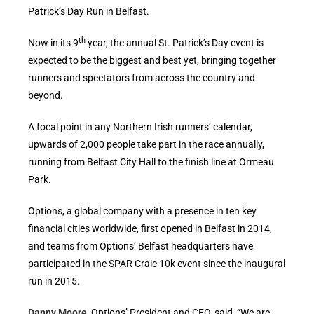
Patrick’s Day Run in Belfast.
th
Now in its 9
year, the annual St. Patrick’s Day event is
expected to be the biggest and best yet, bringing together
runners and spectators from across the country and
beyond.
A focal point in any Northern Irish runners’ calendar,
upwards of 2,000 people take part in the race annually,
running from Belfast City Hall to the finish line at Ormeau
Park.
Options, a global company with a presence in ten key
financial cities worldwide, first opened in Belfast in 2014,
and teams from Options’ Belfast headquarters have
participated in the SPAR Craic 10k event since the inaugural
run in 2015.
Danny Moore
, Options’ President and CEO, said, “We are