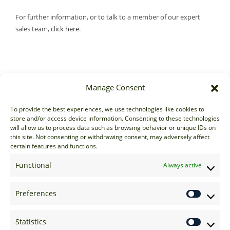
For further information, or to talk to a member of our expert
sales team,
click here
.
Manage Consent
Sales
To provide the best experiences, we use technologies like cookies to
store and/or access device information. Consenting to these technologies
sales@options-it.com
will allow us to process data such as browsing behavior or unique IDs on
EU: +44 20 7070 5000
this site. Not consenting or withdrawing consent, may adversely affect
certain features and functions.
US: +1 646 205 2500
ASIA: +852 3166 5000
Functional
Always active
Technical Support
Preferences
support@options-it.com
EU: +44 20 7070 5222
Statistics