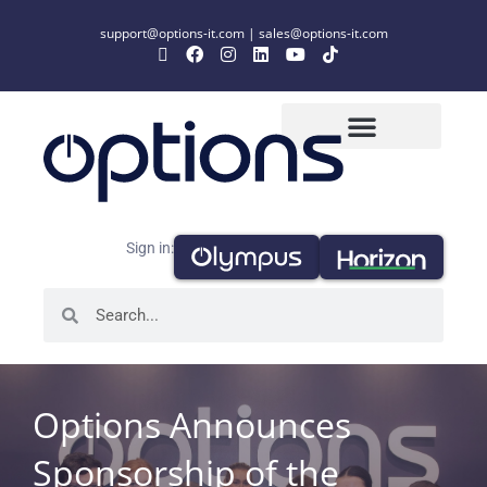
support@options-it.com
|
sales@options-it.com
Sign in:
Options Announces
Sponsorship of the