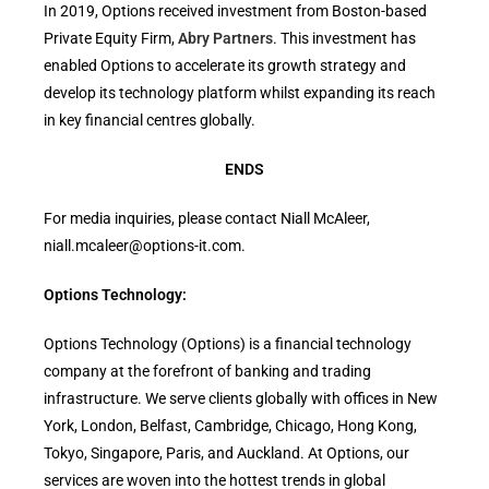
In 2019, Options received investment from Boston-based
Private Equity Firm,
Abry Partners
. This investment has
enabled Options to accelerate its growth strategy and
develop its technology platform whilst expanding its reach
in key financial centres globally.
ENDS
For media inquiries, please contact Niall McAleer,
niall.mcaleer@options-it.com.
Options Technology:
Options Technology (Options) is a financial technology
company at the forefront of banking and trading
infrastructure. We serve clients globally with offices in New
York, London, Belfast, Cambridge, Chicago, Hong Kong,
Tokyo, Singapore, Paris, and Auckland. At Options, our
services are woven into the hottest trends in global