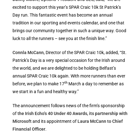
excited to support this year’s SPAR Craic 10k St Patrick’s
Day run. This fantastic event has become an annual
tradition in our sporting and events calendar, and one that
brings our community together in such a unique way. Good
luck to all the runners – see you at the finish line.”
Connla McCann
, Director of the SPAR Craic 10k, added, “St.
Patrick’s Day is a very special occasion for the Irish around
the world, and we are delighted to be holding Belfast’s
annual SPAR Craic 10k again. With more runners than ever
th
before, we plan to make 17
March a day to remember as
we start in a fun and healthy way.”
The announcement follows news of the firm’s sponsorship
of
the Irish Echo’s 40 Under 40 Awards
,
its partnership with
Microsoft
and its appointment of
Laura McCann to Chief
Financial Officer
.