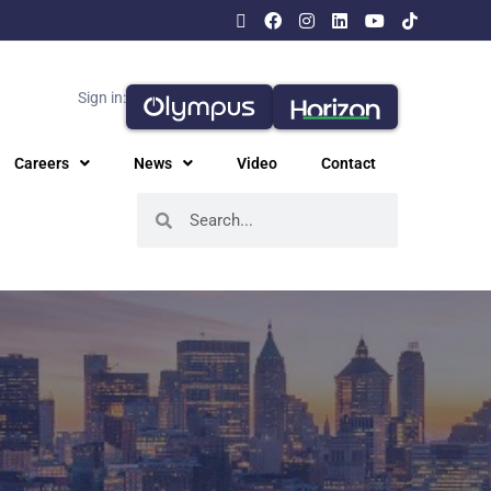
Sign in:
Careers
News
Video
Contact