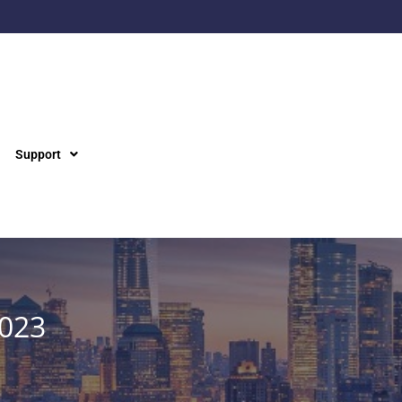
Support
2023