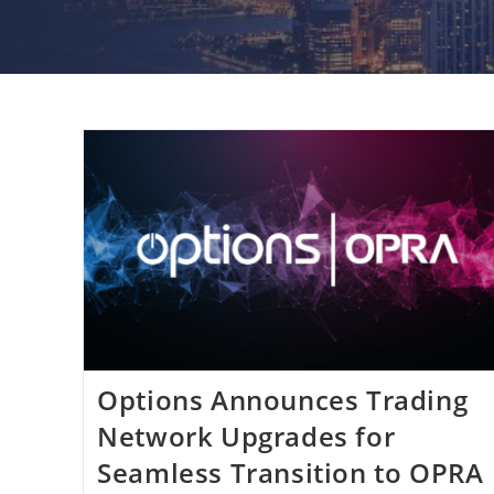
Options Announces Trading
Network Upgrades for
Seamless Transition to OPRA