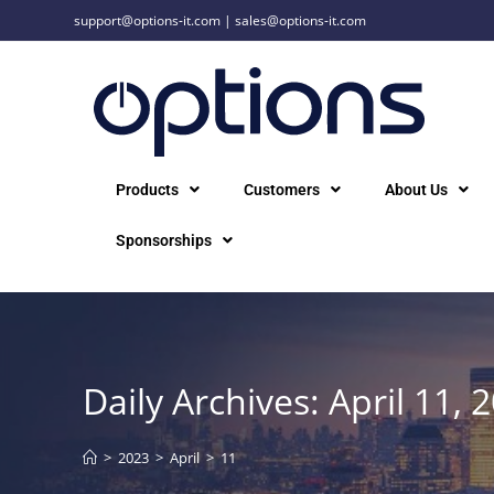
support@options-it.com
|
sales@options-it.com
Products
Customers
About Us
Sponsorships
Daily Archives: April 11, 
>
2023
>
April
>
11