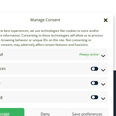
Manage Consent
he best experiences, we use technologies like cookies to store and/or
e information. Consenting to these technologies will allow us to process
 browsing behavior or unique IDs on this site. Not consenting or
consent, may adversely affect certain features and functions.
al
Always active
nces
s
ng
ccept
Deny
Save preferences