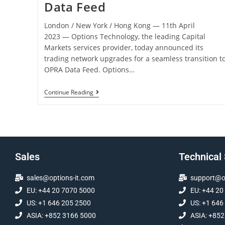
Data Feed
London / New York / Hong Kong ― 11th April
2023 ― Options Technology, the leading Capital
Markets services provider, today announced its
trading network upgrades for a seamless transition t
OPRA Data Feed. Options…
Continue Reading
Sales
Technical
sales@options-it.com
support@op
EU: +44 20 7070 5000
EU: +44 20
US: +1 646 205 2500
US: +1 646
ASIA: +852 3166 5000
ASIA: +852