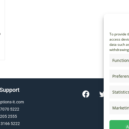
o
To provide t
access devic
data such as
withdrawing 
Function
Prefere
 Support
Statistic
tions-it.com
Marketi
 7070 5222
 205 2555
 3166 5222
A