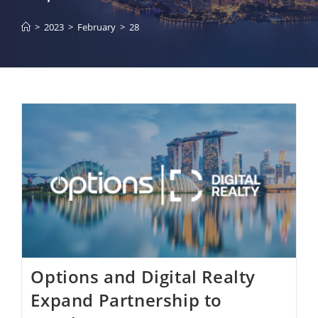
>
2023
>
February
>
28
Options and Digital Realty
Expand Partnership to