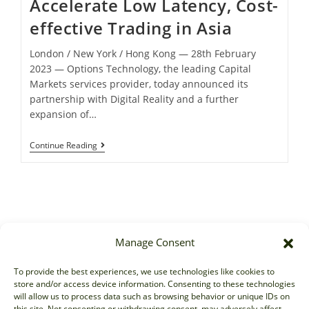
Accelerate Low Latency, Cost-
effective Trading in Asia
London / New York / Hong Kong ― 28th February
2023 ― Options Technology, the leading Capital
Markets services provider, today announced its
partnership with Digital Reality and a further
expansion of…
Continue Reading
Manage Consent
Sales
To provide the best experiences, we use technologies like cookies to
store and/or access device information. Consenting to these technologies
sales@options-it.com
will allow us to process data such as browsing behavior or unique IDs on
EU: +44 20 7070 5000
this site. Not consenting or withdrawing consent, may adversely affect