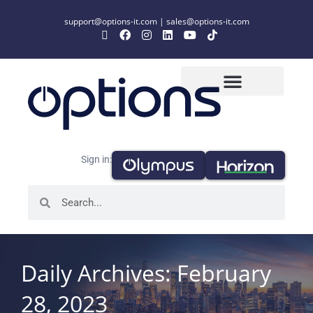
support@options-it.com
|
sales@options-it.com
Sign in:
Daily Archives: February
28, 2023