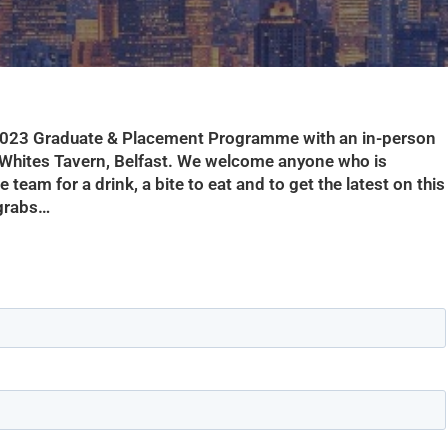
 2023 Graduate & Placement Programme with an in-person
Whites Tavern, Belfast. We welcome anyone who is
team for a drink, a bite to eat and to get the latest on this
 grabs…