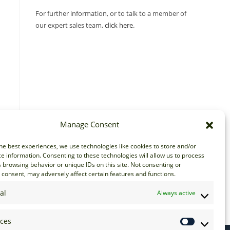
For further information, or to talk to a member of
our expert sales team,
click here
.
Manage Consent
he best experiences, we use technologies like cookies to store and/or
e information. Consenting to these technologies will allow us to process
 browsing behavior or unique IDs on this site. Not consenting or
consent, may adversely affect certain features and functions.
al
Always active
nces