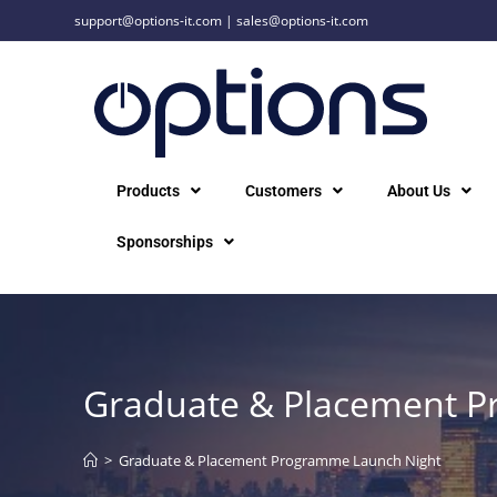
support@options-it.com
|
sales@options-it.com
Products
Customers
About Us
Sponsorships
Graduate & Placement 
>
Graduate & Placement Programme Launch Night