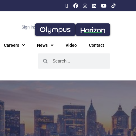
Sign in:
Careers
News
Video
Contact