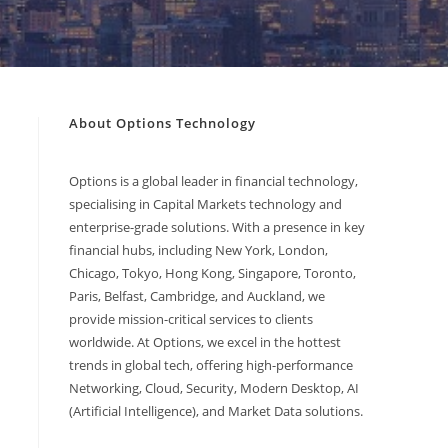
About Options Technology
Options is a global leader in financial technology,
specialising in Capital Markets technology and
enterprise-grade solutions. With a presence in key
financial hubs, including New York, London,
Chicago, Tokyo, Hong Kong, Singapore, Toronto,
Paris, Belfast, Cambridge, and Auckland, we
provide mission-critical services to clients
worldwide. At Options, we excel in the hottest
trends in global tech, offering high-performance
Networking, Cloud, Security, Modern Desktop, AI
(Artificial Intelligence), and Market Data solutions.