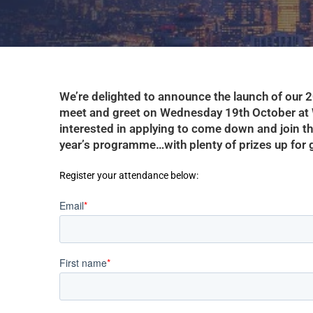
We’re delighted to announce the launch of our
meet and greet on Wednesday 19th October at 
interested in applying to come down and join the 
year’s programme…with plenty of prizes up for
Register your attendance below: