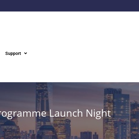
Support
Programme Launch Night