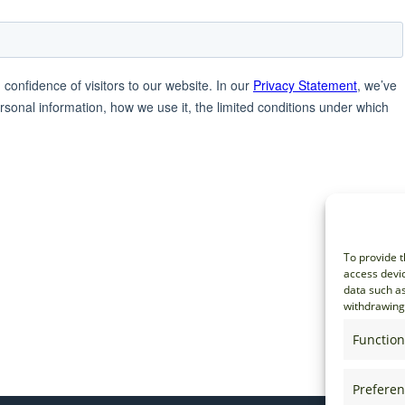
To provide t
access devic
data such as
withdrawing 
Function
Prefere