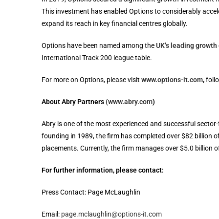
This investment has enabled Options to considerably acceler
expand its reach in key financial centres globally.
Options have been named among the
UK’s leading growt
International Track 200 league table.
For more on Options, please visit
www.options-it.com
,
foll
About Abry Partners
(www.abry.com
)
Abry is one of the most experienced and successful sector-
founding in 1989, the firm has completed over $82 billion o
placements. Currently, the firm manages over $5.0 billion of
For further information, please contact:
Press Contact: Page McLaughlin
Email:
page.mclaughlin@options-it.com