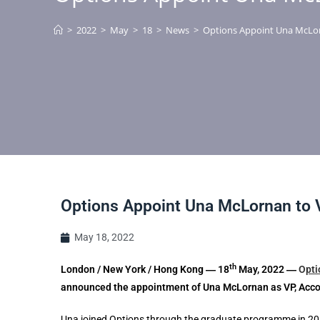
>
2022
>
May
>
18
>
News
>
Options Appoint Una McLo
Options Appoint Una McLornan to
May 18, 2022
th
London / New York / Hong Kong ― 18
May, 2022 ―
O
pt
announced the appointment of Una McLornan as VP, Acc
Una joined Options through the graduate programme in 20