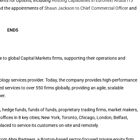
ents for Options, including
Hosting Capabilities in Euronext Aruba IT3
d the appointments of
Shaun Jackson to Chief Commercial Officer
and
ENDS
re to global Capital Markets firms, supporting their operations and
nology services provider. Today, the company provides high-performance
ervices to over 550 firms globally, providing an agile, scalable
er.
, hedge funds, funds of funds, proprietary trading firms, market makers,
ffices in 8 key cities; New York, Toronto, Chicago, London, Belfast,
aced to service its customers on-site and remotely.
 from
Abry Partners
, a Boston-based sector-focused private equity firm.