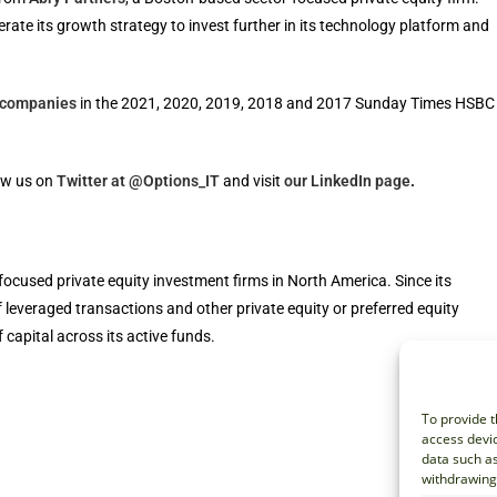
ate its growth strategy to invest further in its technology platform and
h companies
in the 2021, 2020, 2019, 2018 and 2017 Sunday Times HSBC
ow us on
Twitter at @Options_IT
and visit
our LinkedIn page
.
focused private equity investment firms in North America. Since its
f leveraged transactions and other private equity or preferred equity
 capital across its active funds.
To provide t
access devic
data such as
withdrawing 