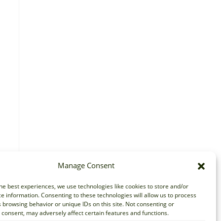
Manage Consent
he best experiences, we use technologies like cookies to store and/or
e information. Consenting to these technologies will allow us to process
 browsing behavior or unique IDs on this site. Not consenting or
consent, may adversely affect certain features and functions.