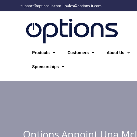
support@options-it.com
|
sales@options-it.com
Products
Customers
About Us
Sponsorships
Options Appoint Una Mc