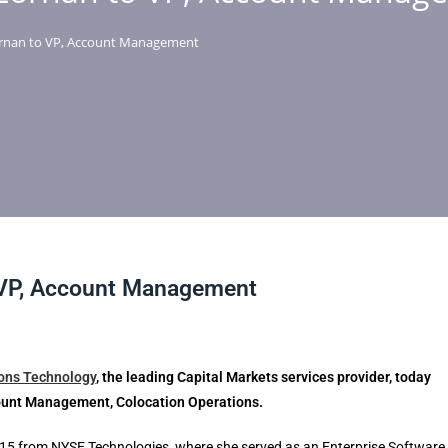
rnan to VP, Account Management
 VP, Account Management
ions Technology
, the leading Capital Markets services provider,
today
ount Management, Colocation Operations.
15 from NYSE Technologies, where she served as an Enterprise Software