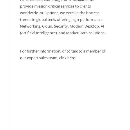
provide mission-critical services to clients
worldwide. At Options, we excel in the hottest
trends in global tech, offering high-performance
Networking, Cloud, Security, Modern Desktop, AI
(Artificial Intelligence), and Market Data solutions.
For further information, or to talk to a member of
our expert sales team,
click here
.