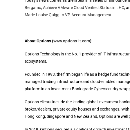
Today’s news comes as the latest in a series of announcem
Bergamo
,
Achieve VMware Cloud Verified Status in LHC
,
an
Marie-Louise Quigg to VP, Account Management
.
About Options (
www.options-it.com
):
Options Technology is the No. 1 provider of IT infrastructu
ecosystems.
Founded in 1993, the firm began life as a hedge fund tech
managed trading infrastructure and cloud-enabled managed s
platform in an Investment Bank-grade Cybersecurity wrapp
Options clients include the leading global investment banks
broker/dealers, private equity houses and exchanges. With o
Hong Kong, Singapore and New Zealand, Options are well pl
In 2019, Options secured a significant growth investment