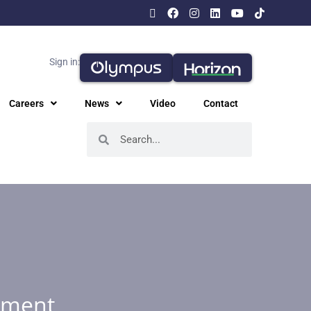
Sign in:
Careers
News
Video
Contact
ement