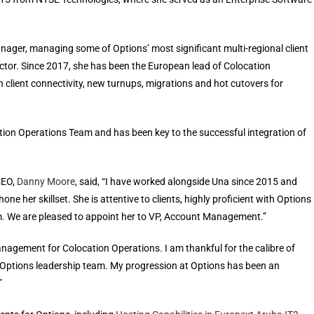
ager, managing some of Options’ most significant multi-regional client
sector. Since 2017, she has been the European lead of Colocation
in client connectivity, new turnups, migrations and hot cutovers for
ion Operations Team and has been key to the successful integration of
CEO,
Danny Moore
, said, “I have worked alongside Una since 2015 and
e her skillset. She is attentive to clients, highly proficient with Options
am. We are pleased to appoint her to VP, Account Management.”
nagement for Colocation Operations. I am thankful for the calibre of
 Options leadership team. My progression at Options has been an
”