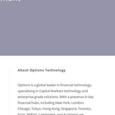
About Options Technology
Options is a global leader in financial technology,
specialising in Capital Markets technology and
enterprise-grade solutions. With a presence in key
financial hubs, including New York, London,
Chicago, Tokyo, Hong Kong, Singapore, Toronto,
Paris, Belfast, Cambridge, and Auckland, we