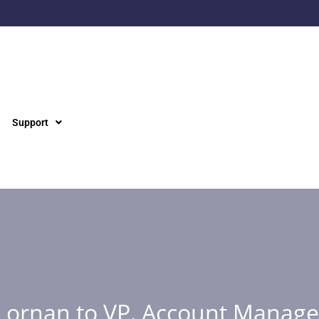
Support
Lornan to VP, Account Manag