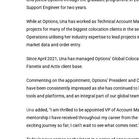
Support Engineer for two years.
While at Options, Una has worked as Technical Account Man
projects for many of the biggest colocation clients in the 
Operations utilising her industry expertise to lead projects 
market data and order entry.
Since April 2021, Una has managed Options’ Global Colocat
Fixnetix and Activ client base.
Commenting on the appointment, Options’ President and 
have been consistently impressed as she has continued to hon
tools and platforms, and an integral part of our global te
Una
added, “I am thrilled to be appointed VP of Account Ma
mentorship I have received throughout my career from the
exciting journey so far; I can’t wait to see what comes next.