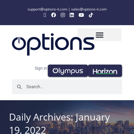
support@options-it.com
|
sales@options-it.com
Sign in:
Daily Archives: January
19, 2022