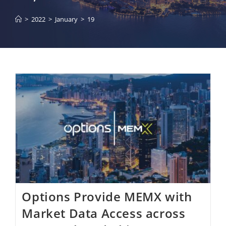
>
2022
>
January
>
19
Options Provide MEMX with
Market Data Access across