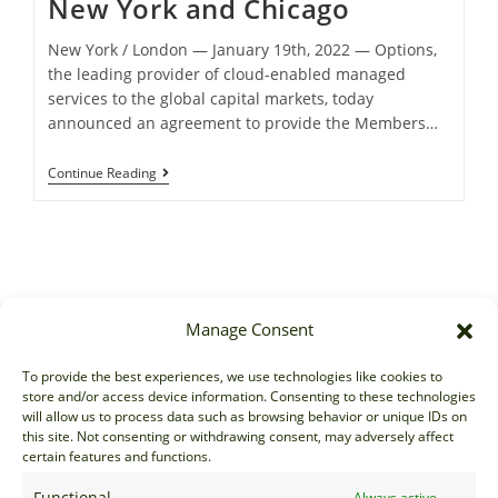
New York and Chicago
New York / London ― January 19th, 2022 ― Options,
the leading provider of cloud-enabled managed
services to the global capital markets, today
announced an agreement to provide the Members…
Continue Reading
Manage Consent
Sales
To provide the best experiences, we use technologies like cookies to
store and/or access device information. Consenting to these technologies
sales@options-it.com
will allow us to process data such as browsing behavior or unique IDs on
EU: +44 20 7070 5000
this site. Not consenting or withdrawing consent, may adversely affect
certain features and functions.
US: +1 646 205 2500
ASIA: +852 3166 5000
Functional
Always active