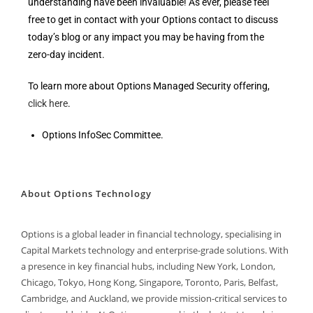
understanding have been invaluable! As ever, please feel
free to get in contact with your Options contact to discuss
today’s blog or any impact you may be having from the
zero-day incident.
To learn more about Options Managed Security offering,
click here
.
Options InfoSec Committee.
About Options Technology
Options is a global leader in financial technology, specialising in
Capital Markets technology and enterprise-grade solutions. With
a presence in key financial hubs, including New York, London,
Chicago, Tokyo, Hong Kong, Singapore, Toronto, Paris, Belfast,
Cambridge, and Auckland, we provide mission-critical services to