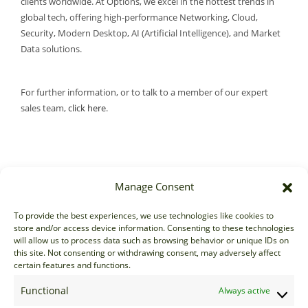
clients worldwide. At Options, we excel in the hottest trends in
global tech, offering high-performance Networking, Cloud,
Security, Modern Desktop, AI (Artificial Intelligence), and Market
Data solutions.
For further information, or to talk to a member of our expert
sales team,
click here
.
Manage Consent
Sales
To provide the best experiences, we use technologies like cookies to
store and/or access device information. Consenting to these technologies
sales@options-it.com
will allow us to process data such as browsing behavior or unique IDs on
EU: +44 20 7070 5000
this site. Not consenting or withdrawing consent, may adversely affect
certain features and functions.
US: +1 646 205 2500
ASIA: +852 3166 5000
Functional
Always active