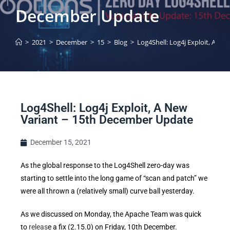
December Update
>
2021
>
December
>
15
>
Blog
>
Log4Shell: Log4j Exploit, A N
Log4Shell: Log4j Exploit, A New
Variant – 15th December Update
December 15, 2021
As the global response to the Log4Shell zero-day was
starting to settle into the long game of “scan and patch” we
were all thrown a (relatively small) curve ball yesterday.
As we discussed on Monday, the Apache Team was quick
to
releas
e a fix (2.15.0) on Friday, 10th December.