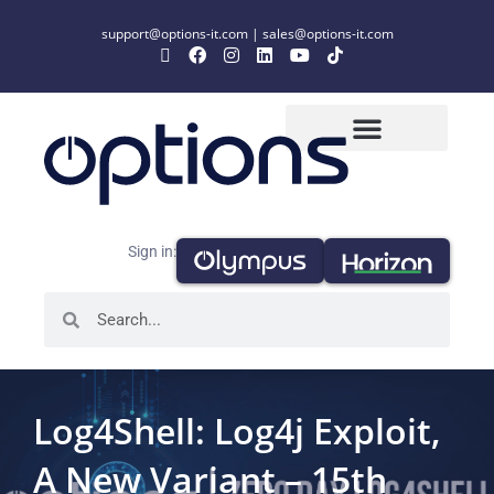
support@options-it.com
|
sales@options-it.com
Sign in:
Log4Shell: Log4j Exploit,
A New Variant – 15th