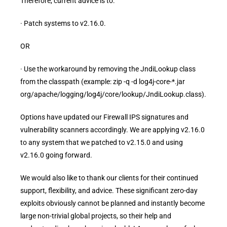
Therefore, current advice is to:
· Patch systems to v2.16.0.
OR
· Use the workaround by removing the JndiLookup class
from the classpath (example: zip -q -d log4j-core-*.jar
org/apache/logging/log4j/core/lookup/JndiLookup.class).
Options have updated our Firewall IPS signatures and
vulnerability scanners accordingly. We are applying v2.16.0
to any system that we patched to v2.15.0 and using
v2.16.0 going forward.
We would also like to thank our clients for their continued
support, flexibility, and advice. These significant zero-day
exploits obviously cannot be planned and instantly become
large non-trivial global projects, so their help and