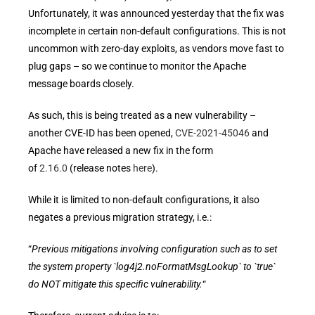
Unfortunately, it was announced yesterday that the fix was
incomplete in certain non-default configurations. This is not
uncommon with zero-day exploits, as vendors move fast to
plug gaps – so we continue to monitor the Apache
message boards closely.
As such, this is being treated as a new vulnerability –
another CVE-ID has been opened,
CVE-2021-45046
and
Apache have released a new fix in the form
of
2.16.0
(release notes
here
).
While it is limited to non-default configurations, it also
negates a previous migration strategy, i.e.:
“
Previous mitigations involving configuration such as to set
the system property `log4j2.noFormatMsgLookup` to `true`
do NOT mitigate this specific vulnerability.
“