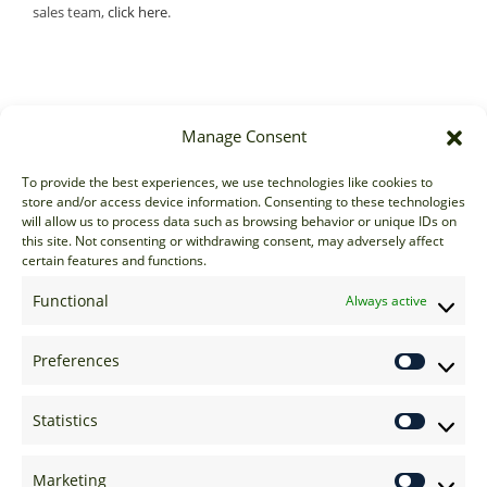
sales team,
click here
.
Manage Consent
Sales
To provide the best experiences, we use technologies like cookies to
store and/or access device information. Consenting to these technologies
sales@options-it.com
will allow us to process data such as browsing behavior or unique IDs on
EU: +44 20 7070 5000
this site. Not consenting or withdrawing consent, may adversely affect
certain features and functions.
US: +1 646 205 2500
ASIA: +852 3166 5000
Functional
Always active
Technical Support
Preferences
support@options-it.com
EU: +44 20 7070 5222
Statistics
US: +1 646 205 2555
ASIA: +852 3166 5222
Marketing